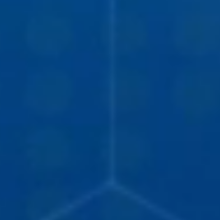
DEVELOPMENT
ABOUT
US
NEWS
CASE