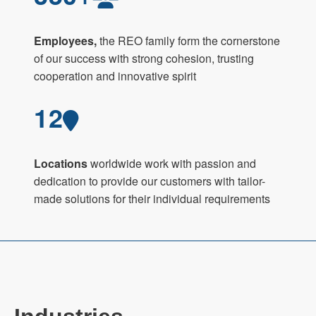
Employees,
the REO family form the cornerstone
of our success with strong cohesion, trusting
cooperation and innovative spirit
12
Locations
worldwide work with passion and
dedication to provide our customers with tailor-
made solutions for their individual requirements
Industries