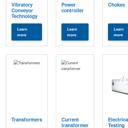
Vibratory
Power
Chokes
Conveyor
controller
Technology
Learn
Learn
Learn
about Vibratory Conveyor Technology
about Power Controllers
ab
more
more
more
Transformers
Current
Electrica
transformer
Testing