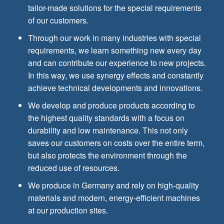
tailor-made solutions for the special requirements
of our customers.
Through our work in many industries with special
requirements, we learn something new every day
and can contribute our experience to new projects.
In this way, we use synergy effects and constantly
achieve technical developments and innovations.
We develop and produce products according to
the highest quality standards with a focus on
durability and low maintenance. This not only
saves our customers on costs over the entire term,
but also protects the environment through the
reduced use of resources.
We produce in Germany and rely on high-quality
materials and modern, energy-efficient machines
at our production sites.