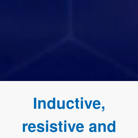
Inductive,
resistive and