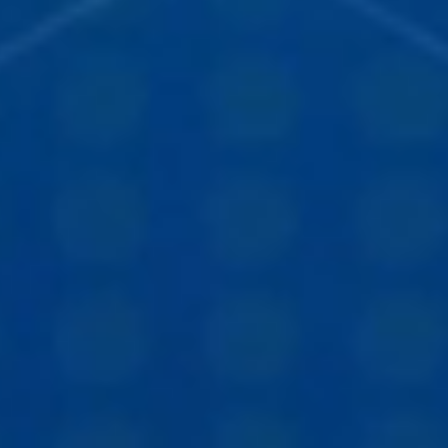
STUDIES