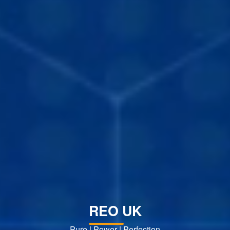
REO UK
Pure | Power | Perfection