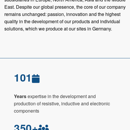
East. Despite our global presence, the core of our company
remains unchanged: passion, innovation and the highest
quality in the development of our products and individual
solutions, which we produce at our sites in Germany.
101
Years
expertise in the development and
production of resistive, inductive and electronic
components
350+