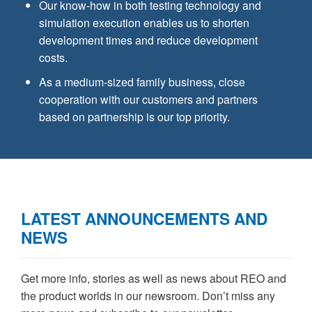
Our know-how in both testing technology and
simulation execution enables us to shorten
development times and reduce development
costs.
As a medium-sized family business, close
cooperation with our customers and partners
based on partnership is our top priority.
LATEST ANNOUNCEMENTS AND
NEWS
Get more info, stories as well as news about REO and
the product worlds in our newsroom. Don’t miss any