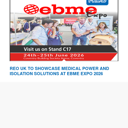
REO UK TO SHOWCASE MEDICAL POWER AND
ISOLATION SOLUTIONS AT EBME EXPO 2026