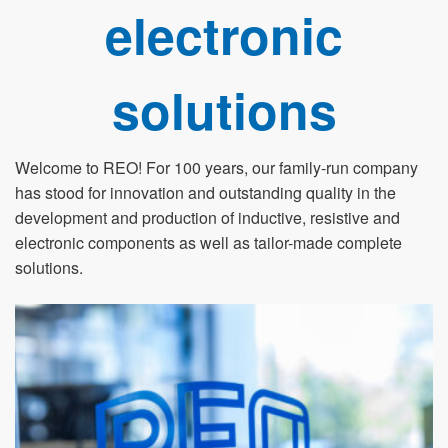
electronic
solutions
Welcome to REO! For 100 years, our family-run company
has stood for innovation and outstanding quality in the
development and production of inductive, resistive and
electronic components as well as tailor-made complete
solutions.