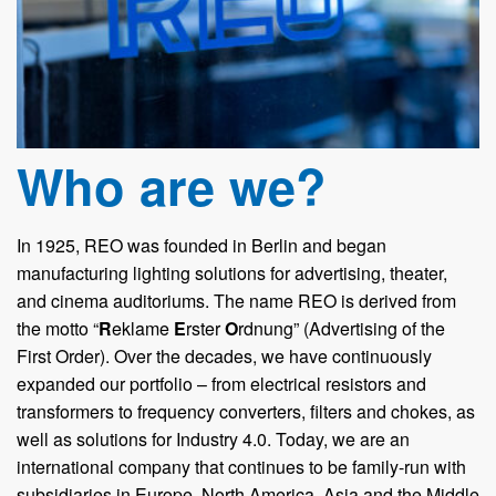
Who are we?
In 1925, REO was founded in Berlin and began
manufacturing lighting solutions for advertising, theater,
and cinema auditoriums. The name REO is derived from
the motto “
R
eklame
E
rster
O
rdnung” (Advertising of the
First Order). Over the decades, we have continuously
expanded our portfolio – from electrical resistors and
transformers to frequency converters, filters and chokes, as
well as solutions for Industry 4.0. Today, we are an
international company that continues to be family-run with
subsidiaries in Europe, North America, Asia and the Middle