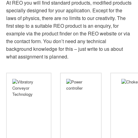
At REO you will find standard products, modified products
specially designed for your application. Except for the
laws of physics, there are no limits to our creativity. The
first step to a suitable REO product is an enquiry, for
example via the product finder on the REO website or via
the contact form. You don’t need any technical
background knowledge for this – just write to us about
what assignment is planned.