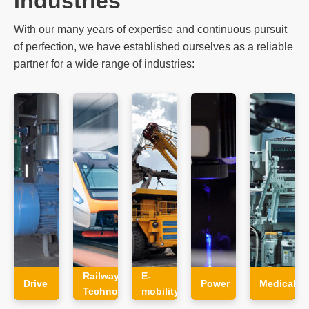
With our many years of expertise and continuous pursuit
of perfection, we have established ourselves as a reliable
partner for a wide range of industries:
Railway
E-
Drive
Power
Medical
Technology
mobility