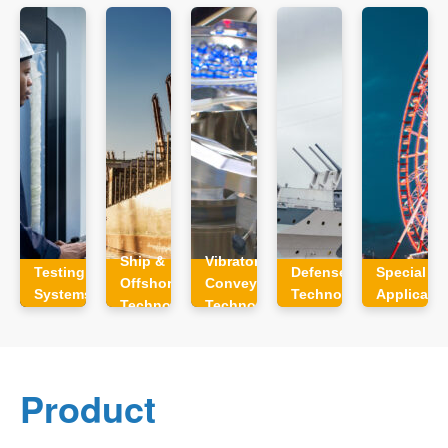
Ship &
Vibratory
Testing
Defense
Special
Offshore
Conveyor
Systems
Technology
Applicati
Technology
Technology
Product