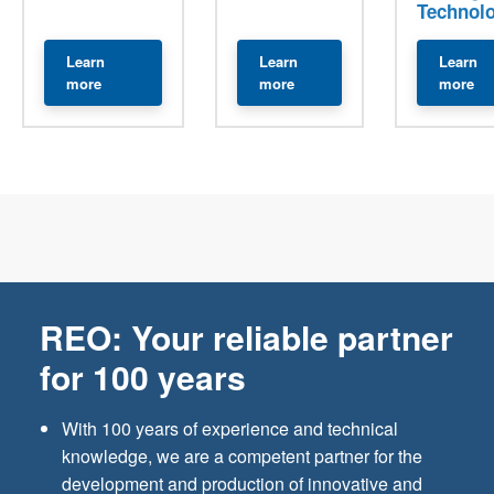
Technol
Learn
Learn
Learn
about Transformers
about Current Transformers
ab
more
more
more
REO: Your reliable partner
for 100 years
With 100 years of experience and technical
knowledge, we are a competent partner for the
development and production of innovative and