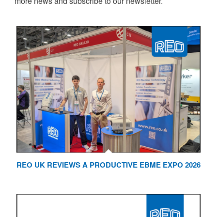
more news and subscribe to our newsletter.
REO UK REVIEWS A PRODUCTIVE EBME EXPO 2026