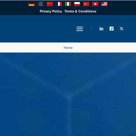
PRODUCTS
Privacy Policy
Terms & Conditions
INDUSTRY
Home
SOLUTIONS
TECHNOLOGY
DOWNLOADS