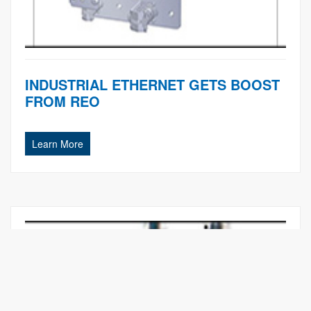
INDUSTRIAL ETHERNET GETS BOOST
FROM REO
Learn More