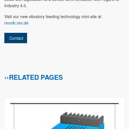
Industry 4.0.
Visit our new vibratory feeding technology mini-site at
reovib.reo.de
Contact
››RELATED PAGES