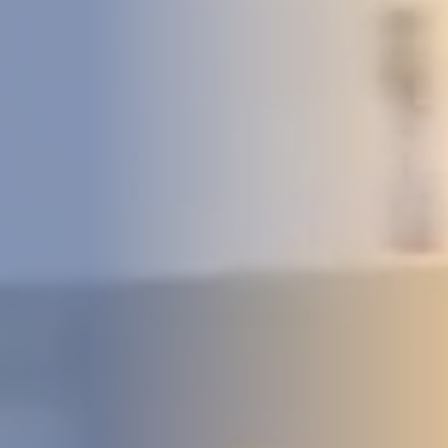
DEVELOPMENT
ABOUT
US
NEWS
CASE