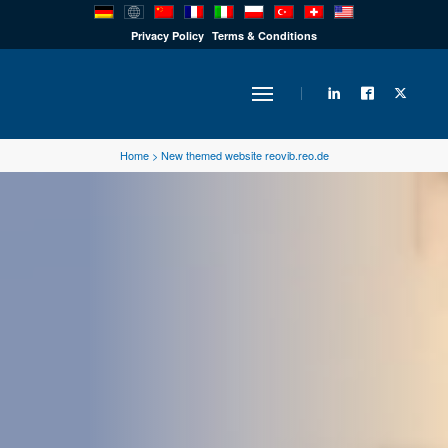
PRODUCTS
Privacy Policy
Terms & Conditions
INDUSTRY
Home
>
New themed website reovib.reo.de
SOLUTIONS
TECHNOLOGY
DOWNLOADS