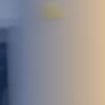
STUDIES