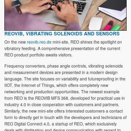
REOVIB, VIBRATING SOLENOIDS AND SENSORS
On the new
reovib.reo.de
mini-site, REO shines the spotlight on
vibratory feeding. A comprehensive presentation of the current
REO product portfolio awaits visitors.
Frequency converters, phase angle controls, vibrating solenoids
and measurement devices are presented in a modern design
language. The site focuses on variability and futureproofing in the
IIOT, the Internet of Things, which offers completely new
networking and production opportunities. The newest example
from REO is the REOVIB MFS 368, developed for practical use in
industry 4.0 in close cooperation with customers and partners.
Similarly, the new mini-site offers interested customers a contact
form to directly get in touch with the developers and technicians of
REO Digital Connect 4.0, a startup of REO, which exclusively
deals with digitisation and device communication with regard to