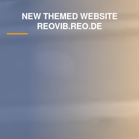
NEW THEMED WEBSITE
REOVIB.REO.DE