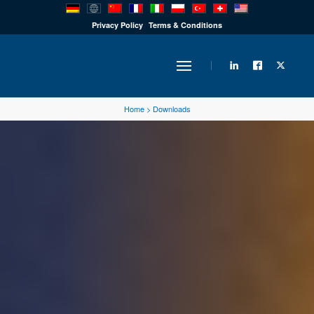
PRODUCTS
Privacy Policy
Terms & Conditions
INDUSTRY
Home
>
Downloads
SOLUTIONS
TECHNOLOGY
DOWNLOADS