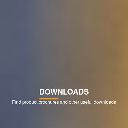
DOWNLOADS
Find product brochures and other useful downloads