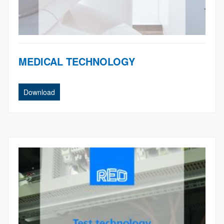
MEDICAL TECHNOLOGY
Download