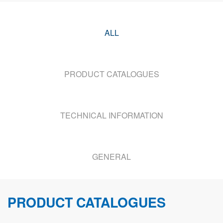
ALL
PRODUCT CATALOGUES
TECHNICAL INFORMATION
GENERAL
PRODUCT CATALOGUES