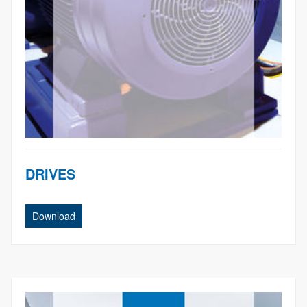
DRIVES
Download