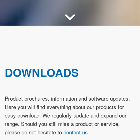
DOWNLOADS
Product brochures, information and software updates.
Here you will find everything about our products for
easy download. We regularly update and expand our
range. Should you still miss a product or service,
please do not hesitate to
contact us
.