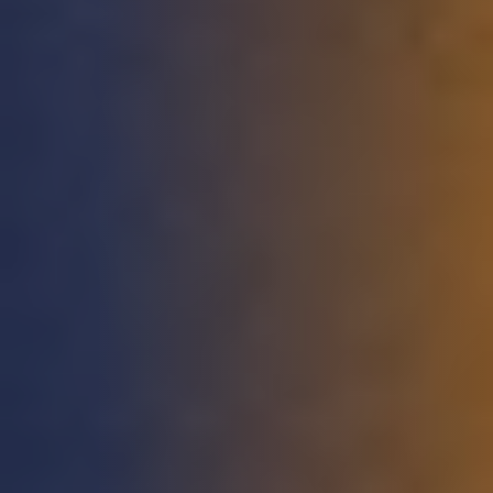
DEVELOPMENT
ABOUT
US
NEWS
CASE