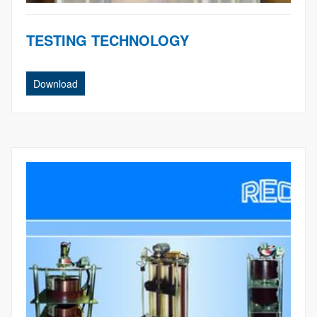
TESTING TECHNOLOGY
Download