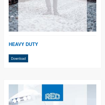
HEAVY DUTY
Download