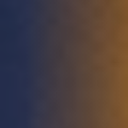
STUDIES