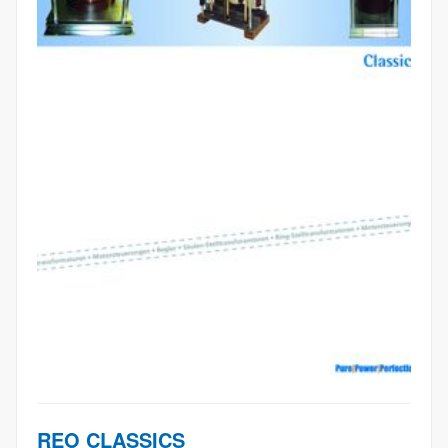
REO CLASSICS