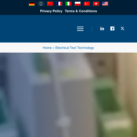
PRODUCTS
Privacy Policy
Terms & Conditions
INDUSTRY
Home
>
Electrical Test Technology
SOLUTIONS
TECHNOLOGY
DOWNLOADS