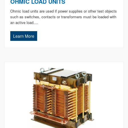
OHMIC LOAD UNITS
Ohmic load units are used if power supplies or other test objects
such as switches, contacts or transformers must be loaded with
an active load....
Learn More