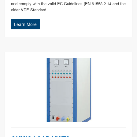
and comply with the valid EC Guidelines (EN 61558-2-14 and the
older VDE Standard...
Learn More