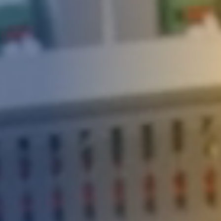
DEVELOPMENT
ABOUT
US
NEWS
CASE