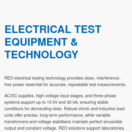
ELECTRICAL TEST
EQUIPMENT &
TECHNOLOGY
REO electrical testing technology provides clean, interference-
free power essential for accurate, repeatable test measurements.
AC/DC supplies, high-voltage input stages, and three-phase
systems support up to 15 kV and 30 kA, ensuring stable
conditions for demanding tests. Robust ohmic and inductive load
units offer precise, long-term performance, while variable
transformers and voltage stabilisers maintain perfect sinusoidal
output and constant voltage. REO solutions support laboratories,