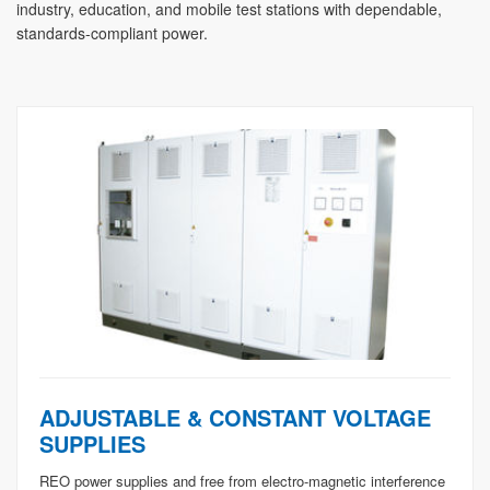
industry, education, and mobile test stations with dependable,
standards-compliant power.
ADJUSTABLE & CONSTANT VOLTAGE
SUPPLIES
REO power supplies and free from electro-magnetic interference