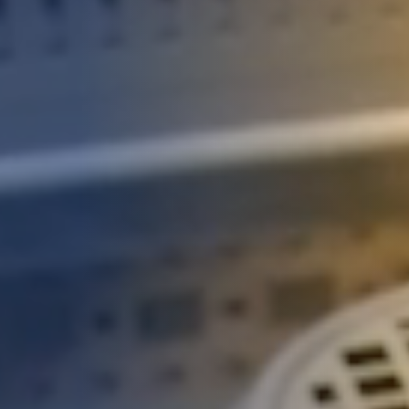
STUDIES