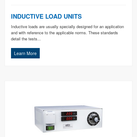
INDUCTIVE LOAD UNITS
Inductive loads are usually specially designed for an application
and with reference to the applicable norms. These standards
detail the tests...
Learn More