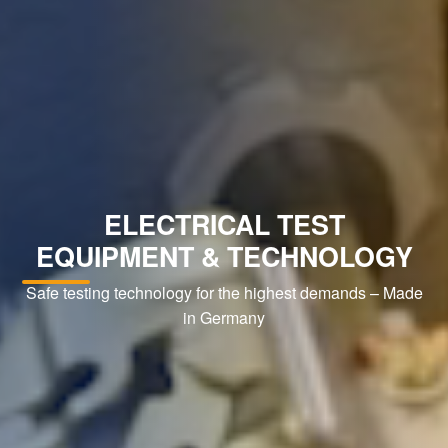
ELECTRICAL TEST
EQUIPMENT & TECHNOLOGY
Safe testing technology for the highest demands – Made
in Germany