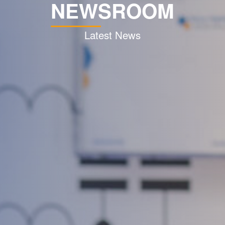
NEWSROOM
Latest News