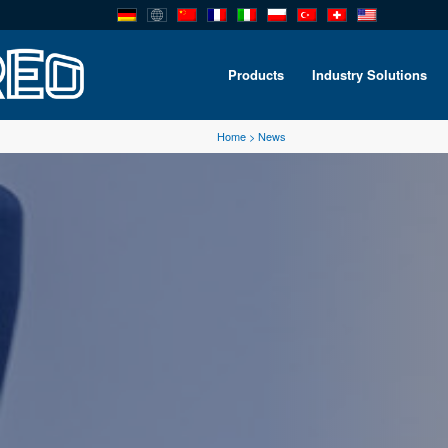
Products
Industry Solutions
Home
>
News