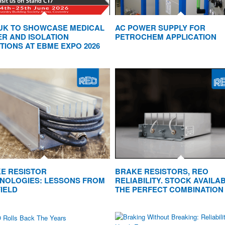
UK TO SHOWCASE MEDICAL
AC POWER SUPPLY FOR
R AND ISOLATION
PETROCHEM APPLICATION
TIONS AT EBME EXPO 2026
E RESISTOR
BRAKE RESISTORS, REO
NOLOGIES: LESSONS FROM
RELIABILITY. STOCK AVAILAB
FIELD
THE PERFECT COMBINATION