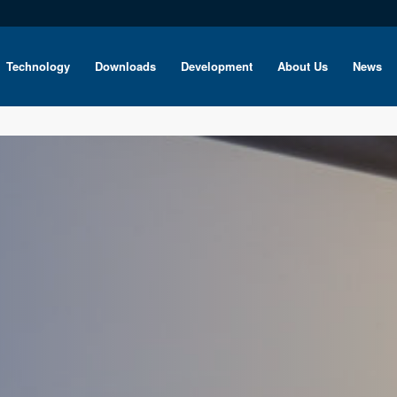
Technology
Downloads
Development
About Us
News