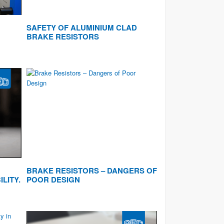
SAFETY OF ALUMINIUM CLAD
BRAKE RESISTORS
BRAKE RESISTORS – DANGERS OF
ILITY.
POOR DESIGN