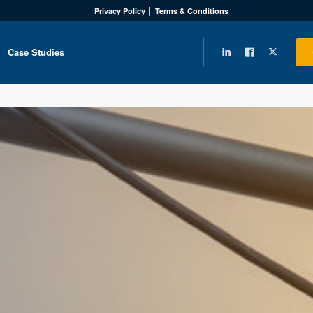
Privacy Policy
Terms & Conditions
Case Studies