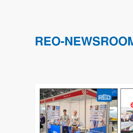
REO-NEWSROO