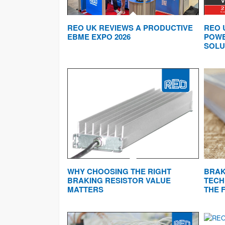
REO UK REVIEWS A PRODUCTIVE
REO 
EBME EXPO 2026
POWE
SOLU
WHY CHOOSING THE RIGHT
BRAK
BRAKING RESISTOR VALUE
TECH
MATTERS
THE 