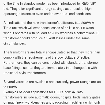
of the time in standby mode has been introduced by REO (UK)
Ltd. They offer significant energy savings as a result of high
operating efficiencies even under low or no-load conditions.
An indication of the new transformer’s efficiency is a 200VA A-
Trafo unit which will experience losses of as little as 1.5 watts
when it operates with no load at 230V whereas a conventional EI
transformer could produce 18 Watt losses under the same
circumstances.
The transformers are totally encapsulated so that they more than
comply with the requirements of the Low Voltage Directive.
Furthermore, they can be constructed with standard transformer
base fittings, so that they are immediately interchangeable with
traditional style transformers.
Several versions are available and currently, power ratings are up
to 200VA.
Examples of ideal applications for REO’s new ‘A-Trafo’
transformers include automatic doors, hospital beds, safety gates
on machinery, workbenches and packaging machinery which only