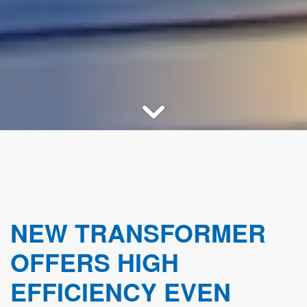
NEW TRANSFORMER
OFFERS HIGH
EFFICIENCY EVEN