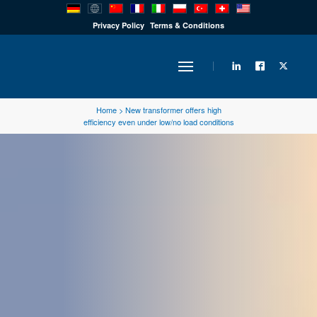
PRODUCTS
Privacy Policy
Terms & Conditions
INDUSTRY
Home
>
New transformer offers high
efficiency even under low/no load conditions
SOLUTIONS
TECHNOLOGY
DOWNLOADS