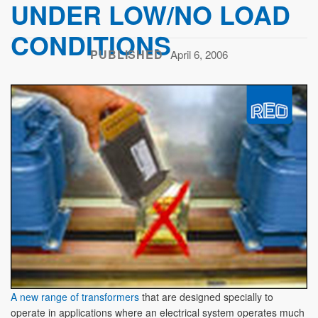
UNDER LOW/NO LOAD
CONDITIONS
PUBLISHED
April 6, 2006
A new range of transformers
that are designed specially to
operate in applications where an electrical system operates much