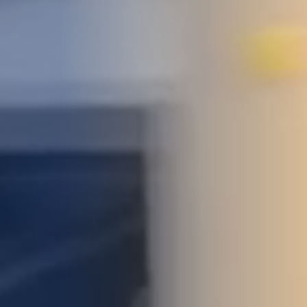
STUDIES