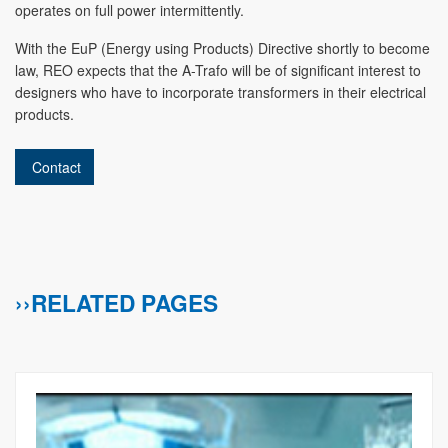
operates on full power intermittently.
With the EuP (Energy using Products) Directive shortly to become
law, REO expects that the A-Trafo will be of significant interest to
designers who have to incorporate transformers in their electrical
products.
Contact
››RELATED PAGES