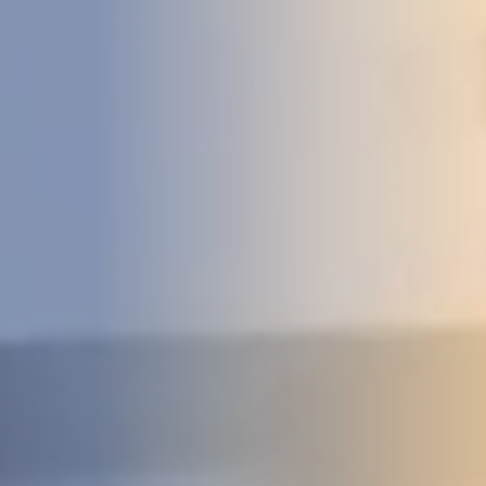
DEVELOPMENT
ABOUT
US
NEWS
CASE