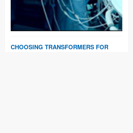
CHOOSING TRANSFORMERS FOR
CRITICAL MEDICINE
Learn More