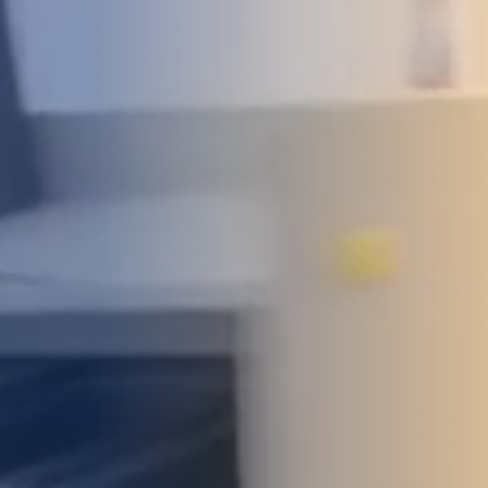
DEVELOPMENT
ABOUT
US
NEWS
CASE