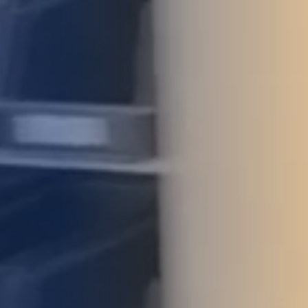
STUDIES