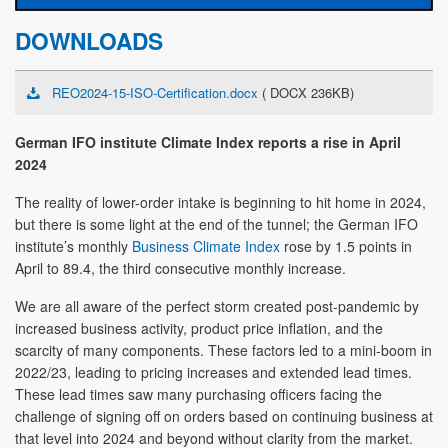
DOWNLOADS
REO2024-15-ISO-Certification.docx
( DOCX 236KB)
German IFO institute Climate Index reports a rise in April
2024
The reality of lower-order intake is beginning to hit home in 2024,
but there is some light at the end of the tunnel; the German IFO
institute’s monthly
Business Climate Index
rose by 1.5 points in
April to 89.4, the third consecutive monthly increase.
We are all aware of the perfect storm created post-pandemic by
increased business activity, product price inflation, and the
scarcity of many components. These factors led to a mini-boom in
2022/23, leading to pricing increases and extended lead times.
These lead times saw many purchasing officers facing the
challenge of signing off on orders based on continuing business at
that level into 2024 and beyond without clarity from the market.