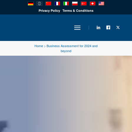
PRODUCTS
Privacy Policy
Terms & Conditions
INDUSTRY
Home
>
Business Assessment for 2024 and
beyond
SOLUTIONS
TECHNOLOGY
DOWNLOADS