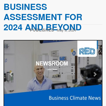
BUSINESS
ASSESSMENT FOR
2024 AND BEYOND
PUBLISHED
May 8, 2024
Previous
Next