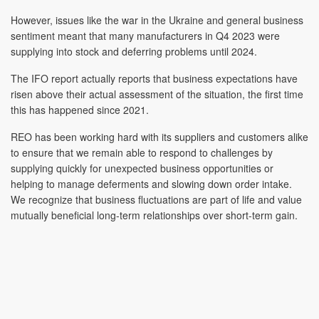
However, issues like the war in the Ukraine and general business
sentiment meant that many manufacturers in Q4 2023 were
supplying into stock and deferring problems until 2024.
The IFO report actually reports that business expectations have
risen above their actual assessment of the situation, the first time
this has happened since 2021.
REO has been working hard with its suppliers and customers alike
to ensure that we remain able to respond to challenges by
supplying quickly for unexpected business opportunities or
helping to manage deferments and slowing down order intake.
We recognize that business fluctuations are part of life and value
mutually beneficial long-term relationships over short-term gain.
We are seeing a marked upturn in business activity and eagerly
await the results of May’s report.
REO is exhibiting
at the upcoming
EMC & CI 2024
event in
Newbury in May,