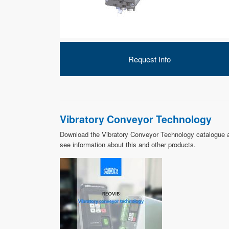
Request Info
Vibratory Conveyor Technology
Download the Vibratory Conveyor Technology catalogue 
see information about this and other products.