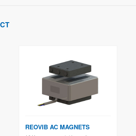
UCT
REOVIB AC MAGNETS