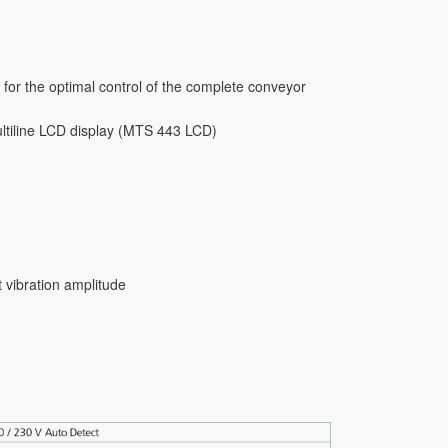
 for the optimal control of the complete conveyor
multiline LCD display (MTS 443 LCD)
 vibration amplitude