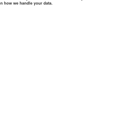
 on how we handle your data.