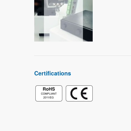
Certifications