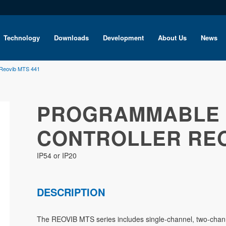
Technology
Downloads
Development
About Us
News
 Reovib MTS 441
PROGRAMMABLE 
CONTROLLER REO
IP54 or IP20
DESCRIPTION
The REOVIB MTS series includes single-channel, two-channe