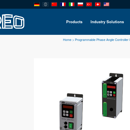
Products
Industry Solutions
Home
>
Programmable Phase Angle Controller