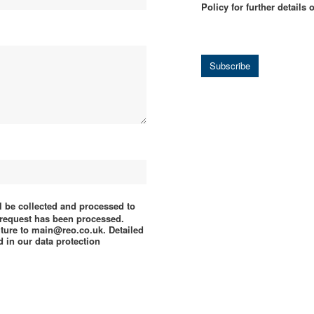
Policy for further details
Subscribe
ll be collected and processed to
e request has been processed.
uture to main@reo.co.uk. Detailed
 in our data protection