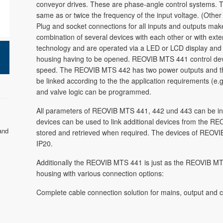
conveyor drives. These are phase-angle control systems. T
same as or twice the frequency of the input voltage. (Other
Plug and socket connections for all inputs and outputs make r
combination of several devices with each other or with exte
technology and are operated via a LED or LCD display and b
housing having to be opened. REOVIB MTS 441 control devi
speed. The REOVIB MTS 442 has two power outputs and t
be linked according to the the application requirements (e.
and valve logic can be programmed.
All parameters of REOVIB MTS 441, 442 und 443 can be input
devices can be used to link additional devices from the REO
and
stored and retrieved when required. The devices of REOVIB
IP20.
Additionally the REOVIB MTS 441 is just as the REOVIB MT
housing with various connection options:
Complete cable connection solution for mains, output and c