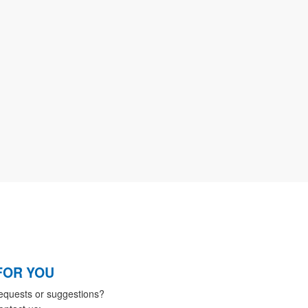
FOR YOU
equests or suggestions?