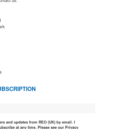
ontact us:
d
ark
8
UBSCRIPTION
ffers and updates from REO (UK) by email. I
ubscribe at any time. Please see our Privacy