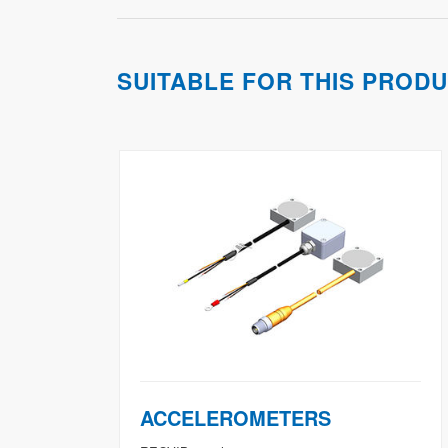
SUITABLE FOR THIS PROD
ACCELEROMETERS