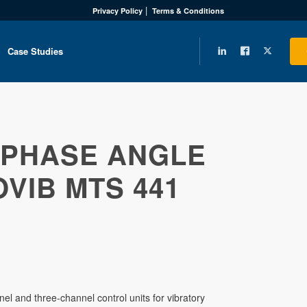
Privacy Policy
Terms & Conditions
Case Studies
PHASE ANGLE
VIB MTS 441
l and three-channel control units for vibratory