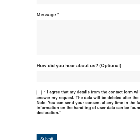
Message
*
How did you hear about us? (Optional)
* I agree that my details from the contact form wi
answer my request. The data will be deleted after th
Note: You can send your consent at any time in the f
information on the handling of user data can be found
declaration."
Submit