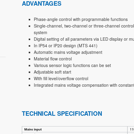
ADVANTAGES
Phase-angle control with programmable functions
Single-channel, two-channel or three-channel control
system
Digital setting of all parameters via LED display or 
In IP54 or IP20 design (MTS 441)
Automatic mains voltage adjustment
Material flow control
Various sensor logic functions can be set
Adjustable soft start
With fill level/overflow control
Integrated mains voltage compensation with constant
TECHNICAL SPECIFICATION