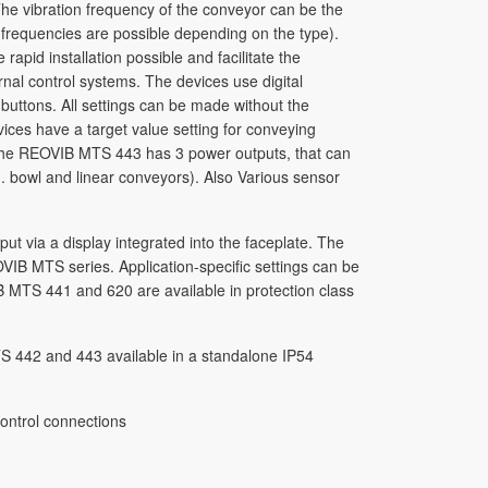
he vibration frequency of the conveyor can be the
 frequencies are possible depending on the type).
apid installation possible and facilitate the
rnal control systems. The devices use digital
uttons. All settings can be made without the
ces have a target value setting for conveying
he REOVIB MTS 443 has 3 power outputs, that can
g. bowl and linear conveyors). Also Various sensor
 via a display integrated into the faceplate. The
VIB MTS series. Application-specific settings can be
 MTS 441 and 620 are available in protection class
S 442 and 443 available in a standalone IP54
ontrol connections