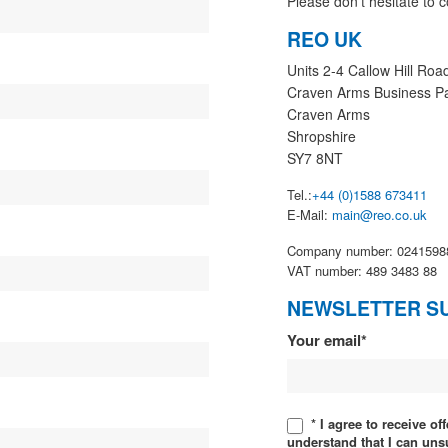
Please don’t hesitate to c
REO UK
Units 2-4 Callow Hill Roa
Craven Arms Business P
Craven Arms
Shropshire
SY7 8NT
Tel.:
+44 (0)1588 673411
E-Mail:
main@reo.co.uk
Company number: 0241598
VAT number: 489 3483 88
NEWSLETTER S
Newsletter
Your email*
* I agree to receive o
understand that I can uns