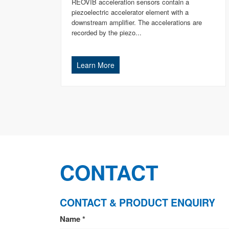
REOVIB acceleration sensors contain a
piezoelectric accelerator element with a
downstream amplifier. The accelerations are
recorded by the piezo...
Learn More
CONTACT
CONTACT & PRODUCT ENQUIRY
CONTACT
Name
*