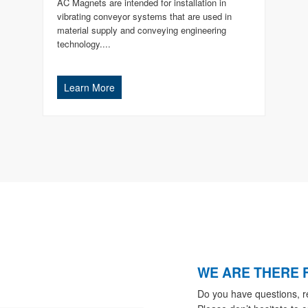
AC Magnets are intended for installation in
vibrating conveyor systems that are used in
material supply and conveying engineering
technology....
Learn More
WE ARE THERE 
Do you have questions, r