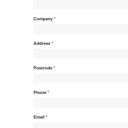
&
PRODUCT
Company
*
ENQUIRY
Address
*
Postcode
*
Phone
*
Email
*