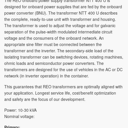
The REO onboard power supply transformer NTT 400 U is
designed for onboard power supplies that are fed by the onboard
STUDIES
power converter (BNU). The transformer NTT 400 U describes
the complete, ready-to-use unit with transformer and housing.
The transformer is used to adjust the voltage and for galvanic
separation of the pulse-width modulated intermediate circuit
voltage and the consumers of the onboard network. An
appropriate sine filter must be connected between the
transformer and the inverter. The secondary-side load of the
isolating transformer can be switching devices, rotating machines,
ohmic loads and semiconductor power converters. The
transformers are designed for the use of vehicles in the AC or DC
network (in inverter operation) in the container.
This guarantees that REO transformers are optimally aligned with
your application. Longest service life, cost/benefit optimization
and safety are the focus of our development.
Power: 10-30 kVA
Nominal voltage:
Primary: