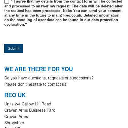
* I agree that my details from the contact form will be collected
and processed to answer my request. The data will be deleted after
the request has been processed. Note: You can send your consent
at any time in the future to main@reo.co.uk. Detailed information
on the handling of user data can be found in our data protection
declaration."
Submit
WE ARE THERE FOR YOU
Do you have questions, requests or suggestions?
Please don’t hesitate to contact us:
REO UK
Units 2-4 Callow Hill Road
Craven Arms Business Park
Craven Arms
Shropshire