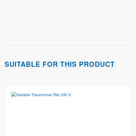
SUITABLE FOR THIS PRODUCT