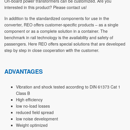
On-board power transformers can be customized. Are you
interested in this product? Please contact us!
In addition to the standardized components for use in the
converter, REO offers customer-specific products – as a single
component or as a complete solution in a container. The
benchmark in rail technology is the availability and safety of
passengers. Here REO offers special solutions that are developed
step by step in close cooperation with the customer.
ADVANTAGES
Vibration and shock tested according to DIN 61373 Cat 1
Class B
High efficiency
low no-load losses
reduced field spread
low noise development
Weight optimized