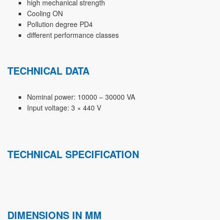
high mechanical strength
Cooling ON
Pollution degree PD4
different performance classes
TECHNICAL DATA
Nominal power: 10000 – 30000 VA
Input voltage: 3 × 440 V
TECHNICAL SPECIFICATION
DIMENSIONS IN MM