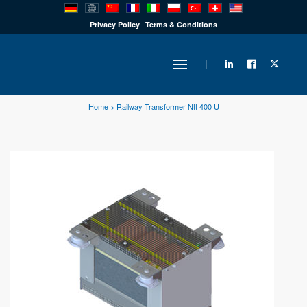
PRODUCTS
Privacy Policy
Terms & Conditions
INDUSTRY
Home
>
Railway Transformer Ntt 400 U
SOLUTIONS
TECHNOLOGY
DOWNLOADS