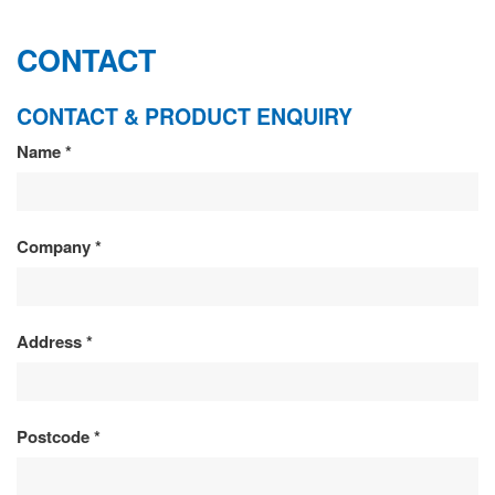
CONTACT
CONTACT & PRODUCT ENQUIRY
CONTACT
Name
*
&
PRODUCT
Company
*
ENQUIRY
Address
*
Postcode
*