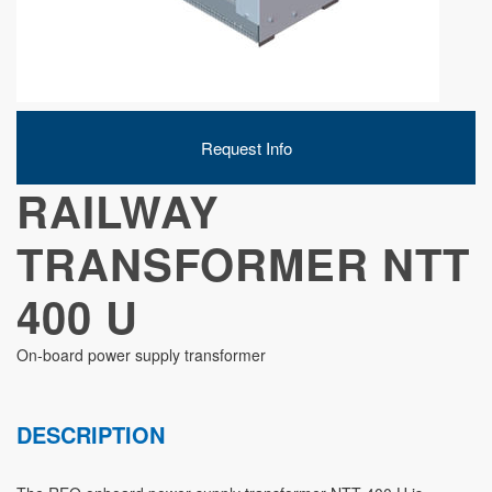
DEVELOPMENT
Request Info
ABOUT
RAILWAY
US
TRANSFORMER NTT
400 U
NEWS
On-board power supply transformer
DESCRIPTION
CASE