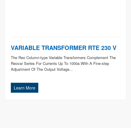
VARIABLE TRANSFORMER RTE 230 V
The Reo Column-type Variable Transformers Complement The
Reovar Series For Currents Up To 1000a With A Fine-step
Adjustment Of The Output Voltage...
Learn More