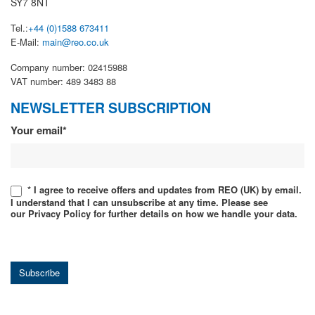
SY7 8NT
Tel.:
+44 (0)1588 673411
E-Mail:
main@reo.co.uk
Company number: 02415988
VAT number: 489 3483 88
NEWSLETTER SUBSCRIPTION
Newsletter
Your email*
* I agree to receive offers and updates from REO (UK) by email.
I understand that I can unsubscribe at any time. Please see
our Privacy Policy for further details on how we handle your data.
Subscribe