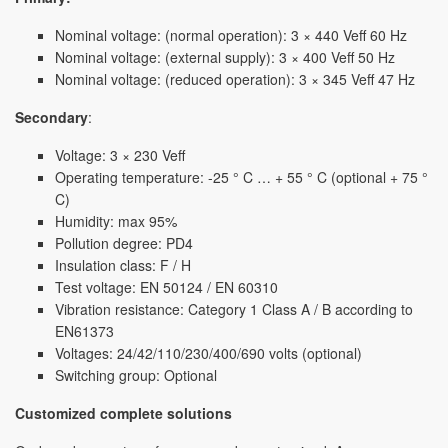
Nominal voltage: (normal operation): 3 × 440 Veff 60 Hz
Nominal voltage: (external supply): 3 × 400 Veff 50 Hz
Nominal voltage: (reduced operation): 3 × 345 Veff 47 Hz
Secondary
:
Voltage: 3 × 230 Veff
Operating temperature: -25 ° C … + 55 ° C (optional + 75 °
C)
Humidity: max 95%
Pollution degree: PD4
Insulation class: F / H
Test voltage: EN 50124 / EN 60310
Vibration resistance: Category 1 Class A / B according to
EN61373
Voltages: 24/42/110/230/400/690 volts (optional)
Switching group: Optional
Customized complete solutions