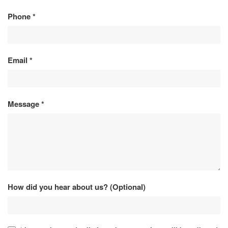
Phone
*
Email
*
Message
*
How did you hear about us? (Optional)