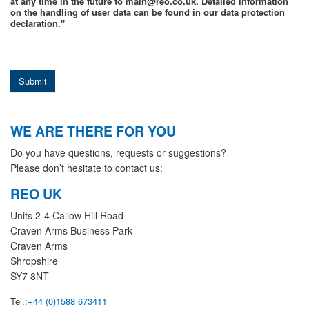
at any time in the future to main@reo.co.uk. Detailed information
on the handling of user data can be found in our data protection
declaration."
Submit
WE ARE THERE FOR YOU
Do you have questions, requests or suggestions?
Please don’t hesitate to contact us:
REO UK
Units 2-4 Callow Hill Road
Craven Arms Business Park
Craven Arms
Shropshire
SY7 8NT
Tel.:
+44 (0)1588 673411