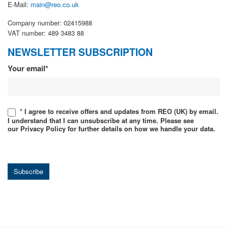
E-Mail:
main@reo.co.uk
Company number: 02415988
VAT number: 489 3483 88
NEWSLETTER SUBSCRIPTION
Newsletter
Your email*
* I agree to receive offers and updates from REO (UK) by email.
I understand that I can unsubscribe at any time. Please see
our Privacy Policy for further details on how we handle your data.
Subscribe