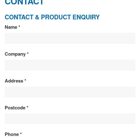
CONTACT
CONTACT & PRODUCT ENQUIRY
CONTACT
Name
*
&
PRODUCT
Company
*
ENQUIRY
Address
*
Postcode
*
Phone
*