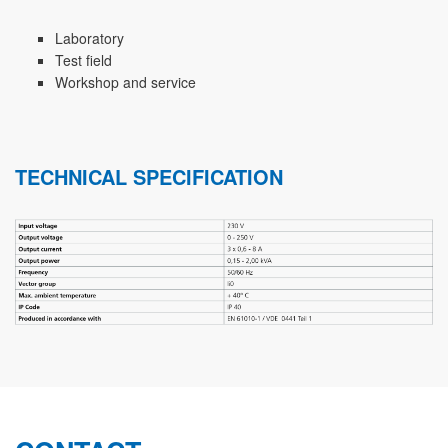
Laboratory
Test field
Workshop and service
TECHNICAL SPECIFICATION