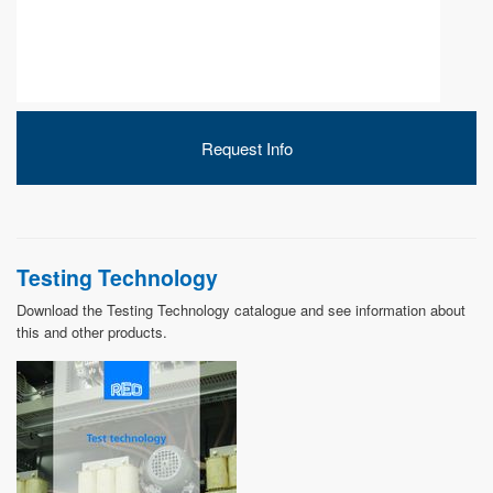
DEVELOPMENT
Request Info
ABOUT
US
Testing Technology
Download the Testing Technology catalogue and see information about
this and other products.
NEWS
CASE