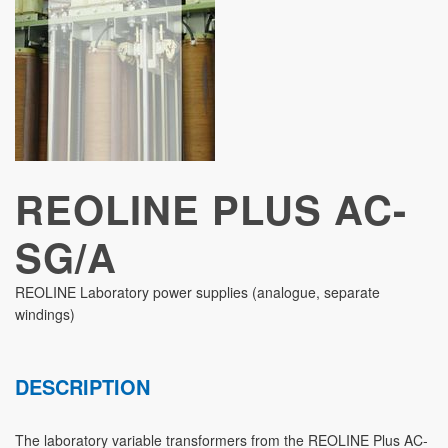
STUDIES
REOLINE PLUS AC-
SG/A
REOLINE Laboratory power supplies (analogue, separate
windings)
DESCRIPTION
The laboratory variable transformers from the REOLINE Plus AC-