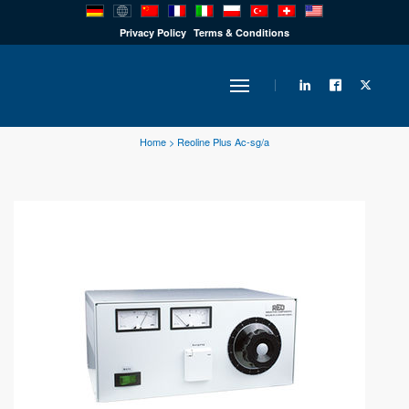
PRODUCTS
Privacy Policy
Terms & Conditions
INDUSTRY
Home
>
Reoline Plus Ac-sg/a
SOLUTIONS
TECHNOLOGY
DOWNLOADS