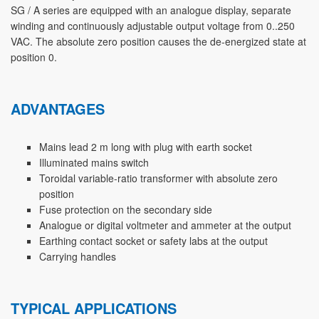
SG / A series are equipped with an analogue display, separate
winding and continuously adjustable output voltage from 0..250
VAC. The absolute zero position causes the de-energized state at
position 0.
ADVANTAGES
Mains lead 2 m long with plug with earth socket
Illuminated mains switch
Toroidal variable-ratio transformer with absolute zero
position
Fuse protection on the secondary side
Analogue or digital voltmeter and ammeter at the output
Earthing contact socket or safety labs at the output
Carrying handles
TYPICAL APPLICATIONS