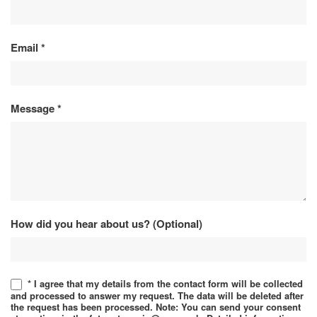
Email
*
Message
*
How did you hear about us? (Optional)
* I agree that my details from the contact form will be collected
and processed to answer my request. The data will be deleted after
the request has been processed. Note: You can send your consent