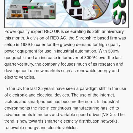
Power quality expert REO UK is celebrating its 25th anniversary
this month. A division of REO AG, the Shropshire based firm was
setup in 1989 to cater for the growing demand for high-quality
power equipment for use in industrial automation. With 300%
geographic and an increase in turnover of 8000% over the last
quarter-century, the company focuses much of its research and
development on new markets such as renewable energy and
electric vehicles.
In the UK the last 25 years have seen a paradigm shift in the use
of electronic and electrical devices. The use of the internet,
laptops and smartphones has become the norm. In industrial
environments the rise in continuous manufacturing has led to
advancements in motors and variable speed drives (VSDs). The
trend is now towards smarter electricity distribution networks,
renewable energy and electric vehicles.