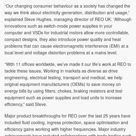
“Our changing consumer behaviour as a society has changed the
way we think about electricity generation, distribution and usage,”
explained Steve Hughes, managing director of REO UK. “Although
innovations such as switch-mode power supplies in your
computer and VSDs for industrial motors allow more controllable,
compact designs, they also introduce power quality and heat
problems that can cause electromagnetic interference (EMI) at a
local level and voltage distortion problems at a mains level.
“With 11 offices worldwide, we’ve made it our life’s work at REO to
tackle these issues. Working in markets as diverse as drive
engineering, electrical testing, transport and medical, we help
original equipment manufacturers (OEMs) to save money on
energy bills by using filters, chokes, braking resistors and test
equipment such as power supplies and load units to increase
efficiency,” said Steve.
Major product breakthroughs for REO over the last 25 years have
included fluid cooling, ingress protection, space optimisation and
efficiency gains working with higher frequencies. Major industry
achievements have included collaborations with trade bodies such