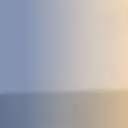
DEVELOPMENT
ABOUT
US
NEWS
CASE