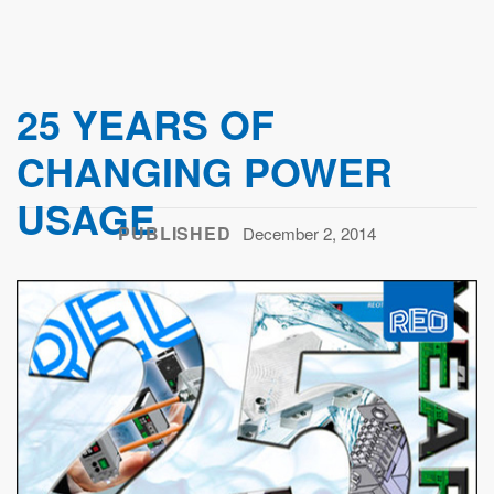
25 YEARS OF
CHANGING POWER
USAGE
PUBLISHED
December 2, 2014