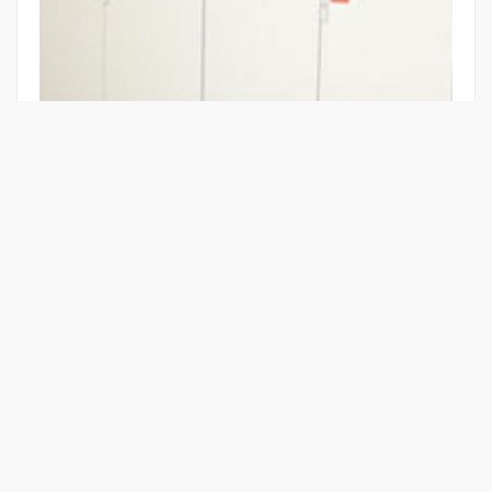
HIGH VOLTAGE BOOST FOR TRAINS
Learn More