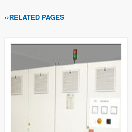
››RELATED PAGES