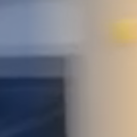
STUDIES