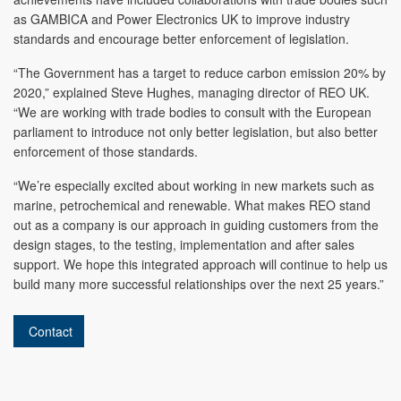
as GAMBICA and Power Electronics UK to improve industry
standards and encourage better enforcement of legislation.
“The Government has a target to reduce carbon emission 20% by
2020,” explained Steve Hughes, managing director of REO UK.
“We are working with trade bodies to consult with the European
parliament to introduce not only better legislation, but also better
enforcement of those standards.
“We’re especially excited about working in new markets such as
marine, petrochemical and renewable. What makes REO stand
out as a company is our approach in guiding customers from the
design stages, to the testing, implementation and after sales
support. We hope this integrated approach will continue to help us
build many more successful relationships over the next 25 years.”
Contact