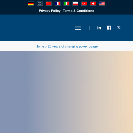
PRODUCTS
Privacy Policy
Terms & Conditions
INDUSTRY
Home
>
25 years of changing power usage
SOLUTIONS
TECHNOLOGY
DOWNLOADS