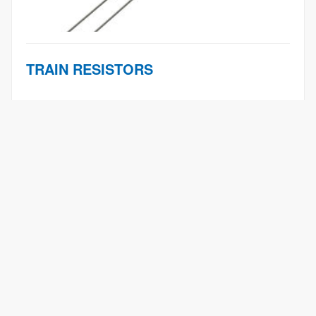
TRAIN RESISTORS
Products