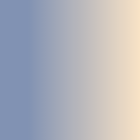
STUDIES