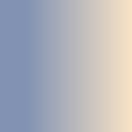
DEVELOPMENT
ABOUT
US
NEWS
CASE