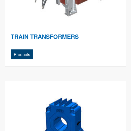
TRAIN TRANSFORMERS
Products