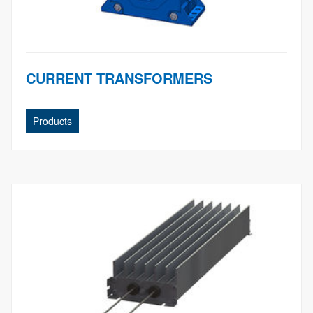
CURRENT TRANSFORMERS
Products