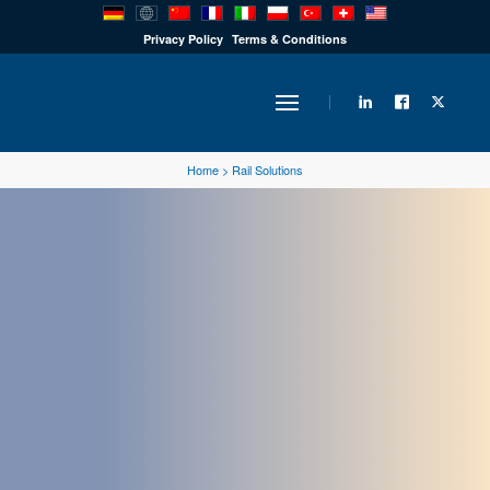
PRODUCTS
Privacy Policy
Terms & Conditions
INDUSTRY
Home
>
Rail Solutions
SOLUTIONS
TECHNOLOGY
DOWNLOADS