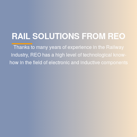
RAIL SOLUTIONS FROM REO
Thanks to many years of experience in the Railway
industry, REO has a high level of technological know-
how in the field of electronic and inductive components