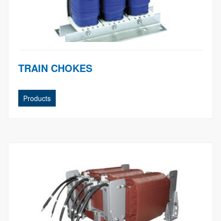
TRAIN CHOKES
Products