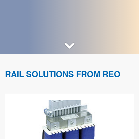
RAIL SOLUTIONS FROM REO