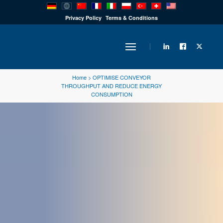
PRODUCTS
Privacy Policy
Terms & Conditions
INDUSTRY
Home
>
OPTIMISE CONVEYOR
THROUGHPUT AND REDUCE ENERGY
CONSUMPTION
SOLUTIONS
TECHNOLOGY
DOWNLOADS