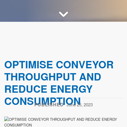
OPTIMISE CONVEYOR
THROUGHPUT AND
REDUCE ENERGY
CONSUMPTION
PUBLISHED
June 25, 2023