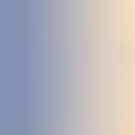
DEVELOPMENT
ABOUT
US
NEWS
CASE