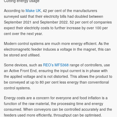
Cutting energy usage
According to
Make UK
, 42 per cent of the manufacturers
surveyed said that their electricity bills had doubled between
September 2021 and September 2022. 52 per cent of companies
expect their electricity costs to further increase by over 100 per
cent over the next year.
Modern control systems are much more energy efficient. As the
electromagnetic feeder induces a voltage in the magnet, this can
be stored and utilised.
Some devices, such as
REO’s MFS368
range of controllers, use
an Active Front End, ensuring the input current is in phase with
the applied voltage and is not distorted. This allows the product to
be conveyed at up to 80 per cent less energy than conventional
control systems.
Energy costs are a concern for everyone and food inflation is a
function of the raw material, the processing time and energy
consumed. When conveyors can be controlled accurately and the
feeders used more efficiently, throughput can be optimised.