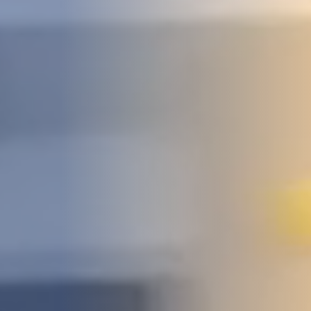
STUDIES