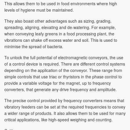
This allows them to be used in food environments where high
levels of hygiene must be maintained.
They also boast other advantages such as sizing, grading,
spreading, aligning, elevating and de-watering. For example,
when conveying leafy greens in a food processing plant, the
vibrations can shake off excess water and soil. This is used to
minimise the spread of bacteria.
To unlock the full potential of electromagnetic conveyors, the use
of a control device is required. There are different control systems
depending on the application of the conveyor. These range from
simple controls that use triac or thyristors in the phase control to
provide a variable voltage for the magnet, up to frequency
converters, that generate any drive frequency and amplitude.
The precise control provided by frequency converters means that
vibratory feeders can be set at the required frequencies to convey
a wider range of products. It also allows them to be used for many
critical applications, like high-speed weighing and counting.