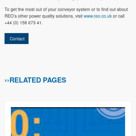
To get the most out of your conveyor system or to find out about
REO’s other power quality solutions, visit
www.reo.co.uk
or call
+44 (0) 158 673 41.
Contact
››RELATED PAGES