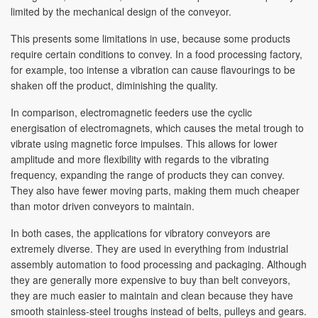
limited by the mechanical design of the conveyor.
This presents some limitations in use, because some products
require certain conditions to convey. In a food processing factory,
for example, too intense a vibration can cause flavourings to be
shaken off the product, diminishing the quality.
In comparison, electromagnetic feeders use the cyclic
energisation of electromagnets, which causes the metal trough to
vibrate using magnetic force impulses. This allows for lower
amplitude and more flexibility with regards to the vibrating
frequency, expanding the range of products they can convey.
They also have fewer moving parts, making them much cheaper
than motor driven conveyors to maintain.
In both cases, the applications for vibratory conveyors are
extremely diverse. They are used in everything from industrial
assembly automation to food processing and packaging. Although
they are generally more expensive to buy than belt conveyors,
they are much easier to maintain and clean because they have
smooth stainless-steel troughs instead of belts, pulleys and gears.