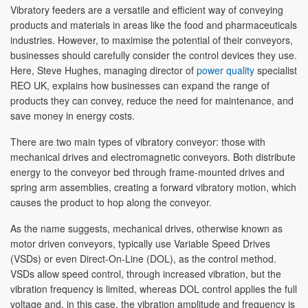
Vibratory feeders are a versatile and efficient way of conveying
products and materials in areas like the food and pharmaceuticals
industries. However, to maximise the potential of their conveyors,
businesses should carefully consider the control devices they use.
Here, Steve Hughes, managing director of
power quality
specialist
REO UK, explains how businesses can expand the range of
products they can convey, reduce the need for maintenance, and
save money in energy costs.
There are two main types of vibratory conveyor: those with
mechanical drives and electromagnetic conveyors. Both distribute
energy to the conveyor bed through frame-mounted drives and
spring arm assemblies, creating a forward vibratory motion, which
causes the product to hop along the conveyor.
As the name suggests, mechanical drives, otherwise known as
motor driven conveyors, typically use Variable Speed Drives
(VSDs) or even Direct-On-Line (DOL), as the control method.
VSDs allow speed control, through increased vibration, but the
vibration frequency is limited, whereas DOL control applies the full
voltage and, in this case, the vibration amplitude and frequency is