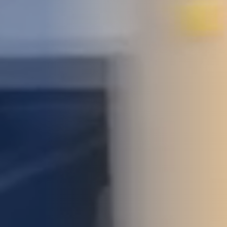
STUDIES