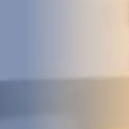
DEVELOPMENT
ABOUT
US
NEWS
CASE