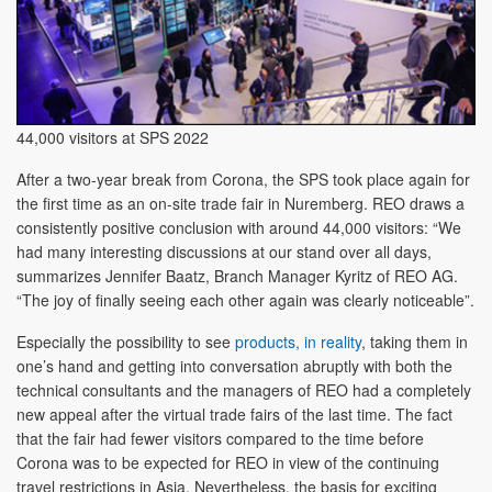
44,000 visitors at SPS 2022
After a two-year break from Corona, the SPS took place again for
the first time as an on-site trade fair in Nuremberg. REO draws a
consistently positive conclusion with around 44,000 visitors: “We
had many interesting discussions at our stand over all days,
summarizes Jennifer Baatz, Branch Manager Kyritz of REO AG.
“The joy of finally seeing each other again was clearly noticeable”.
Especially the possibility to see
products, in reality
, taking them in
one’s hand and getting into conversation abruptly with both the
technical consultants and the managers of REO had a completely
new appeal after the virtual trade fairs of the last time. The fact
that the fair had fewer visitors compared to the time before
Corona was to be expected for REO in view of the continuing
travel restrictions in Asia. Nevertheless, the basis for exciting