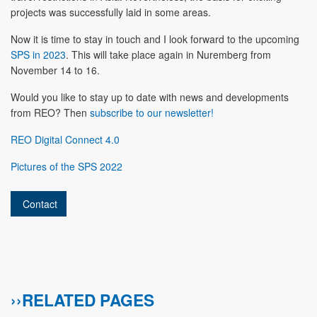
projects was successfully laid in some areas.
Now it is time to stay in touch and I look forward to the upcoming
SPS in 2023
. This will take place again in Nuremberg from
November 14 to 16.
Would you like to stay up to date with news and developments
from REO? Then
subscribe to our newsletter!
REO Digital Connect 4.0
Pictures of the SPS 2022
Contact
››RELATED PAGES