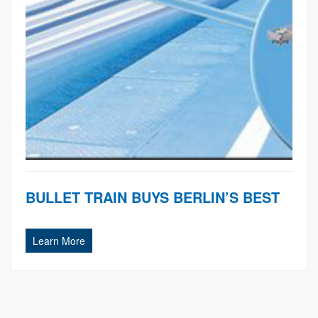
BULLET TRAIN BUYS BERLIN’S BEST
Learn More