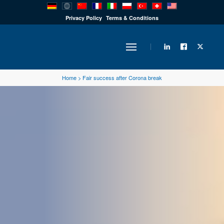
PRODUCTS
Privacy Policy
Terms & Conditions
INDUSTRY
Home
>
Fair success after Corona break
SOLUTIONS
TECHNOLOGY
DOWNLOADS