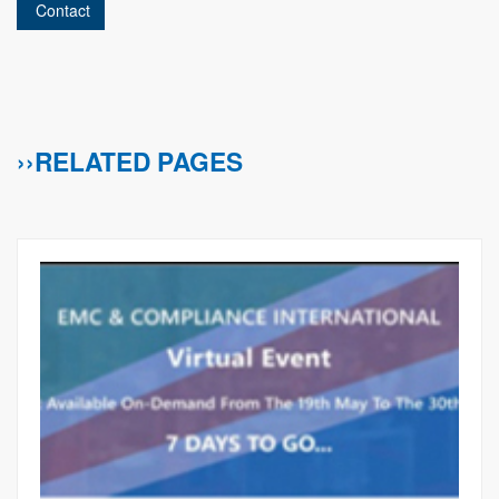
Contact
››RELATED PAGES