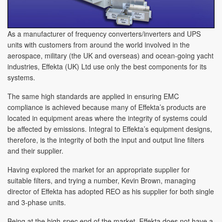
As a manufacturer of frequency converters/inverters and UPS
units with customers from around the world involved in the
aerospace, military (the UK and overseas) and ocean-going yacht
industries, Effekta (UK) Ltd use only the best components for its
systems.
The same high standards are applied in ensuring EMC
compliance is achieved because many of Effekta’s products are
located in equipment areas where the integrity of systems could
be affected by emissions. Integral to Effekta’s equipment designs,
therefore, is the integrity of both the input and output line filters
and their supplier.
Having explored the market for an appropriate supplier for
suitable filters, and trying a number, Kevin Brown, managing
director of Effekta has adopted REO as his supplier for both single
and 3-phase units.
Being at the high-spec end of the market, Effekta does not have a