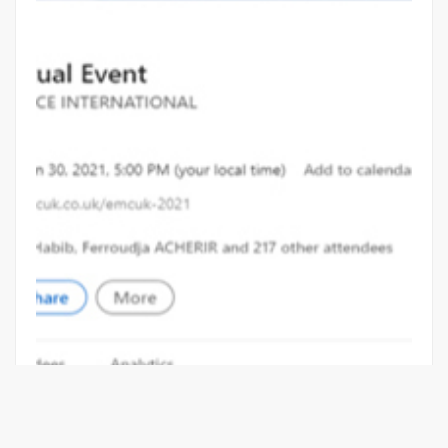
EMC & CI SHOW GOES VIRTUAL FOR