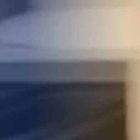
STUDIES