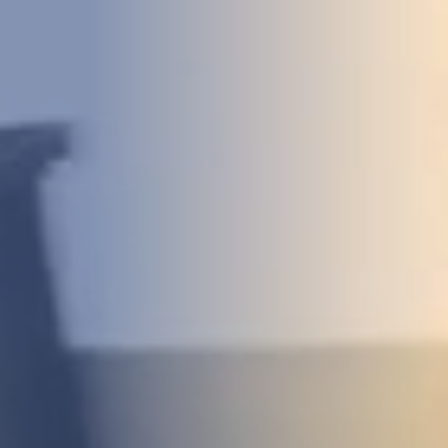
DEVELOPMENT
ABOUT
US
NEWS
CASE