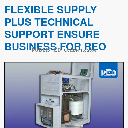
FLEXIBLE SUPPLY
PLUS TECHNICAL
SUPPORT ENSURE
BUSINESS FOR REO
PUBLISHED
October 15, 2008