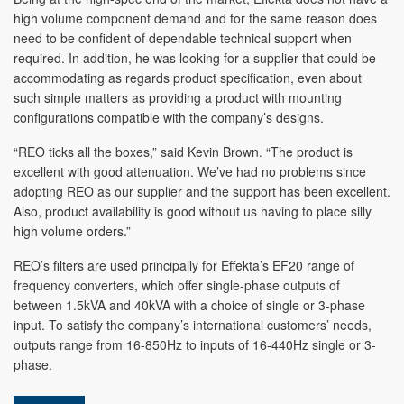
high volume component demand and for the same reason does
need to be confident of dependable technical support when
required. In addition, he was looking for a supplier that could be
accommodating as regards product specification, even about
such simple matters as providing a product with mounting
configurations compatible with the company’s designs.
“REO ticks all the boxes,” said Kevin Brown. “The product is
excellent with good attenuation. We’ve had no problems since
adopting REO as our supplier and the support has been excellent.
Also, product availability is good without us having to place silly
high volume orders.”
REO’s filters are used principally for Effekta’s EF20 range of
frequency converters, which offer single-phase outputs of
between 1.5kVA and 40kVA with a choice of single or 3-phase
input. To satisfy the company’s international customers’ needs,
outputs range from 16-850Hz to inputs of 16-440Hz single or 3-
phase.