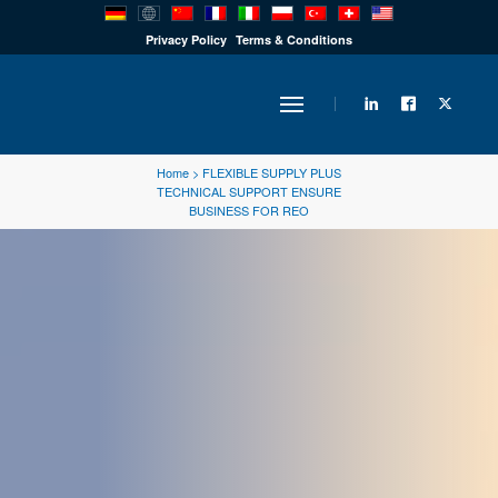
PRODUCTS
Privacy Policy
Terms & Conditions
INDUSTRY
Home
>
FLEXIBLE SUPPLY PLUS
TECHNICAL SUPPORT ENSURE
BUSINESS FOR REO
SOLUTIONS
TECHNOLOGY
DOWNLOADS