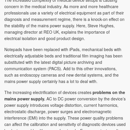
The increased complexity of medical device setups is causing
concern in the medical industry. As more and more healthcare
professionals use a variety of electrical equipment as part of their
diagnosis and measurement regime, there is a knock-on effect on
the stability of the mains power supply. Here, Steve Hughes,
managing director at REO UK, explains the importance of
electrical isolation and good product design.
Notepads have been replaced with iPads, mechanical beds with
electrically adjustable beds and traditional film imaging has been
substituted with the latest digital picture archiving and
communication system (PACS). Add to this other innovations,
such as endoscopy cameras and new dental systems, and the
mains power supply certainly has a lot to deal with.
The increasing electrification of devices creates
problems on the
mains power supply.
AC to DC power conversion by the device’s
power supply introduces voltage distortion, current harmonics,
electrostatic discharge, power surges and electromagnetic
interference (EMI) into the supply. These power quality problems
can affect the calibration and sensitivity of diagnostic devices used