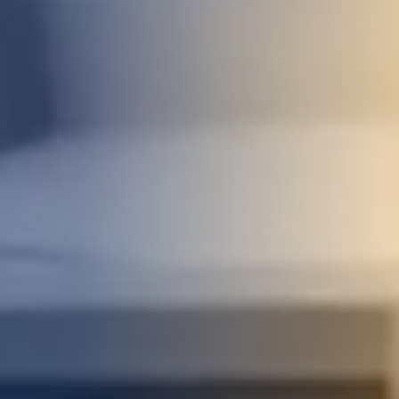
STUDIES