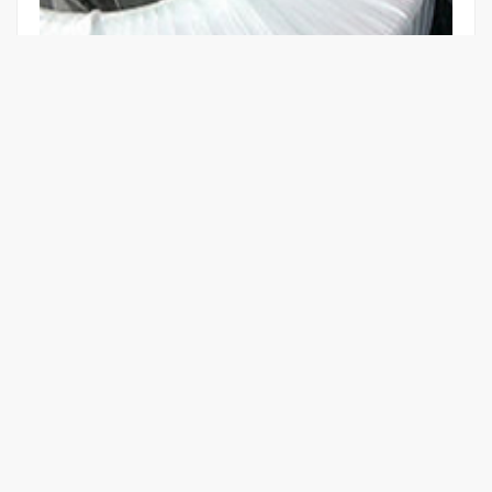
EN60601-1 3RD EDITION CERTIFIED
MEDICAL ISOLATION TRANSFORMER
Learn More