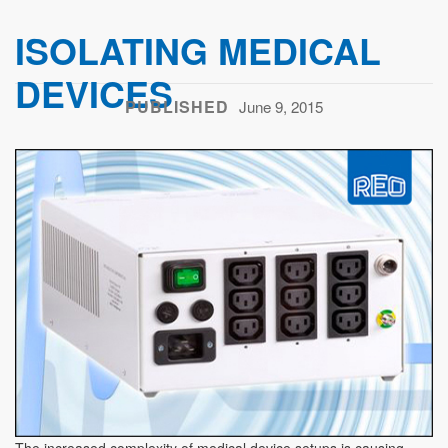
ISOLATING MEDICAL
DEVICES
PUBLISHED
June 9, 2015