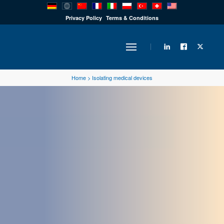
PRODUCTS
Privacy Policy
Terms & Conditions
INDUSTRY
Home
>
Isolating medical devices
SOLUTIONS
TECHNOLOGY
DOWNLOADS