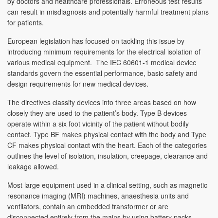
by doctors and healthcare professionals. Erroneous test results
can result in misdiagnosis and potentially harmful treatment plans
for patients.
European legislation has focused on tackling this issue by
introducing minimum requirements for the electrical isolation of
various medical equipment. The IEC 60601-1 medical device
standards govern the essential performance, basic safety and
design requirements for new medical devices.
The directives classify devices into three areas based on how
closely they are used to the patient’s body. Type B devices
operate within a six foot vicinity of the patient without bodily
contact. Type BF makes physical contact with the body and Type
CF makes physical contact with the heart. Each of the categories
outlines the level of isolation, insulation, creepage, clearance and
leakage allowed.
Most large equipment used in a clinical setting, such as magnetic
resonance imaging (MRI) machines, anaesthesia units and
ventilators, contain an embedded transformer or are
disconnected entirely from the mains by using battery packs.