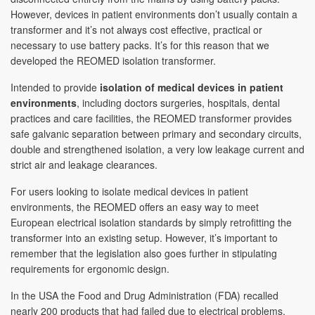
However, devices in patient environments don’t usually contain a
transformer and it’s not always cost effective, practical or
necessary to use battery packs. It’s for this reason that we
developed the REOMED isolation transformer.
Intended to provide
isolation of medical devices in patient
environments
, including doctors surgeries, hospitals, dental
practices and care facilities, the REOMED transformer provides
safe galvanic separation between primary and secondary circuits,
double and strengthened isolation, a very low leakage current and
strict air and leakage clearances.
For users looking to isolate medical devices in patient
environments, the REOMED offers an easy way to meet
European electrical isolation standards by simply retrofitting the
transformer into an existing setup. However, it’s important to
remember that the legislation also goes further in stipulating
requirements for ergonomic design.
In the USA the Food and Drug Administration (FDA) recalled
nearly 200 products that had failed due to electrical problems,