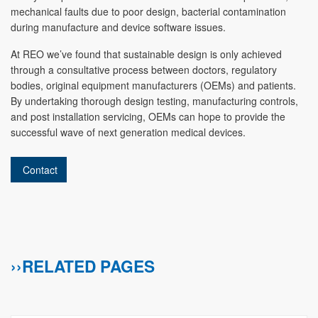
mechanical faults due to poor design, bacterial contamination
during manufacture and device software issues.
At REO we’ve found that sustainable design is only achieved
through a consultative process between doctors, regulatory
bodies, original equipment manufacturers (OEMs) and patients.
By undertaking thorough design testing, manufacturing controls,
and post installation servicing, OEMs can hope to provide the
successful wave of next generation medical devices.
Contact
››RELATED PAGES