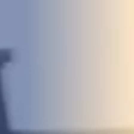
DEVELOPMENT
ABOUT
US
NEWS
CASE