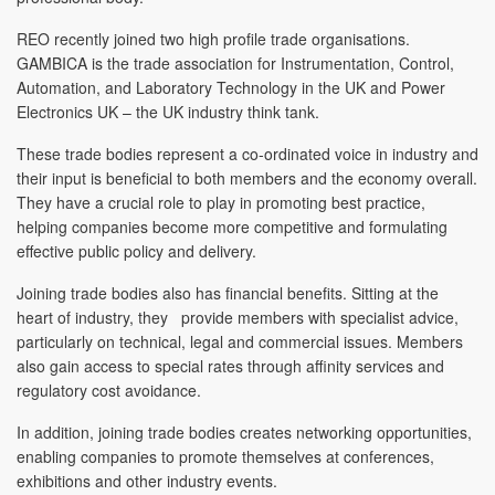
REO recently joined two high profile trade organisations.
GAMBICA is the trade association for Instrumentation, Control,
Automation, and Laboratory Technology in the UK and Power
Electronics UK – the UK industry think tank.
These trade bodies represent a co-ordinated voice in industry and
their input is beneficial to both members and the economy overall.
They have a crucial role to play in promoting best practice,
helping companies become more competitive and formulating
effective public policy and delivery.
Joining trade bodies also has financial benefits. Sitting at the
heart of industry, they provide members with specialist advice,
particularly on technical, legal and commercial issues. Members
also gain access to special rates through affinity services and
regulatory cost avoidance.
In addition, joining trade bodies creates networking opportunities,
enabling companies to promote themselves at conferences,
exhibitions and other industry events.