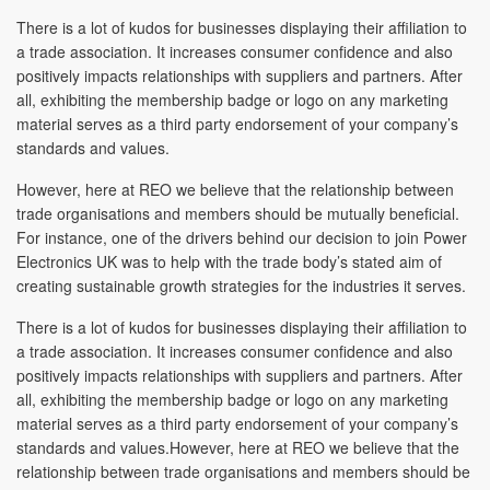
There is a lot of kudos for businesses displaying their affiliation to
a trade association. It increases consumer confidence and also
positively impacts relationships with suppliers and partners. After
all, exhibiting the membership badge or logo on any marketing
material serves as a third party endorsement of your company’s
standards and values.
However, here at REO we believe that the relationship between
trade organisations and members should be mutually beneficial.
For instance, one of the drivers behind our decision to join Power
Electronics UK was to help with the trade body’s stated aim of
creating sustainable growth strategies for the industries it serves.
There is a lot of kudos for businesses displaying their affiliation to
a trade association. It increases consumer confidence and also
positively impacts relationships with suppliers and partners. After
all, exhibiting the membership badge or logo on any marketing
material serves as a third party endorsement of your company’s
standards and values.However, here at REO we believe that the
relationship between trade organisations and members should be