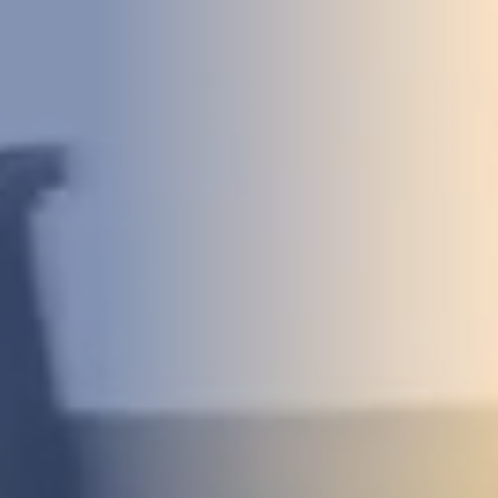
DEVELOPMENT
ABOUT
US
NEWS
CASE