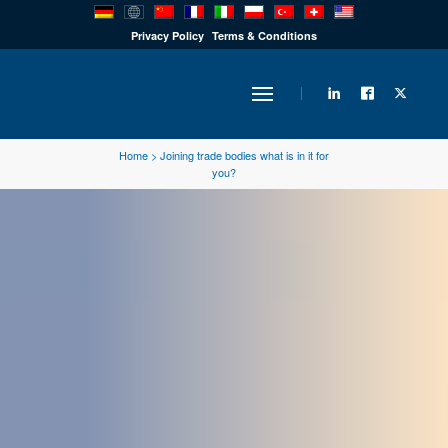
PRODUCTS
Privacy Policy
Terms & Conditions
INDUSTRY
Home
>
Joining trade bodies what is in it for
you?
SOLUTIONS
TECHNOLOGY
DOWNLOADS