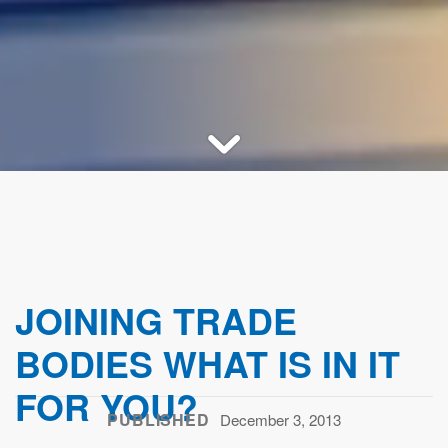
JOINING TRADE
BODIES WHAT IS IN IT
FOR YOU?
PUBLISHED
December 3, 2013