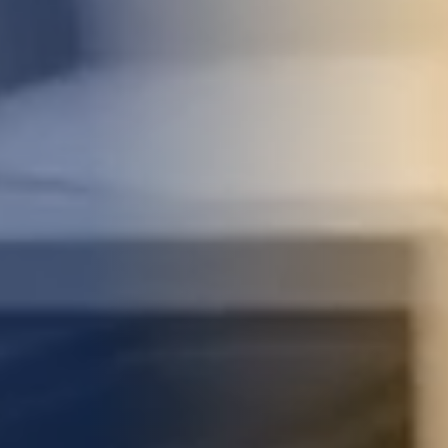
STUDIES