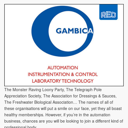
The Monster Raving Loony Party, The Telegraph Pole
Appreciation Society, The Association for Dressings & Sauces,
The Freshwater Biological Association… The names of all of
these organisations will put a smile on our face, yet they all boast
healthy memberships. However, if you’re in the automation
business, chances are you will be looking to join a different kind of
professional body.