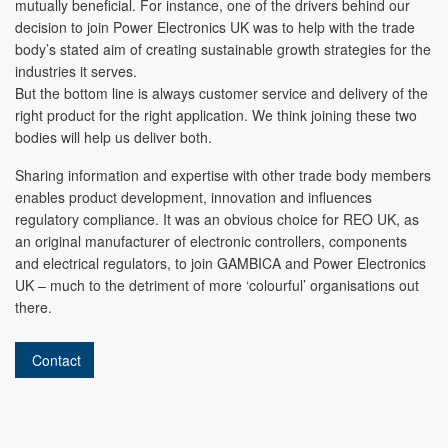
mutually beneficial. For instance, one of the drivers behind our
decision to join Power Electronics UK was to help with the trade
body’s stated aim of creating sustainable growth strategies for the
industries it serves.
But the bottom line is always customer service and delivery of the
right product for the right application. We think joining these two
bodies will help us deliver both.
Sharing information and expertise with other trade body members
enables product development, innovation and influences
regulatory compliance. It was an obvious choice for REO UK, as
an original manufacturer of electronic controllers, components
and electrical regulators, to join GAMBICA and Power Electronics
UK – much to the detriment of more ‘colourful’ organisations out
there.
Contact