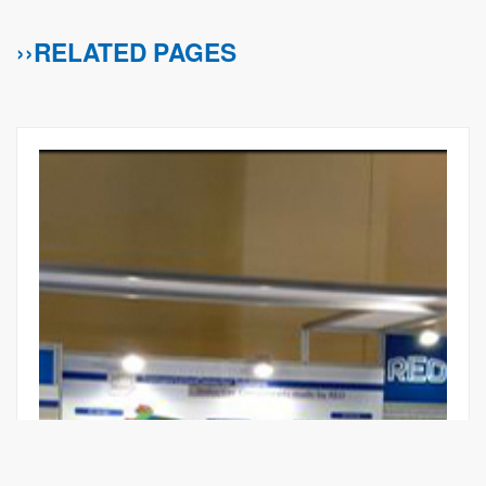
››RELATED PAGES