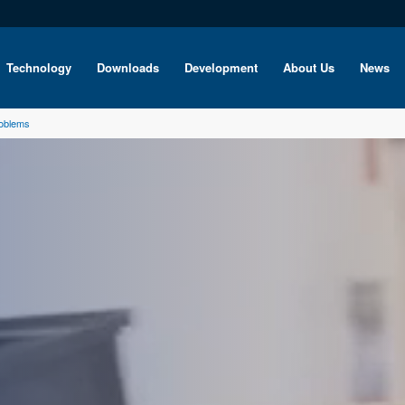
Technology
Downloads
Development
About Us
News
roblems