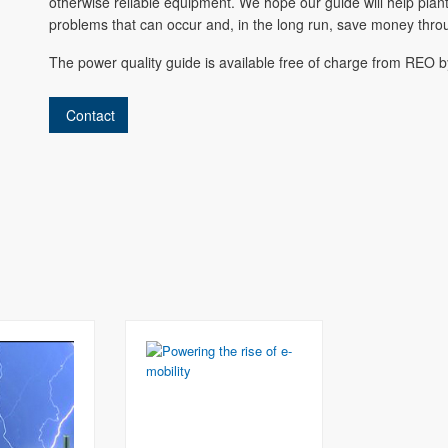
otherwise reliable equipment. We hope our guide will help pla
problems that can occur and, in the long run, save money thro
The power quality guide is available free of charge from REO 
Contact