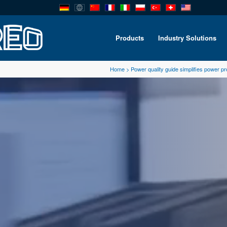
Products
Industry Solutions
Home
>
Power quality guide simplifies power p