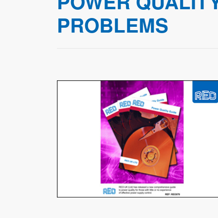
POWER QUALITY
PROBLEMS