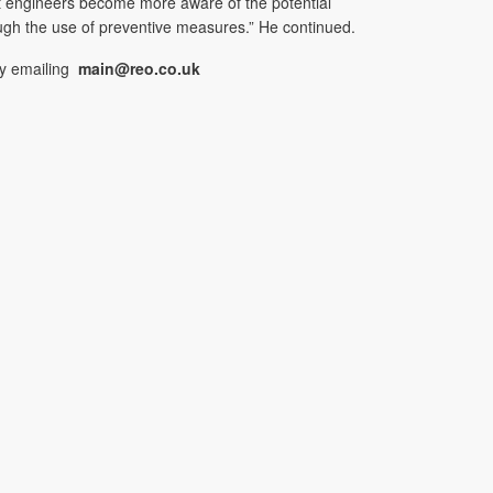
nt engineers become more aware of the potential
ugh the use of preventive measures.” He continued.
by emailing
main@reo.co.uk