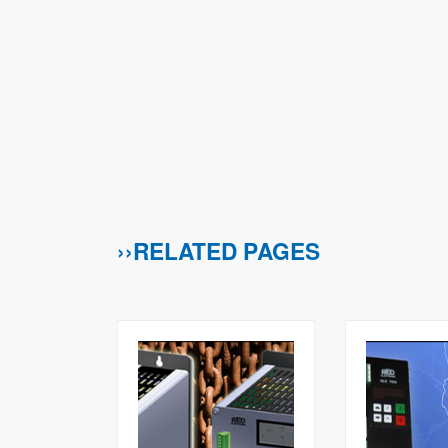
››RELATED PAGES