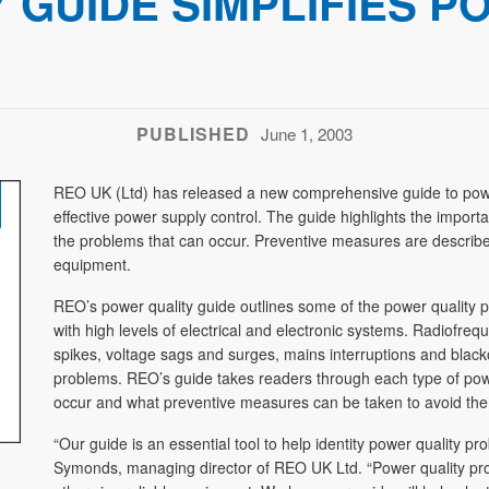
 GUIDE SIMPLIFIES P
PUBLISHED
June 1, 2003
REO UK (Ltd) has released a new comprehensive guide to power q
effective power supply control. The guide highlights the impor
the problems that can occur. Preventive measures are descri
equipment.
REO’s power quality guide outlines some of the power quality
with high levels of electrical and electronic systems. Radiofreq
spikes, voltage sags and surges, mains interruptions and blacko
problems. REO’s guide takes readers through each type of pow
occur and what preventive measures can be taken to avoid the
“Our guide is an essential tool to help identity power quality p
Symonds, managing director of REO UK Ltd. “Power quality pro