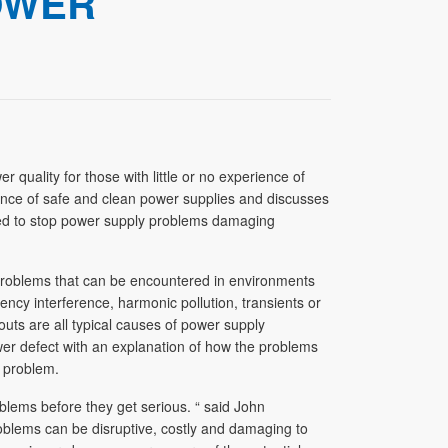
OWER
uality for those with little or no experience of
tance of safe and clean power supplies and discusses
bed to stop power supply problems damaging
 problems that can be encountered in environments
uency interference, harmonic pollution, transients or
uts are all typical causes of power supply
er defect with an explanation of how the problems
 problem.
roblems before they get serious. “ said John
blems can be disruptive, costly and damaging to