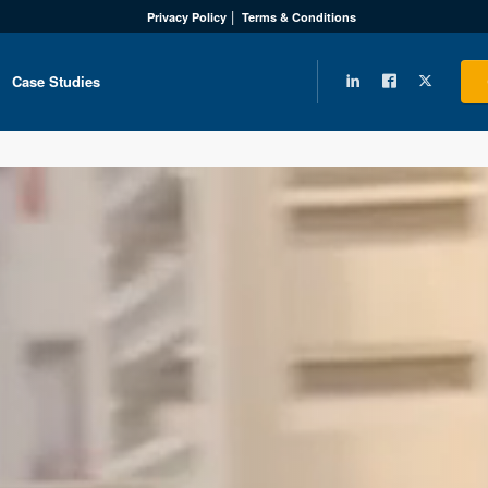
Privacy Policy
Terms & Conditions
Case Studies