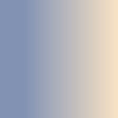
STUDIES