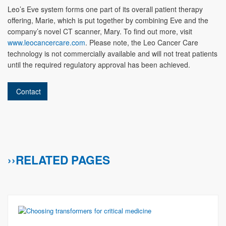
Leo’s Eve system forms one part of its overall patient therapy
offering, Marie, which is put together by combining Eve and the
company’s novel CT scanner, Mary. To find out more, visit
www.leocancercare.com
. Please note, the Leo Cancer Care
technology is not commercially available and will not treat patients
until the required regulatory approval has been achieved.
Contact
››RELATED PAGES