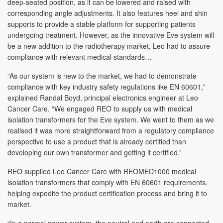
deep-seated position, as it can be lowered and raised with
corresponding angle adjustments. It also features heel and shin
supports to provide a stable platform for supporting patients
undergoing treatment. However, as the innovative Eve system will
be a new addition to the radiotherapy market, Leo had to assure
compliance with relevant medical standards…
“As our system is new to the market, we had to demonstrate
compliance with key industry safety regulations like EN 60601,”
explained Randal Boyd, principal electronics engineer at Leo
Cancer Care. “We engaged REO to supply us with medical
isolation transformers for the Eve system. We went to them as we
realised it was more straightforward from a regulatory compliance
perspective to use a product that is already certified than
developing our own transformer and getting it certified.”
REO supplied Leo Cancer Care with REOMED1000 medical
isolation transformers that comply with EN 60601 requirements,
helping expedite the product certification process and bring it to
market.
“In a normal power system, the neutral and earth are connected