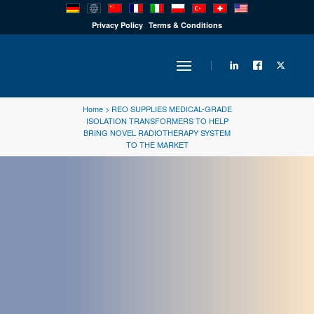
PRODUCTS
Privacy Policy
Terms & Conditions
INDUSTRY
Home
>
REO SUPPLIES MEDICAL-GRADE
ISOLATION TRANSFORMERS TO HELP
BRING NOVEL RADIOTHERAPY SYSTEM
SOLUTIONS
TO THE MARKET
TECHNOLOGY
DOWNLOADS