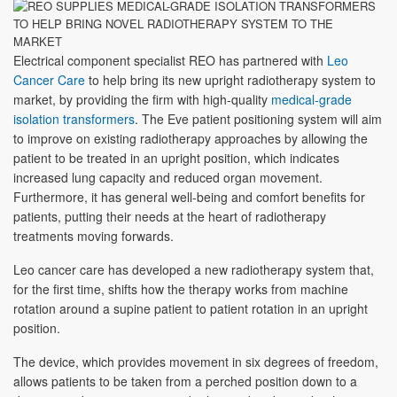
Electrical component specialist REO has partnered with
Leo
Cancer Care
to help bring its new upright radiotherapy system to
market, by providing the firm with high-quality
medical-grade
isolation transformers
. The Eve patient positioning system will aim
to improve on existing radiotherapy approaches by allowing the
patient to be treated in an upright position, which indicates
increased lung capacity and reduced organ movement.
Furthermore, it has general well-being and comfort benefits for
patients, putting their needs at the heart of radiotherapy
treatments moving forwards.
Leo cancer care has developed a new radiotherapy system that,
for the first time, shifts how the therapy works from machine
rotation around a supine patient to patient rotation in an upright
position.
The device, which provides movement in six degrees of freedom,
allows patients to be taken from a perched position down to a