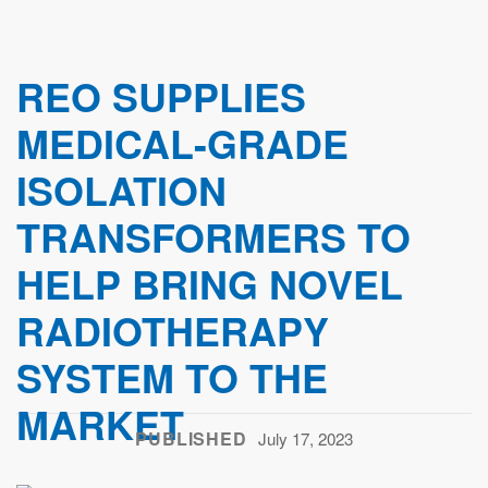
REO SUPPLIES
MEDICAL-GRADE
ISOLATION
TRANSFORMERS TO
HELP BRING NOVEL
RADIOTHERAPY
SYSTEM TO THE
MARKET
PUBLISHED
July 17, 2023