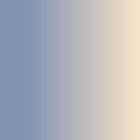
DEVELOPMENT
ABOUT
US
NEWS
CASE