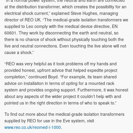
at the distribution transformer, which creates the possibility for an
electrical shock current,” explained Steve Hughes, managing
director of REO UK. “The medical-grade isolation transformers we
supplied to Leo comply with the medical device directive, EN
60601. They work by disconnecting the earth and neutral, so
there is no chance of shock without physically touching both the
live and neutral connections. Even touching the live alone will not
cause a shock.”
“REO was very helpful as it took problems off my hands and
provided honest, upfront advice that helped expedite project
completion,” continued Boyd. “For example, its team shared
advice on installation in terms of opting for a mounted rack
system and provides ongoing support. Furthermore, it was honest
about any aspects of the wider project it couldn’t help with and
pointed us in the right direction in terms of who to speak to.”
To find out more about the medical-grade isolation transformers
supplied by REO for use in the Eve system, visit
www.reo.co.uk/reomed-i-1000
.