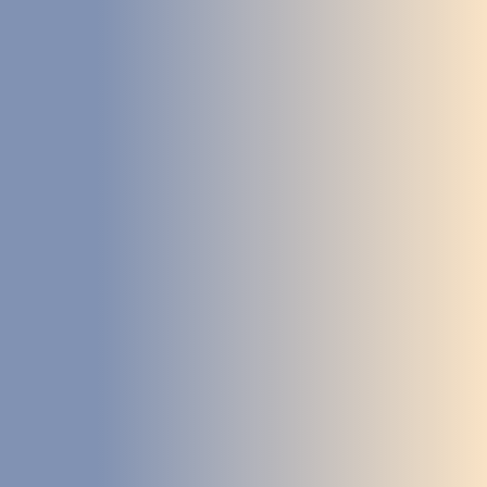
DEVELOPMENT
ABOUT
US
NEWS
CASE