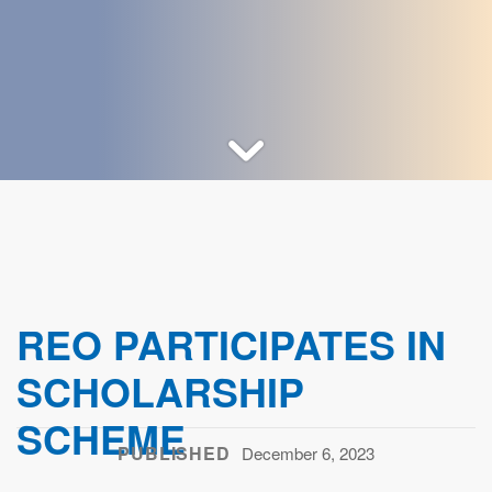
REO PARTICIPATES IN
SCHOLARSHIP
SCHEME
PUBLISHED
December 6, 2023