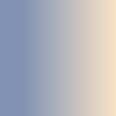
STUDIES