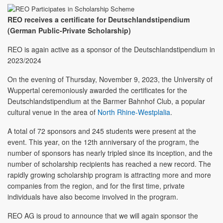
REO receives a certificate for Deutschlandstipendium
(German Public-Private Scholarship)
REO is again active as a sponsor of the Deutschlandstipendium in
2023/2024
On the evening of Thursday, November 9, 2023, the University of
Wuppertal ceremoniously awarded the certificates for the
Deutschlandstipendium at the Barmer Bahnhof Club, a popular
cultural venue in the area of
North Rhine-Westplalia
.
A total of 72 sponsors and 245 students were present at the
event. This year, on the 12th anniversary of the program, the
number of sponsors has nearly tripled since its inception, and the
number of scholarship recipients has reached a new record. The
rapidly growing scholarship program is attracting more and more
companies from the region, and for the first time, private
individuals have also become involved in the program.
REO AG is proud to announce that we will again sponsor the