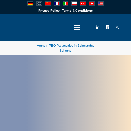
PRODUCTS
Privacy Policy
Terms & Conditions
INDUSTRY
Home
>
REO Participates in Scholarship
Scheme
SOLUTIONS
TECHNOLOGY
DOWNLOADS