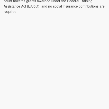
count towards grants awarded under the Federal Training
Assistance Act (BAföG), and no social insurance contributions are
required.
Contact
CONTACT
CONTACT & PRODUCT ENQUIRY
CONTACT
Name
*
&