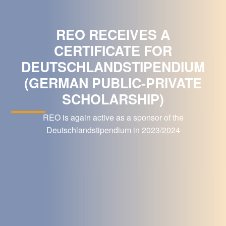
REO RECEIVES A
CERTIFICATE FOR
DEUTSCHLANDSTIPENDIUM
(GERMAN PUBLIC-PRIVATE
SCHOLARSHIP)
REO is again active as a sponsor of the
Deutschlandstipendium in 2023/2024