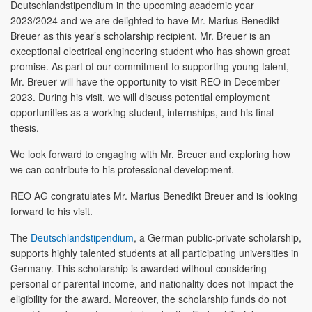
Deutschlandstipendium in the upcoming academic year
2023/2024 and we are delighted to have Mr. Marius Benedikt
Breuer as this year’s scholarship recipient. Mr. Breuer is an
exceptional electrical engineering student who has shown great
promise. As part of our commitment to supporting young talent,
Mr. Breuer will have the opportunity to visit REO in December
2023. During his visit, we will discuss potential employment
opportunities as a working student, internships, and his final
thesis.
We look forward to engaging with Mr. Breuer and exploring how
we can contribute to his professional development.
REO AG congratulates Mr. Marius Benedikt Breuer and is looking
forward to his visit.
The
Deutschlandstipendium
, a German public-private scholarship,
supports highly talented students at all participating universities in
Germany. This scholarship is awarded without considering
personal or parental income, and nationality does not impact the
eligibility for the award. Moreover, the scholarship funds do not