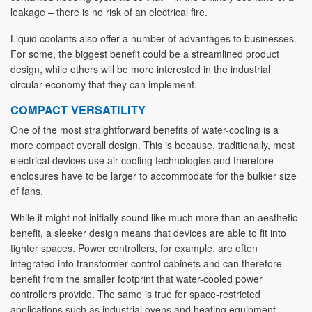
leakage – there is no risk of an electrical fire.
Liquid coolants also offer a number of advantages to businesses.
For some, the biggest benefit could be a streamlined product
design, while others will be more interested in the industrial
circular economy that they can implement.
COMPACT VERSATILITY
One of the most straightforward benefits of water-cooling is a
more compact overall design. This is because, traditionally, most
electrical devices use air-cooling technologies and therefore
enclosures have to be larger to accommodate for the bulkier size
of fans.
While it might not initially sound like much more than an aesthetic
benefit, a sleeker design means that devices are able to fit into
tighter spaces. Power controllers, for example, are often
integrated into transformer control cabinets and can therefore
benefit from the smaller footprint that water-cooled power
controllers provide. The same is true for space-restricted
applications such as industrial ovens and heating equipment.