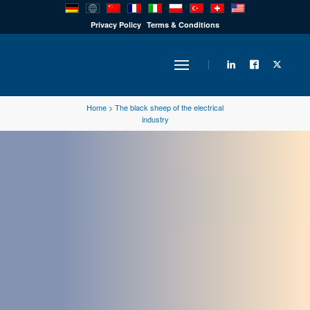
PRODUCTS
Privacy Policy
Terms & Conditions
INDUSTRY
Home
>
The black sheep of the electrical
industry
SOLUTIONS
TECHNOLOGY
DOWNLOADS