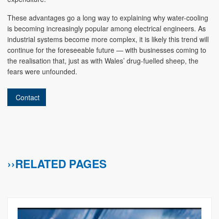
These advantages go a long way to explaining why water-cooling
is becoming increasingly popular among electrical engineers. As
industrial systems become more complex, it is likely this trend will
continue for the foreseeable future — with businesses coming to
the realisation that, just as with Wales’ drug-fuelled sheep, the
fears were unfounded.
Contact
››RELATED PAGES