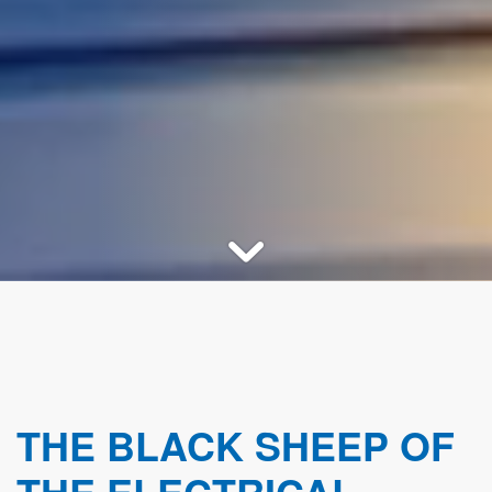
THE BLACK SHEEP OF