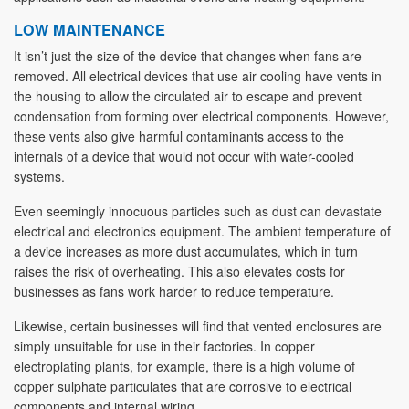
LOW MAINTENANCE
It isn’t just the size of the device that changes when fans are
removed. All electrical devices that use air cooling have vents in
the housing to allow the circulated air to escape and prevent
condensation from forming over electrical components. However,
these vents also give harmful contaminants access to the
internals of a device that would not occur with water-cooled
systems.
Even seemingly innocuous particles such as dust can devastate
electrical and electronics equipment. The ambient temperature of
a device increases as more dust accumulates, which in turn
raises the risk of overheating. This also elevates costs for
businesses as fans work harder to reduce temperature.
Likewise, certain businesses will find that vented enclosures are
simply unsuitable for use in their factories. In copper
electroplating plants, for example, there is a high volume of
copper sulphate particulates that are corrosive to electrical
components and internal wiring.