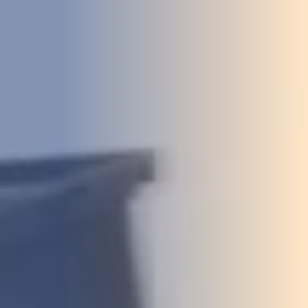
DEVELOPMENT
ABOUT
US
NEWS
CASE