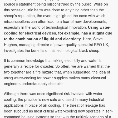
source’s statement being misconstrued by the public. While on
this occasion little harm was done to anything other than the
sheep’s reputation, the event highlighted the ease with which
misconceptions can often lead to a fear of new developments,
especially in the world of technological innovation.
Using water-
cooling for electrical devices, for example, has a stigma due
to the combination of liquid and electricity
. Here, Steve
Hughes, managing director of power quality specialist REO UK,
investigates the benefits of this technological black sheep.
It is common knowledge that mixing electricity and water is
generally a recipe for disaster. So often, we are warned that the
two together are a fire hazard that, when suggested, the idea of
using water-cooling for power supplies makes many electrical
engineers understandably sheepish.
Although there was once significant risk involved with water-
cooling, the practice is now safe and used in many industrial
applications in place of air cooling. The threat of leakage has
been subdued as most critical water-cooling now operates in self-
contained housing systems so that – in the unlikely scenario of a