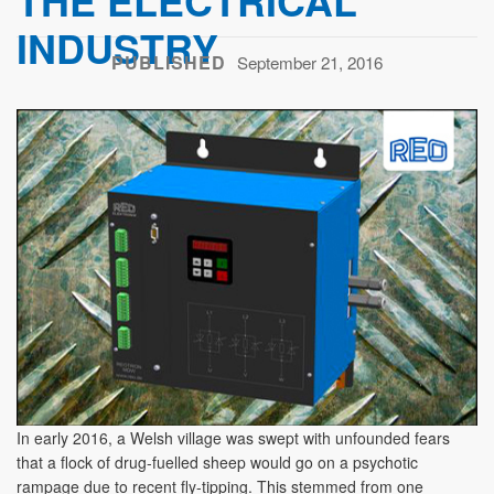
THE ELECTRICAL
INDUSTRY
PUBLISHED
September 21, 2016
In early 2016, a Welsh village was swept with unfounded fears
that a flock of drug-fuelled sheep would go on a psychotic
rampage due to recent fly-tipping. This stemmed from one