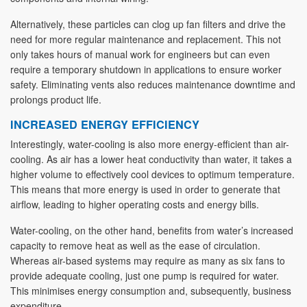
Alternatively, these particles can clog up fan filters and drive the
need for more regular maintenance and replacement. This not
only takes hours of manual work for engineers but can even
require a temporary shutdown in applications to ensure worker
safety. Eliminating vents also reduces maintenance downtime and
prolongs product life.
INCREASED ENERGY EFFICIENCY
Interestingly, water-cooling is also more energy-efficient than air-
cooling. As air has a lower heat conductivity than water, it takes a
higher volume to effectively cool devices to optimum temperature.
This means that more energy is used in order to generate that
airflow, leading to higher operating costs and energy bills.
Water-cooling, on the other hand, benefits from water’s increased
capacity to remove heat as well as the ease of circulation.
Whereas air-based systems may require as many as six fans to
provide adequate cooling, just one pump is required for water.
This minimises energy consumption and, subsequently, business
expenditure.