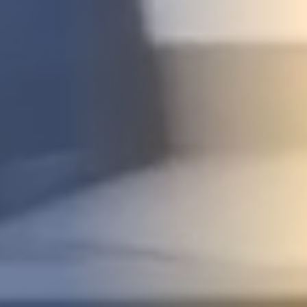
STUDIES