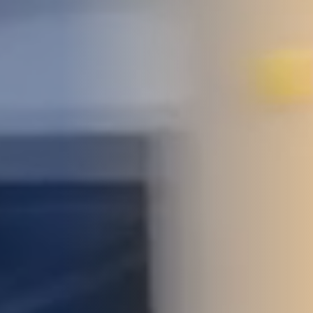
STUDIES