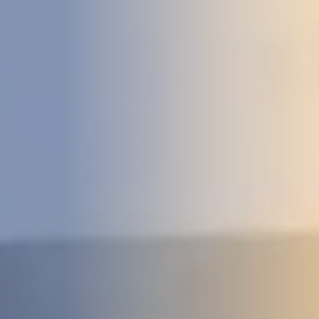
DEVELOPMENT
ABOUT
US
NEWS
CASE