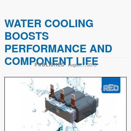
WATER COOLING
BOOSTS
PERFORMANCE AND
COMPONENT LIFE
PUBLISHED
August 7, 2013