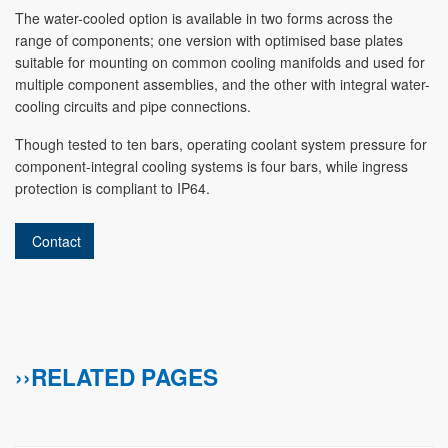
The water-cooled option is available in two forms across the
range of components; one version with optimised base plates
suitable for mounting on common cooling manifolds and used for
multiple component assemblies, and the other with integral water-
cooling circuits and pipe connections.
Though tested to ten bars, operating coolant system pressure for
component-integral cooling systems is four bars, while ingress
protection is compliant to IP64.
Contact
››RELATED PAGES