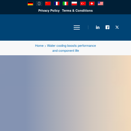
PRODUCTS
Privacy Policy
Terms & Conditions
INDUSTRY
Home
>
Water cooling boosts performance
and component life
SOLUTIONS
TECHNOLOGY
DOWNLOADS