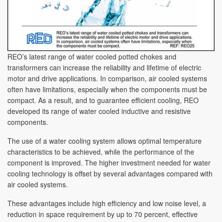
REO’s latest range of water cooled potted chokes and
transformers can increase the reliability and lifetime of electric
motor and drive applications. In comparison, air cooled systems
often have limitations, especially when the components must be
compact. As a result, and to guarantee efficient cooling, REO
developed its range of water cooled inductive and resistive
components.
The use of a water cooling system allows optimal temperature
characteristics to be achieved, while the performance of the
component is improved. The higher investment needed for water
cooling technology is offset by several advantages compared with
air cooled systems.
These advantages include high efficiency and low noise level, a
reduction in space requirement by up to 70 percent, effective