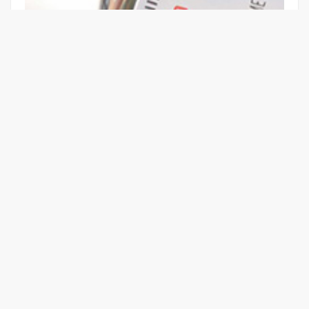
GUIDE TO BETTER POWER QUALITY
Learn More