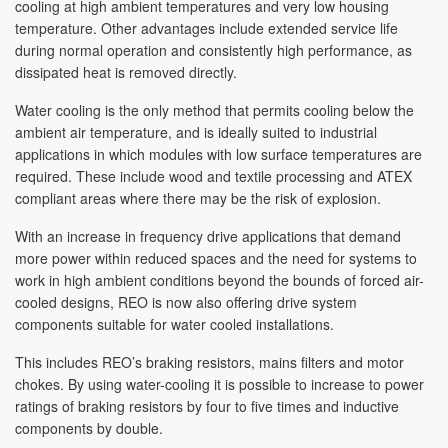
cooling at high ambient temperatures and very low housing
temperature. Other advantages include extended service life
during normal operation and consistently high performance, as
dissipated heat is removed directly.
Water cooling is the only method that permits cooling below the
ambient air temperature, and is ideally suited to industrial
applications in which modules with low surface temperatures are
required. These include wood and textile processing and ATEX
compliant areas where there may be the risk of explosion.
With an increase in frequency drive applications that demand
more power within reduced spaces and the need for systems to
work in high ambient conditions beyond the bounds of forced air-
cooled designs, REO is now also offering drive system
components suitable for water cooled installations.
This includes REO’s braking resistors, mains filters and motor
chokes. By using water-cooling it is possible to increase to power
ratings of braking resistors by four to five times and inductive
components by double.