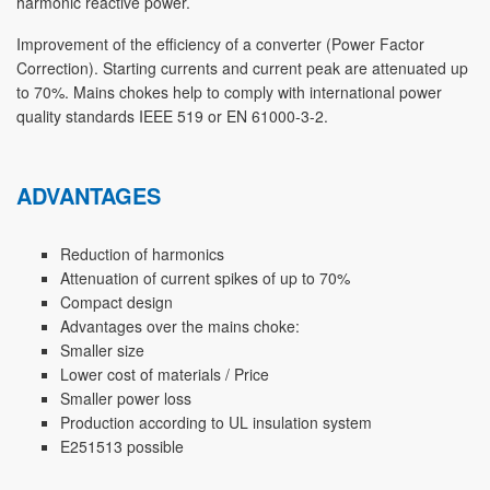
harmonic reactive power.
Improvement of the efficiency of a converter (Power Factor
Correction). Starting currents and current peak are attenuated up
to 70%. Mains chokes help to comply with international power
quality standards IEEE 519 or EN 61000-3-2.
ADVANTAGES
Reduction of harmonics
Attenuation of current spikes of up to 70%
Compact design
Advantages over the mains choke:
Smaller size
Lower cost of materials / Price
Smaller power loss
Production according to UL insulation system
E251513 possible