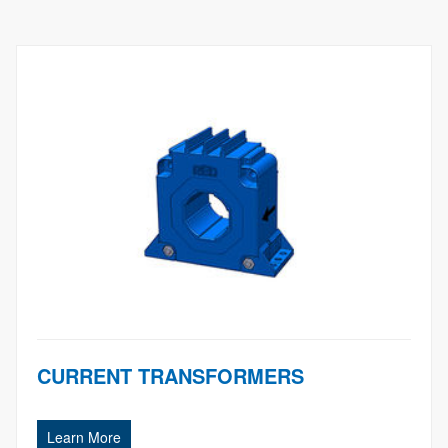
CURRENT TRANSFORMERS
Learn More