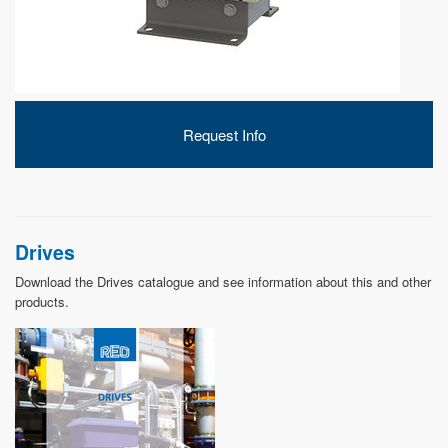
DEVELOPMENT
Request Info
ABOUT
US
Drives
Download the Drives catalogue and see information about this and other
products.
NEWS
CASE