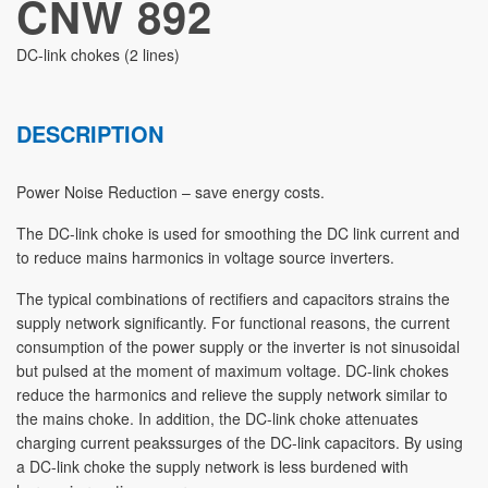
CNW 892
DC-link chokes (2 lines)
DESCRIPTION
Power Noise Reduction – save energy costs.
The DC-link choke is used for smoothing the DC link current and
to reduce mains harmonics in voltage source inverters.
The typical combinations of rectifiers and capacitors strains the
supply network significantly. For functional reasons, the current
consumption of the power supply or the inverter is not sinusoidal
but pulsed at the moment of maximum voltage. DC-link chokes
reduce the harmonics and relieve the supply network similar to
the mains choke. In addition, the DC-link choke attenuates
charging current peakssurges of the DC-link capacitors. By using
a DC-link choke the supply network is less burdened with