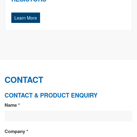
Learn More
CONTACT
CONTACT & PRODUCT ENQUIRY
CONTACT
Name
*
&
PRODUCT
Company
*