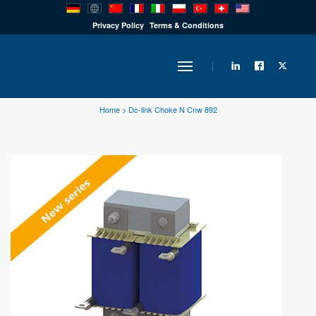
PRODUCTS
Privacy Policy
Terms & Conditions
INDUSTRY
Home
>
Dc-link Choke N Cnw 892
SOLUTIONS
TECHNOLOGY
DOWNLOADS