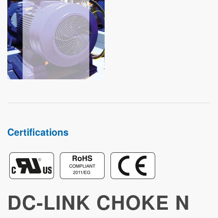
STUDIES
Certifications
DC-LINK CHOKE N