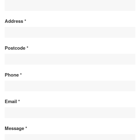
ENQUIRY
Address
*
Postcode
*
Phone
*
Email
*
Message
*