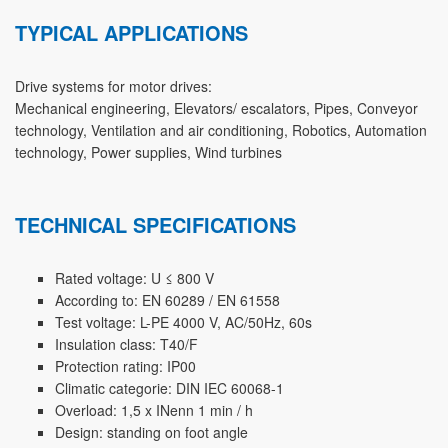
TYPICAL APPLICATIONS
Drive systems for motor drives:
Mechanical engineering, Elevators/ escalators, Pipes, Conveyor
technology, Ventilation and air conditioning, Robotics, Automation
technology, Power supplies, Wind turbines
TECHNICAL SPECIFICATIONS
Rated voltage: U ≤ 800 V
According to: EN 60289 / EN 61558
Test voltage: L-PE 4000 V, AC/50Hz, 60s
Insulation class: T40/F
Protection rating: IP00
Climatic categorie: DIN IEC 60068-1
Overload: 1,5 x INenn 1 min / h
Design: standing on foot angle