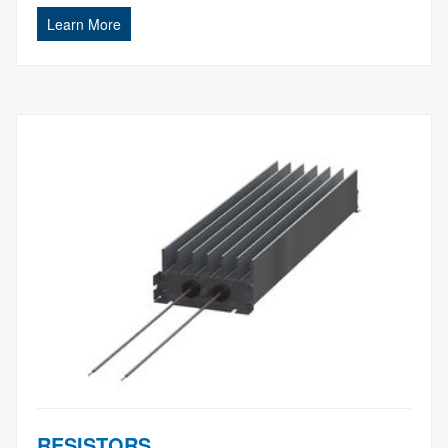
Learn More
RESISTORS