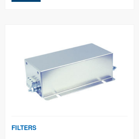
FILTERS