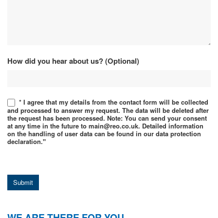
How did you hear about us? (Optional)
* I agree that my details from the contact form will be collected
and processed to answer my request. The data will be deleted after
the request has been processed. Note: You can send your consent
at any time in the future to main@reo.co.uk. Detailed information
on the handling of user data can be found in our data protection
declaration."
Submit
WE ARE THERE FOR YOU