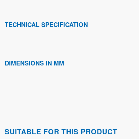
TECHNICAL SPECIFICATION
DIMENSIONS IN MM
SUITABLE FOR THIS PRODUCT