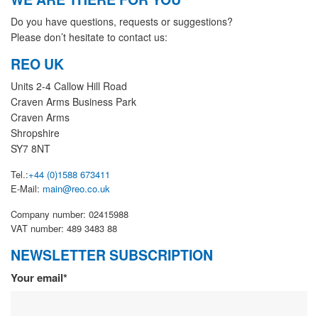
Do you have questions, requests or suggestions?
Please don’t hesitate to contact us:
REO UK
Units 2-4 Callow Hill Road
Craven Arms Business Park
Craven Arms
Shropshire
SY7 8NT
Tel.:
+44 (0)1588 673411
E-Mail:
main@reo.co.uk
Company number: 02415988
VAT number: 489 3483 88
NEWSLETTER SUBSCRIPTION
Newsletter
Your email*