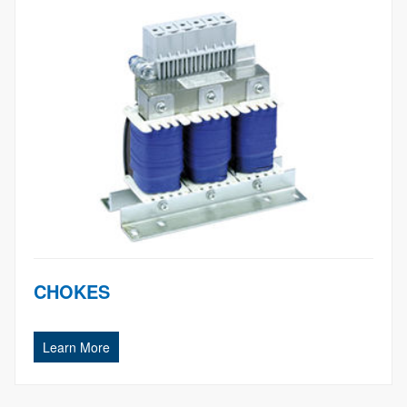
CHOKES
Learn More