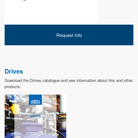
DEVELOPMENT
Request Info
ABOUT
US
Drives
Download the Drives catalogue and see information about this and other
products.
NEWS
CASE