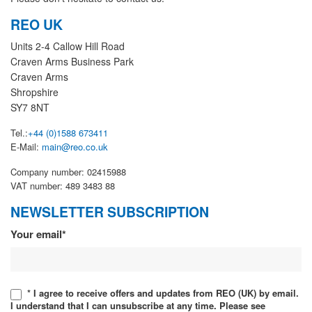
REO UK
Units 2-4 Callow Hill Road
Craven Arms Business Park
Craven Arms
Shropshire
SY7 8NT
Tel.:
+44 (0)1588 673411
E-Mail:
main@reo.co.uk
Company number: 02415988
VAT number: 489 3483 88
NEWSLETTER SUBSCRIPTION
Newsletter
Your email*
* I agree to receive offers and updates from REO (UK) by email.
I understand that I can unsubscribe at any time. Please see