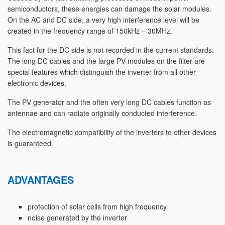
semiconductors, these energies can damage the solar modules.
On the AC and DC side, a very high interference level will be
created in the frequency range of 150kHz – 30MHz.
This fact for the DC side is not recorded in the current standards.
The long DC cables and the large PV modules on the filter are
special features which distinguish the inverter from all other
electronic devices.
The PV generator and the often very long DC cables function as
antennae and can radiate originally conducted interference.
The electromagnetic compatibility of the inverters to other devices
is guaranteed.
ADVANTAGES
protection of solar cells from high frequency
noise generated by the inverter