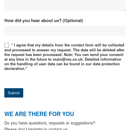
How did you hear about us? (Optional)
* I agree that my details from the contact form will be collected
and processed to answer my request. The data will be deleted after
the request has been processed. Note: You can send your consent
at any time in the future to main@reo.co.uk. Detailed information
on the handling of user data can be found in our data protection
declaration."
Submit
WE ARE THERE FOR YOU
Do you have questions, requests or suggestions?
Please don’t hesitate to contact us: