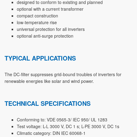
designed to conform to existing and planned
optional with a current transformer
compact construction
low-temperature rise
universal protection for all inverters
optional anti-surge protection
TYPICAL APPLICATIONS
The DC-filter suppresses grid-bound troubles of inverters for
renewable energies like solar and wind power.
TECHNICAL SPECIFICATIONS
Conforming to: VDE 0565-3/ IEC 950/ UL 1283
Test voltage: L-L 3000 V, DC 1 s; L-PE 3000 V, DC 1s
Climatic category: DIN IEC 60068-1