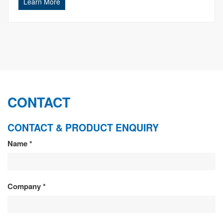
Learn More
CONTACT
CONTACT & PRODUCT ENQUIRY
CONTACT
Name
*
&
PRODUCT
Company
*
ENQUIRY