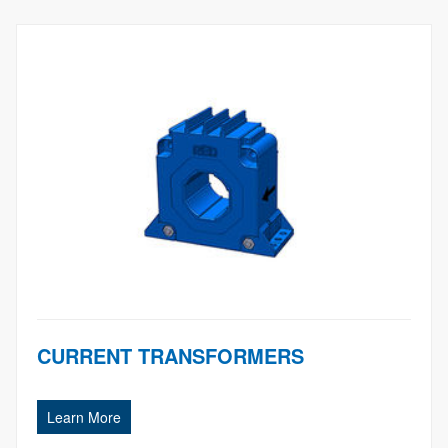
CURRENT TRANSFORMERS
Learn More