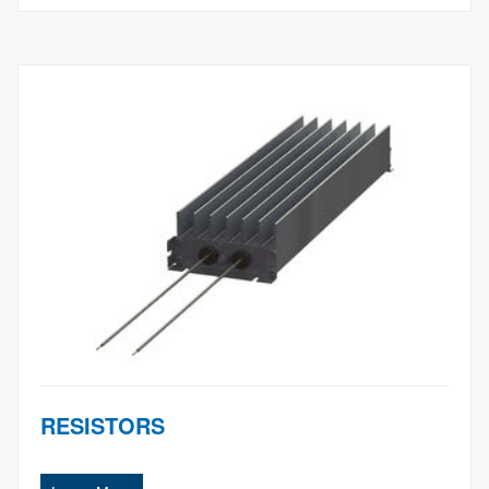
RESISTORS