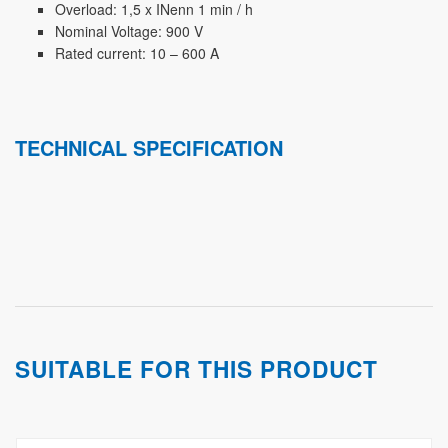
Overload: 1,5 x INenn 1 min / h
Nominal Voltage: 900 V
Rated current: 10 – 600 A
TECHNICAL SPECIFICATION
SUITABLE FOR THIS PRODUCT