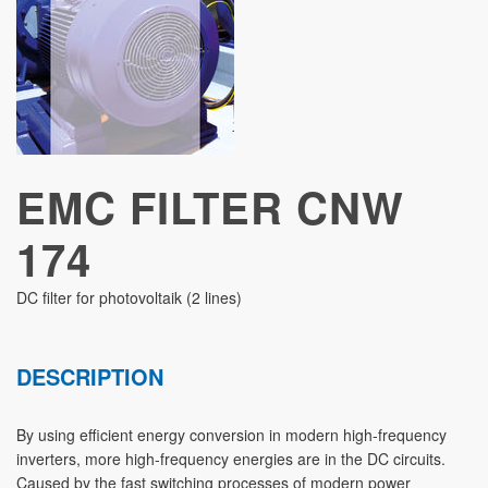
STUDIES
EMC FILTER CNW
174
DC filter for photovoltaik (2 lines)
DESCRIPTION
By using efficient energy conversion in modern high-frequency
inverters, more high-frequency energies are in the DC circuits.
Caused by the fast switching processes of modern power