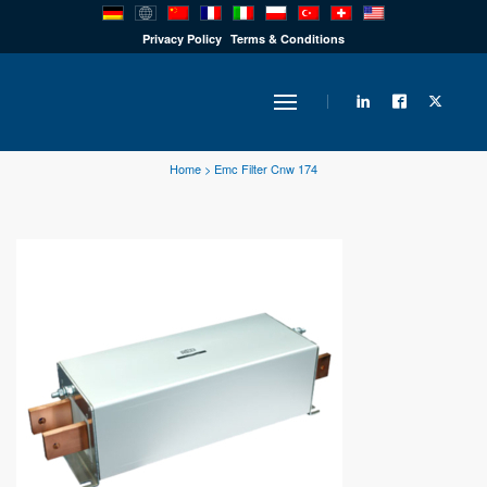
PRODUCTS
Privacy Policy
Terms & Conditions
INDUSTRY
Home
>
Emc Filter Cnw 174
SOLUTIONS
TECHNOLOGY
DOWNLOADS