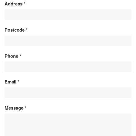
Address
*
Postcode
*
Phone
*
Email
*
Message
*