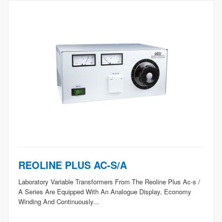
REOLINE PLUS AC-S/A
Laboratory Variable Transformers From The Reoline Plus Ac-s /
A Series Are Equipped With An Analogue Display, Economy
Winding And Continuously...