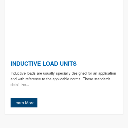
INDUCTIVE LOAD UNITS
Inductive loads are usually specially designed for an application
and with reference to the applicable norms. These standards
detail the...
Learn More