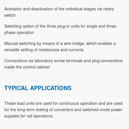
Activation and deactivation of the individual stages via rotary
switch
Switching option of the three plug-in units for single and three-
phase operation
Manual switching by means of a wire bridge, which enables a
versatile setting of resistances and currents
Connections via laboratory screw terminals and plug connections
inside the control cabinet
TYPICAL APPLICATIONS
These load units are used for continuous operation and are used
for the long-term testing of converters and switched-mode power
supplies for rail operations.