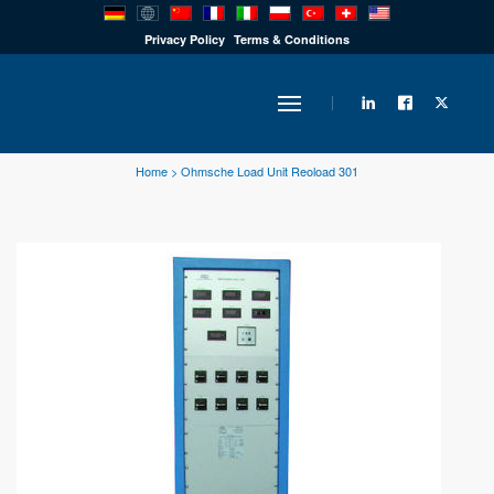
PRODUCTS
Privacy Policy
Terms & Conditions
INDUSTRY
Home
>
Ohmsche Load Unit Reoload 301
SOLUTIONS
TECHNOLOGY
DOWNLOADS