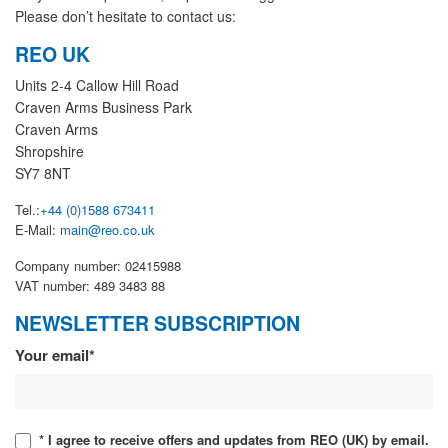
Please don’t hesitate to contact us:
REO UK
Units 2-4 Callow Hill Road
Craven Arms Business Park
Craven Arms
Shropshire
SY7 8NT
Tel.:
+44 (0)1588 673411
E-Mail:
main@reo.co.uk
Company number: 02415988
VAT number: 489 3483 88
NEWSLETTER SUBSCRIPTION
Newsletter
Your email*
* I agree to receive offers and updates from REO (UK) by email.