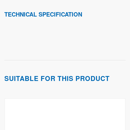
TECHNICAL SPECIFICATION
SUITABLE FOR THIS PRODUCT