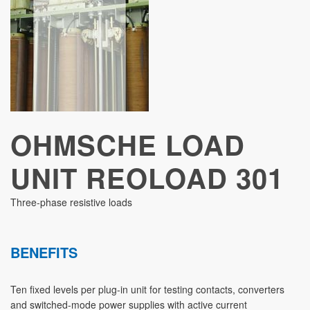
STUDIES
OHMSCHE LOAD
UNIT REOLOAD 301
Three-phase resistive loads
BENEFITS
Ten fixed levels per plug-in unit for testing contacts, converters
and switched-mode power supplies with active current