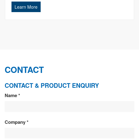
Learn More
CONTACT
CONTACT & PRODUCT ENQUIRY
CONTACT
Name
*
&
PRODUCT
Company
*
ENQUIRY