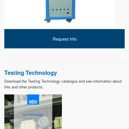
DEVELOPMENT
Request Info
ABOUT
US
Testing Technology
Download the Testing Technology catalogue and see information about
this and other products.
NEWS
CASE