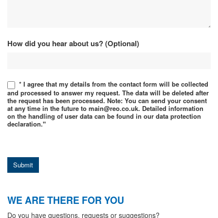
How did you hear about us? (Optional)
* I agree that my details from the contact form will be collected
and processed to answer my request. The data will be deleted after
the request has been processed. Note: You can send your consent
at any time in the future to main@reo.co.uk. Detailed information
on the handling of user data can be found in our data protection
declaration."
Submit
WE ARE THERE FOR YOU
Do you have questions, requests or suggestions?