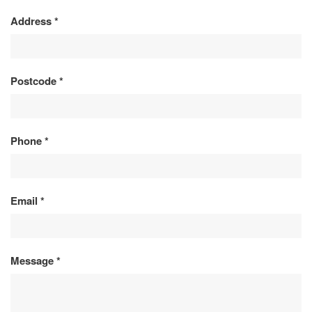
Address
*
Postcode
*
Phone
*
Email
*
Message
*