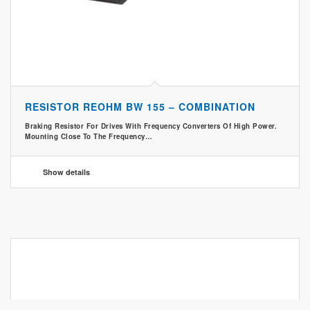
RESISTOR REOHM BW 155 – COMBINATION
Braking Resistor For Drives With Frequency Converters Of High Power.
Mounting Close To The Frequency…
Show details