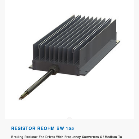
RESISTOR REOHM BW 155
Braking Resistor For Drives With Frequency Converters Of Medium To