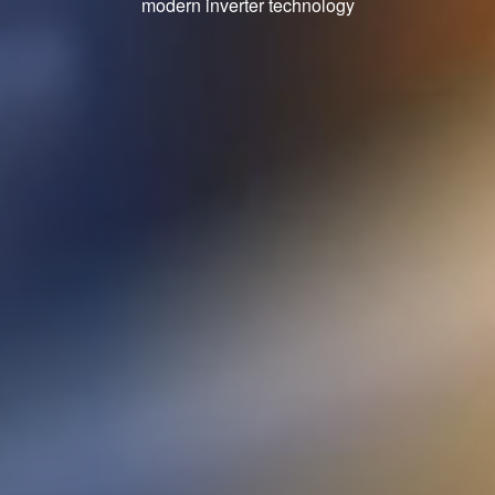
modern inverter technology