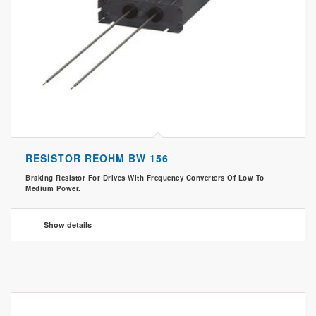
RESISTOR REOHM BW 156
Braking Resistor For Drives With Frequency Converters Of Low To
Medium Power.
Show details