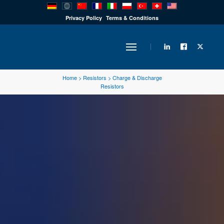
PRODUCTS
Privacy Policy
Terms & Conditions
INDUSTRY
Home
>
Resistors
>
Charge & Discharge
Resistors
SOLUTIONS
TECHNOLOGY
DOWNLOADS