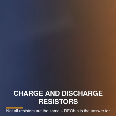
CHARGE AND DISCHARGE
RESISTORS
Not all resistors are the same – REOhm is the answer for