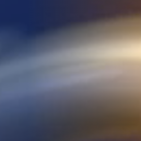
DEVELOPMENT
ABOUT
US
NEWS
CASE