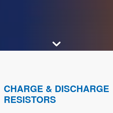
CHARGE & DISCHARGE
RESISTORS