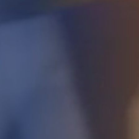
STUDIES