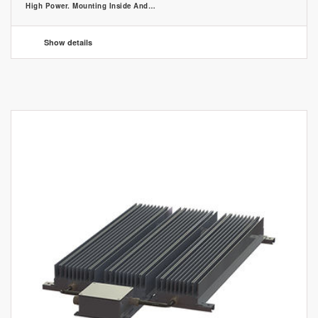
High Power. Mounting Inside And…
Show details