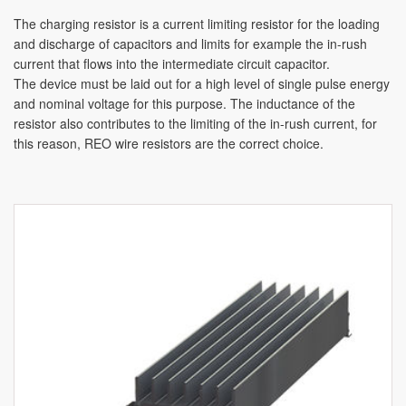
The charging resistor is a current limiting resistor for the loading
and discharge of capacitors and limits for example the in-rush
current that flows into the intermediate circuit capacitor.
The device must be laid out for a high level of single pulse energy
and nominal voltage for this purpose. The inductance of the
resistor also contributes to the limiting of the in-rush current, for
this reason, REO wire resistors are the correct choice.