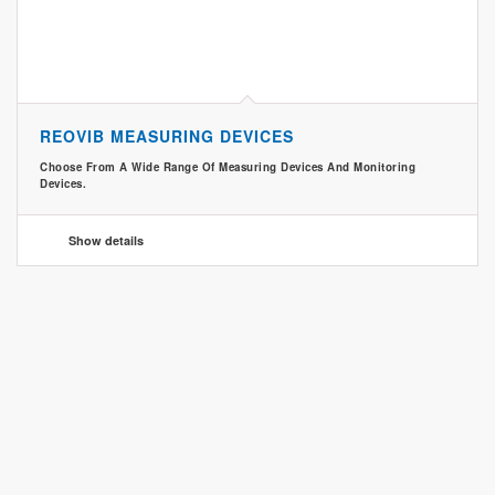
REOVIB MEASURING DEVICES
Choose From A Wide Range Of Measuring Devices And Monitoring
Devices.
Show details
CONTACT
CONTACT & PRODUCT ENQUIRY