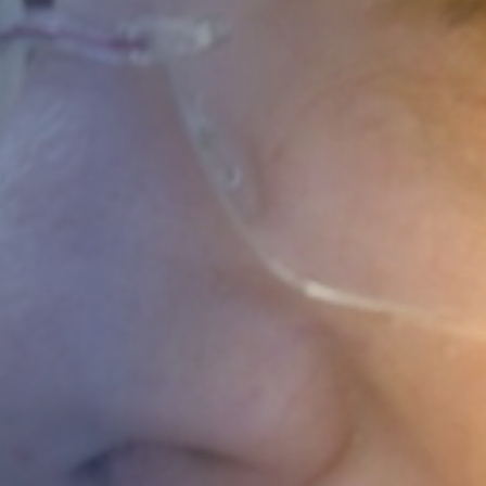
STUDIES