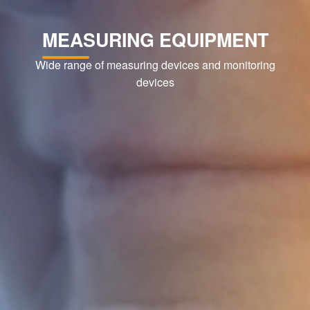
MEASURING EQUIPMENT
Wide range of measuring devices and monitoring
devices