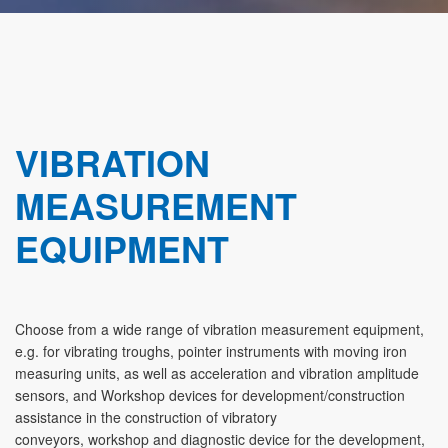
VIBRATION
MEASUREMENT
EQUIPMENT
Choose from a wide range of vibration measurement equipment,
e.g. for vibrating troughs, pointer instruments with moving iron
measuring units, as well as acceleration and vibration amplitude
sensors, and Workshop devices for development/construction
assistance in the construction of vibratory
conveyors, workshop and diagnostic device for the development,