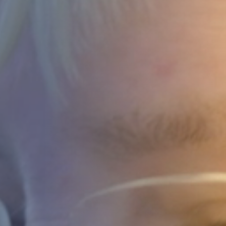
DEVELOPMENT
ABOUT
US
NEWS
CASE