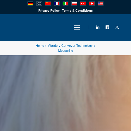
PRODUCTS
Privacy Policy
Terms & Conditions
INDUSTRY
Home
>
Vibratory Conveyor Technology
>
Measuring
SOLUTIONS
TECHNOLOGY
DOWNLOADS