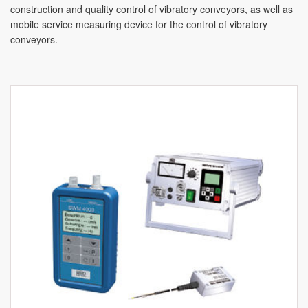
construction and quality control of vibratory conveyors, as well as
mobile service measuring device for the control of vibratory
conveyors.