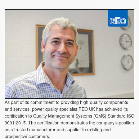
As part of its commitment to providing high-quality components
and services, power quality specialist REO UK has achieved its
certification to Quality Management Systems (QMS) Standard ISO
9001:2015. The certification demonstrates the company’s position
as a trusted manufacturer and supplier to existing and
prospective customers.