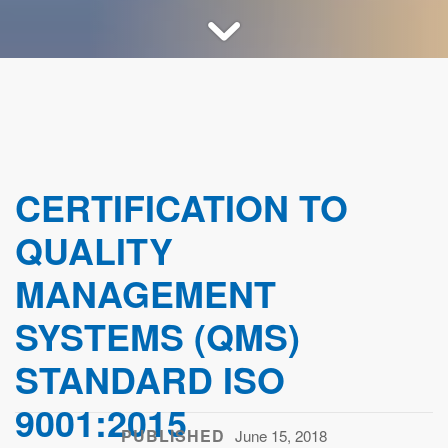
CERTIFICATION TO
QUALITY
MANAGEMENT
SYSTEMS (QMS)
STANDARD ISO
9001:2015
PUBLISHED
June 15, 2018