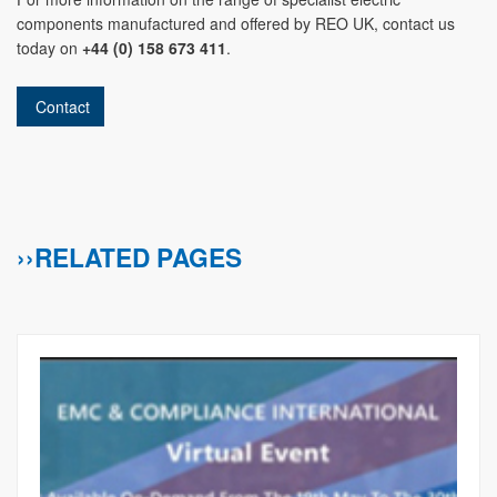
components manufactured and offered by REO UK, contact us
today on
+44 (0) 158 673 411
.
Contact
››RELATED PAGES