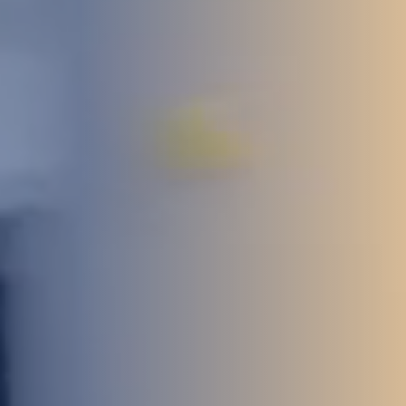
STUDIES