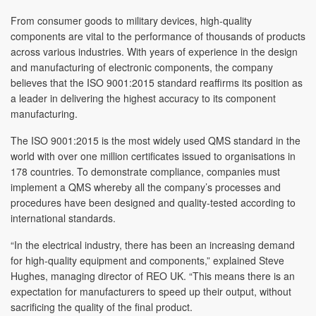
From consumer goods to military devices, high-quality
components are vital to the performance of thousands of products
across various industries. With years of experience in the design
and manufacturing of electronic components, the company
believes that the ISO 9001:2015 standard reaffirms its position as
a leader in delivering the highest accuracy to its component
manufacturing.
The ISO 9001:2015 is the most widely used QMS standard in the
world with over one million certificates issued to organisations in
178 countries. To demonstrate compliance, companies must
implement a QMS whereby all the company’s processes and
procedures have been designed and quality-tested according to
international standards.
“In the electrical industry, there has been an increasing demand
for high-quality equipment and components,” explained Steve
Hughes, managing director of REO UK. “This means there is an
expectation for manufacturers to speed up their output, without
sacrificing the quality of the final product.