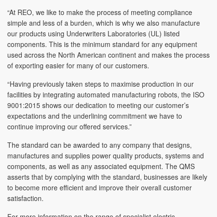
“At REO, we like to make the process of meeting compliance
simple and less of a burden, which is why we also manufacture
our products using Underwriters Laboratories (UL) listed
components. This is the minimum standard for any equipment
used across the North American continent and makes the process
of exporting easier for many of our customers.
“Having previously taken steps to maximise production in our
facilities by integrating automated manufacturing robots, the ISO
9001:2015 shows our dedication to meeting our customer’s
expectations and the underlining commitment we have to
continue improving our offered services.”
The standard can be awarded to any company that designs,
manufactures and supplies power quality products, systems and
components, as well as any associated equipment. The QMS
asserts that by complying with the standard, businesses are likely
to become more efficient and improve their overall customer
satisfaction.
For more information on the range of specialist electric