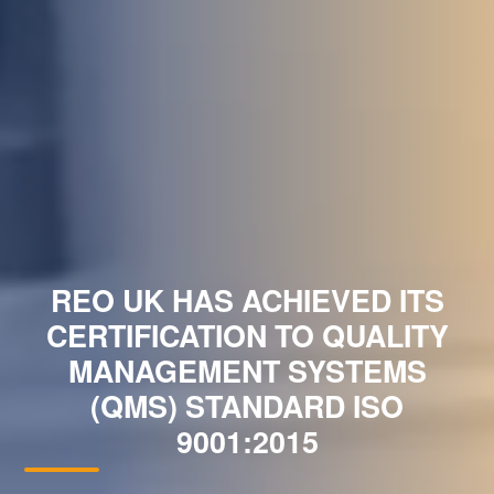
REO UK HAS ACHIEVED ITS
CERTIFICATION TO QUALITY
MANAGEMENT SYSTEMS
(QMS) STANDARD ISO
9001:2015