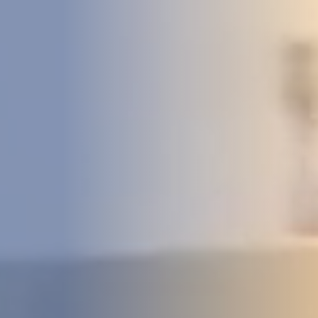
DEVELOPMENT
ABOUT
US
NEWS
CASE