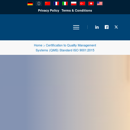
PRODUCTS
Privacy Policy
Terms & Conditions
INDUSTRY
Home
>
Certification to Quality Management
Systems (QMS) Standard ISO 9001:2015
SOLUTIONS
TECHNOLOGY
DOWNLOADS