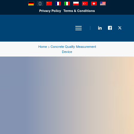
PRODUCTS
Privacy Policy
Terms & Conditions
INDUSTRY
Home
>
Concrete Quality Measurement
Device
SOLUTIONS
TECHNOLOGY
DOWNLOADS