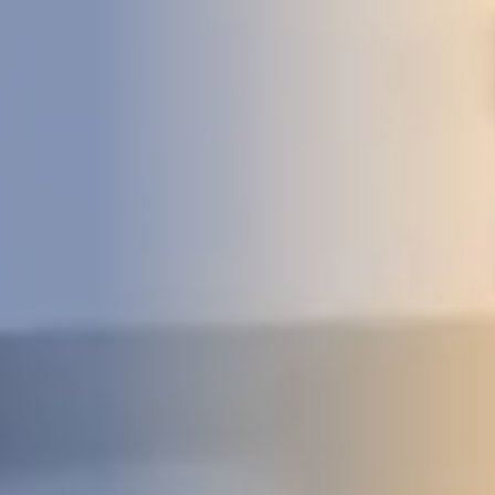
DEVELOPMENT
ABOUT
US
NEWS
CASE