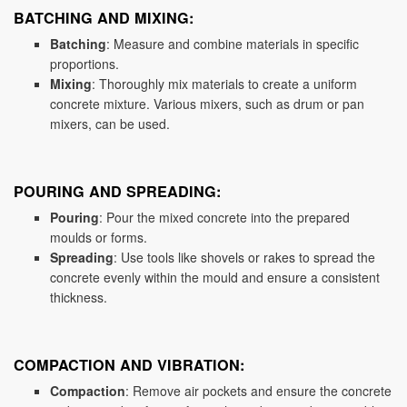
BATCHING AND MIXING:
Batching
: Measure and combine materials in specific
proportions.
Mixing
: Thoroughly mix materials to create a uniform
concrete mixture. Various mixers, such as drum or pan
mixers, can be used.
POURING AND SPREADING:
Pouring
: Pour the mixed concrete into the prepared
moulds or forms.
Spreading
: Use tools like shovels or rakes to spread the
concrete evenly within the mould and ensure a consistent
thickness.
COMPACTION AND VIBRATION:
Compaction
: Remove air pockets and ensure the concrete