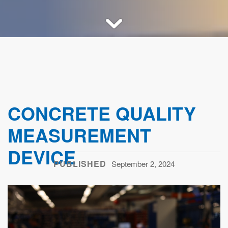
CONCRETE QUALITY
MEASUREMENT
DEVICE
PUBLISHED
September 2, 2024