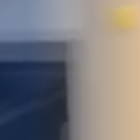
STUDIES