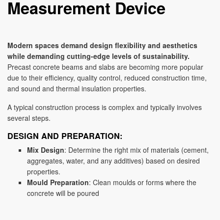
Measurement Device
Modern spaces demand design flexibility and aesthetics
while demanding cutting-edge levels of sustainability.
Precast concrete beams and slabs are becoming more popular
due to their efficiency, quality control, reduced construction time,
and sound and thermal insulation properties.
A typical construction process is complex and typically involves
several steps.
DESIGN AND PREPARATION:
Mix Design
: Determine the right mix of materials (cement,
aggregates, water, and any additives) based on desired
properties.
Mould Preparation
: Clean moulds or forms where the
concrete will be poured