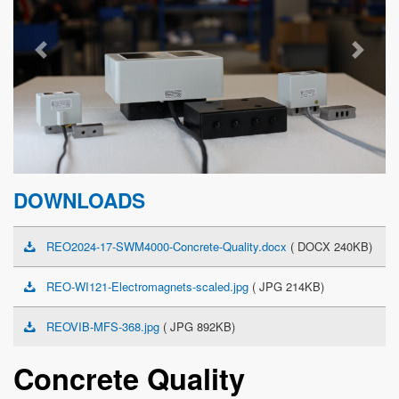
Previous
Next
DOWNLOADS
REO2024-17-SWM4000-Concrete-Quality.docx
( DOCX 240KB)
REO-WI121-Electromagnets-scaled.jpg
( JPG 214KB)
REOVIB-MFS-368.jpg
( JPG 892KB)
Concrete Quality