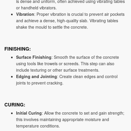
is dense and uniform, often achieved using vibrating tables
or handheld vibrators.
Vibration
: Proper vibration is crucial to prevent air pockets
and achieve a dense, high-quality slab. Vibrating tables
shake the mould to settle the concrete.
FINISHING:
Surface Finishing
: Smooth the surface of the concrete
using tools like trowels or screeds. This step can also
include texturing or other surface treatments.
Edging and Jointing
: Create clean edges and control
joints to prevent cracking.
CURING:
Initial Curing
: Allow the concrete to set and gain strength;
this involves maintaining appropriate moisture and
temperature conditions.