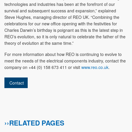
technologies and industries has been at the forefront of our
survival and subsequent success and expansion,” explained
Steve Hughes, managing director of REO UK. “Combining the
celebrations for our new office opening with the festivities for
Charles Darwin’s birthday is poignant as this is the latest step in
REO’s evolution, so it is only natural to celebrate the father of the
theory of evolution at the same time.”
For more information about how REO is continuing to evolve to
meet the needs of the electrical components industry, contact the
company on +44 (0) 158 673 411 or visit
www.reo.co.uk
.
Contact
››RELATED PAGES