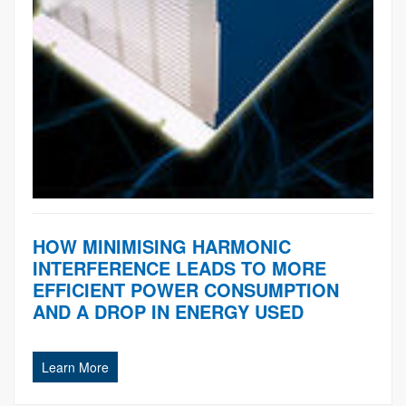
HOW MINIMISING HARMONIC
INTERFERENCE LEADS TO MORE
EFFICIENT POWER CONSUMPTION
AND A DROP IN ENERGY USED
Learn More