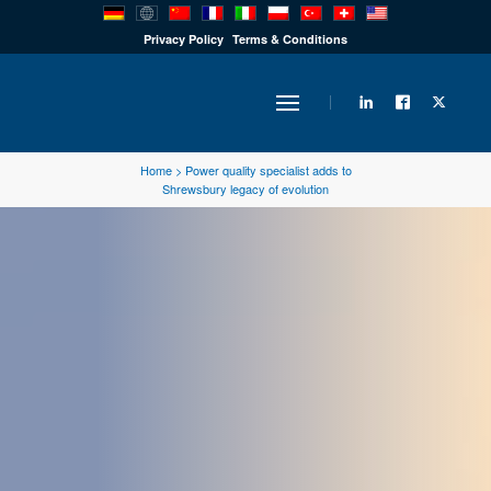
PRODUCTS
Privacy Policy
Terms & Conditions
INDUSTRY
Home
>
Power quality specialist adds to
Shrewsbury legacy of evolution
SOLUTIONS
TECHNOLOGY
DOWNLOADS