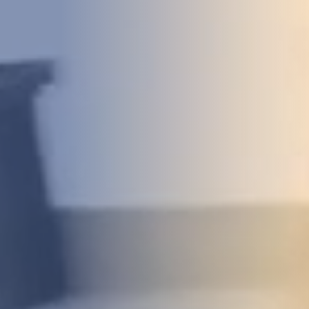
DEVELOPMENT
ABOUT
US
NEWS
CASE