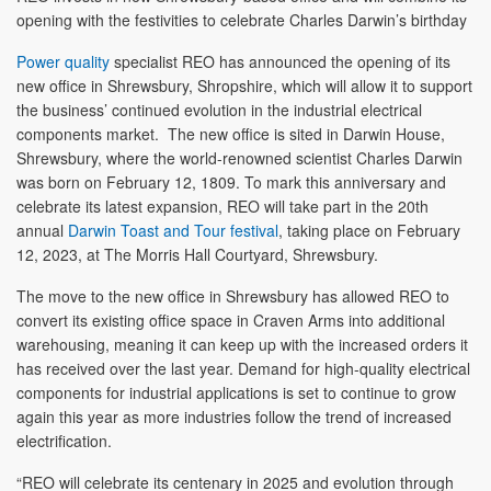
opening with the festivities to celebrate Charles Darwin’s birthday
Power quality
specialist REO has announced the opening of its
new office in Shrewsbury, Shropshire, which will allow it to support
the business’ continued evolution in the industrial electrical
components market. The new office is sited in Darwin House,
Shrewsbury, where the world-renowned scientist Charles Darwin
was born on February 12, 1809. To mark this anniversary and
celebrate its latest expansion, REO will take part in the 20th
annual
Darwin Toast and Tour festival
, taking place on February
12, 2023, at The Morris Hall Courtyard, Shrewsbury.
The move to the new office in Shrewsbury has allowed REO to
convert its existing office space in Craven Arms into additional
warehousing, meaning it can keep up with the increased orders it
has received over the last year. Demand for high-quality electrical
components for industrial applications is set to continue to grow
again this year as more industries follow the trend of increased
electrification.
“REO will celebrate its centenary in 2025 and evolution through