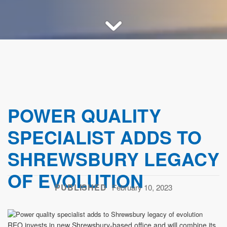
POWER QUALITY
SPECIALIST ADDS TO
SHREWSBURY LEGACY
OF EVOLUTION
PUBLISHED
February 10, 2023
REO invests in new Shrewsbury-based office and will combine its