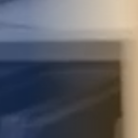
STUDIES