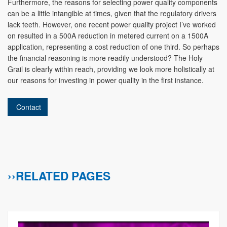
Furthermore, the reasons for selecting power quality components
can be a little intangible at times, given that the regulatory drivers
lack teeth. However, one recent power quality project I’ve worked
on resulted in a 500A reduction in metered current on a 1500A
application, representing a cost reduction of one third. So perhaps
the financial reasoning is more readily understood? The Holy
Grail is clearly within reach, providing we look more holistically at
our reasons for investing in power quality in the first instance.
Contact
››RELATED PAGES