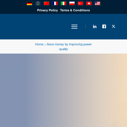
PRODUCTS
Privacy Policy
Terms & Conditions
INDUSTRY
Home
>
Save money by improving power
quality
SOLUTIONS
TECHNOLOGY
DOWNLOADS