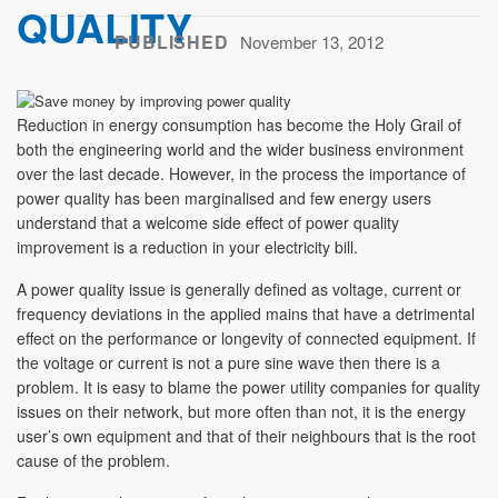
QUALITY
PUBLISHED
November 13, 2012
Reduction in energy consumption has become the Holy Grail of
both the engineering world and the wider business environment
over the last decade. However, in the process the importance of
power quality has been marginalised and few energy users
understand that a welcome side effect of power quality
improvement is a reduction in your electricity bill.
A power quality issue is generally defined as voltage, current or
frequency deviations in the applied mains that have a detrimental
effect on the performance or longevity of connected equipment. If
the voltage or current is not a pure sine wave then there is a
problem. It is easy to blame the power utility companies for quality
issues on their network, but more often than not, it is the energy
user’s own equipment and that of their neighbours that is the root
cause of the problem.