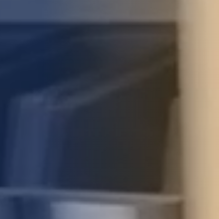
STUDIES