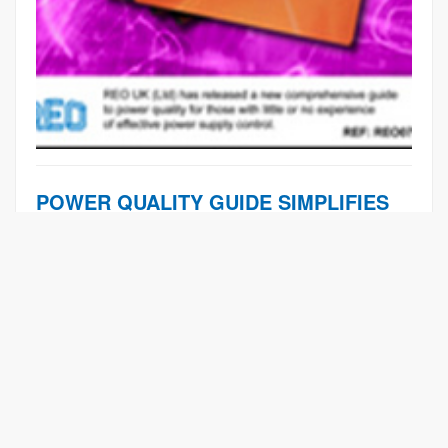
POWER QUALITY GUIDE SIMPLIFIES
POWER PROBLEMS
Learn More