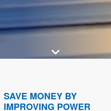
SAVE MONEY BY
IMPROVING POWER