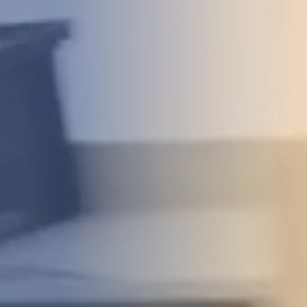
DEVELOPMENT
ABOUT
US
NEWS
CASE