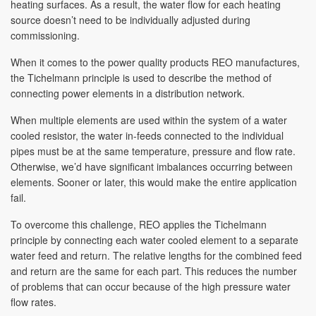
heating surfaces. As a result, the water flow for each heating
source doesn’t need to be individually adjusted during
commissioning.
When it comes to the power quality products REO manufactures,
the Tichelmann principle is used to describe the method of
connecting power elements in a distribution network.
When multiple elements are used within the system of a water
cooled resistor, the water in-feeds connected to the individual
pipes must be at the same temperature, pressure and flow rate.
Otherwise, we’d have significant imbalances occurring between
elements. Sooner or later, this would make the entire application
fail.
To overcome this challenge, REO applies the Tichelmann
principle by connecting each water cooled element to a separate
water feed and return. The relative lengths for the combined feed
and return are the same for each part. This reduces the number
of problems that can occur because of the high pressure water
flow rates.