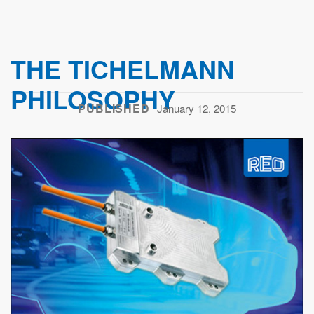
THE TICHELMANN
PHILOSOPHY
PUBLISHED
January 12, 2015