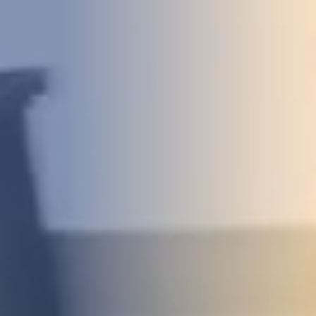
DEVELOPMENT
ABOUT
US
NEWS
CASE