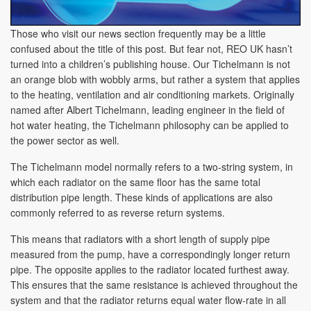
Those who visit our news section frequently may be a little
confused about the title of this post. But fear not, REO UK hasn’t
turned into a children’s publishing house. Our Tichelmann is not
an orange blob with wobbly arms, but rather a system that applies
to the heating, ventilation and air conditioning markets. Originally
named after Albert Tichelmann, leading engineer in the field of
hot water heating, the Tichelmann philosophy can be applied to
the power sector as well.
The Tichelmann model normally refers to a two-string system, in
which each radiator on the same floor has the same total
distribution pipe length. These kinds of applications are also
commonly referred to as reverse return systems.
This means that radiators with a short length of supply pipe
measured from the pump, have a correspondingly longer return
pipe. The opposite applies to the radiator located furthest away.
This ensures that the same resistance is achieved throughout the
system and that the radiator returns equal water flow-rate in all