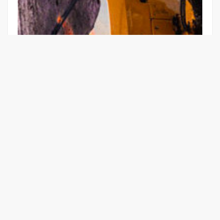
E-MOBILITY IN PRACTICE:
ELECTRICALLY OPERATED
EXCAVATORS
Learn More