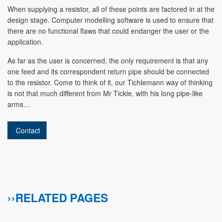
When supplying a resistor, all of these points are factored in at the
design stage. Computer modelling software is used to ensure that
there are no functional flaws that could endanger the user or the
application.
As far as the user is concerned, the only requirement is that any
one feed and its correspondent return pipe should be connected
to the resistor. Come to think of it, our Tichlemann way of thinking
is not that much different from Mr Tickle, with his long pipe-like
arms…
Contact
››RELATED PAGES