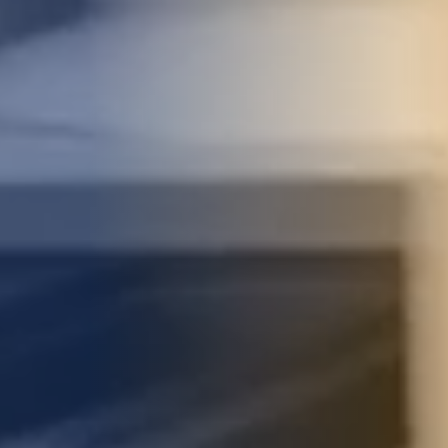
STUDIES