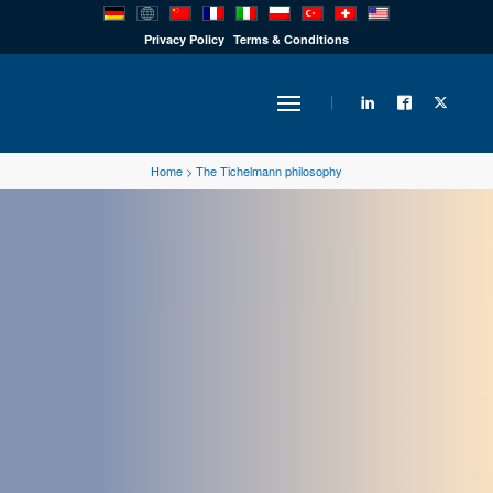
PRODUCTS
Privacy Policy
Terms & Conditions
INDUSTRY
Home
>
The Tichelmann philosophy
SOLUTIONS
TECHNOLOGY
DOWNLOADS