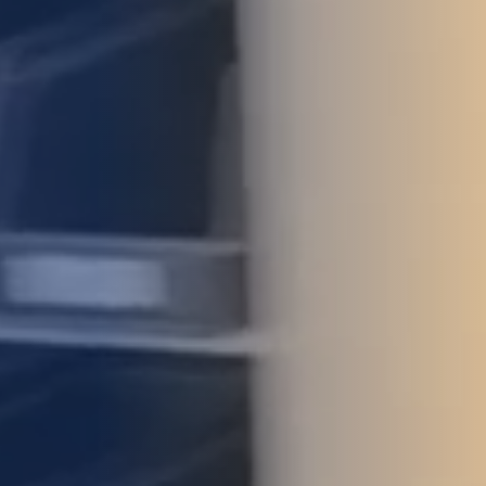
STUDIES