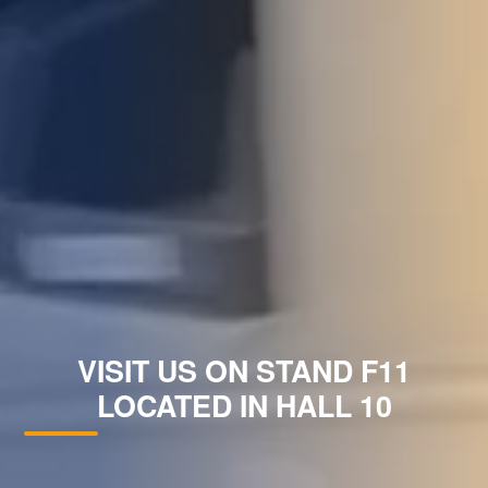
VISIT US ON STAND F11
LOCATED IN HALL 10