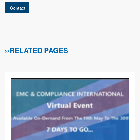
Contact
››RELATED PAGES