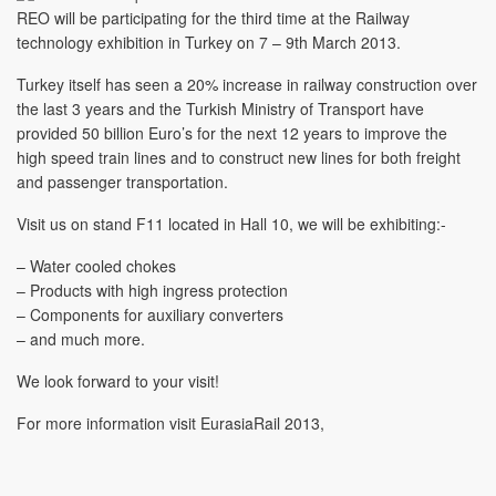
REO will be participating for the third time at the Railway
technology exhibition in Turkey on 7 – 9th March 2013.
Turkey itself has seen a 20% increase in railway construction over
the last 3 years and the Turkish Ministry of Transport have
provided 50 billion Euro’s for the next 12 years to improve the
high speed train lines and to construct new lines for both freight
and passenger transportation.
Visit us on stand F11 located in Hall 10, we will be exhibiting:-
– Water cooled chokes
– Products with high ingress protection
– Components for auxiliary converters
– and much more.
We look forward to your visit!
For more information visit EurasiaRail 2013,