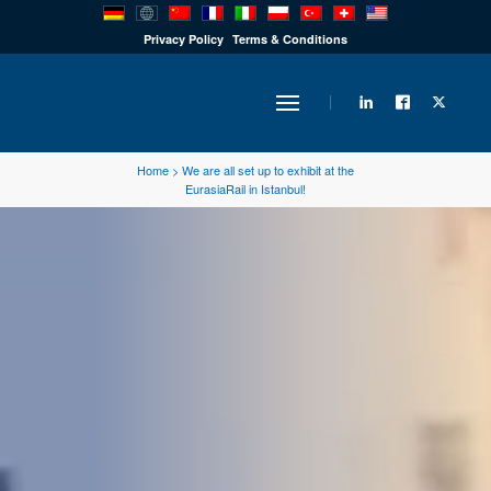
PRODUCTS
Privacy Policy
Terms & Conditions
INDUSTRY
Home
>
We are all set up to exhibit at the
EurasiaRail in Istanbul!
SOLUTIONS
TECHNOLOGY
DOWNLOADS