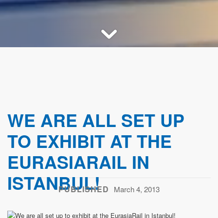
WE ARE ALL SET UP
TO EXHIBIT AT THE
EURASIARAIL IN
ISTANBUL!
PUBLISHED
March 4, 2013