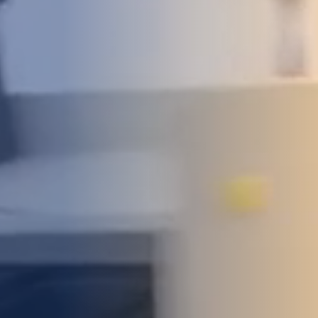
DEVELOPMENT
ABOUT
US
NEWS
CASE