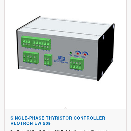
SINGLE-PHASE THYRISTOR CONTROLLER
REOTRON EW 509