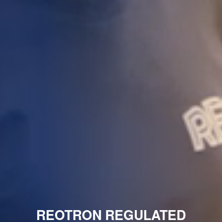
REOTRON REGULATED