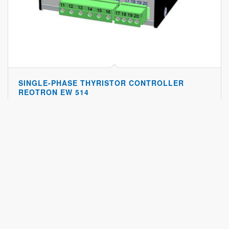
SINGLE-PHASE THYRISTOR CONTROLLER
REOTRON EW 514
The Reotron Ew 514 Is A Single-phase Thyristor Power Regulator For
Load Currents Up To…
Show details