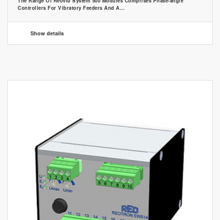
The Range Of Reovib System 500 Modules Comprises Phase-angle
Controllers For Vibratory Feeders And A…
Show details