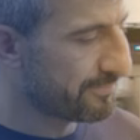
STUDIES