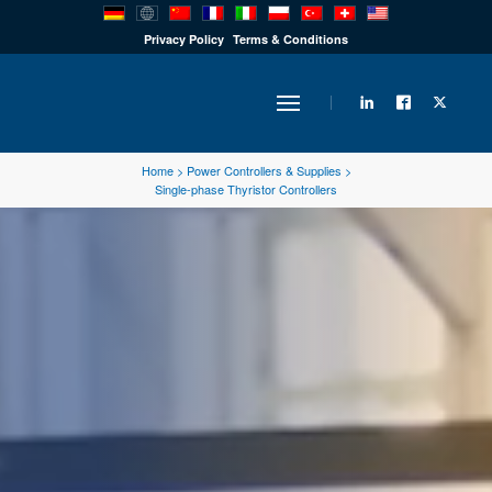
PRODUCTS
Privacy Policy
Terms & Conditions
INDUSTRY
Home
>
Power Controllers & Supplies
>
Single-phase Thyristor Controllers
SOLUTIONS
TECHNOLOGY
DOWNLOADS