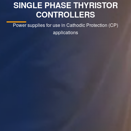
SINGLE PHASE THYRISTOR
CONTROLLERS
Power supplies for use in Cathodic Protection (CP)
applications