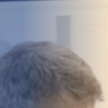
DEVELOPMENT
ABOUT
US
NEWS
CASE