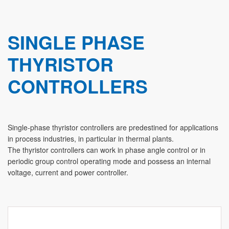
SINGLE PHASE
THYRISTOR
CONTROLLERS
Single-phase thyristor controllers are predestined for applications
in process industries, in particular in thermal plants.
The thyristor controllers can work in phase angle control or in
periodic group control operating mode and possess an internal
voltage, current and power controller.