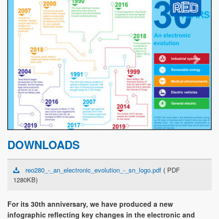
Previous
Next
DOWNLOADS
reo280_-_an_electronic_evolution_-_sn_logo.pdf
( PDF
1280KB)
For its 30th anniversary, we have produced a new
infographic reflecting key changes in the electronic and