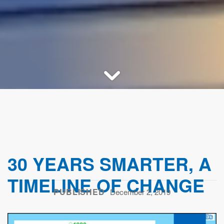
30 YEARS SMARTER, A
TIMELINE OF CHANGE
PUBLISHED
December 2, 2019