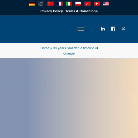
PRODUCTS
Privacy Policy
Terms & Conditions
INDUSTRY
Home
>
30 years smarter, a timeline of
change
SOLUTIONS
TECHNOLOGY
DOWNLOADS