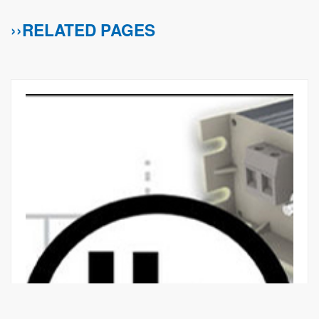
››RELATED PAGES