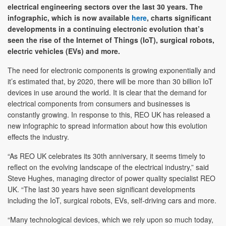
electrical engineering sectors over the last 30 years. The
infographic, which is now available
here
, charts significant
developments in a continuing electronic evolution that’s
seen the rise of the Internet of Things (IoT), surgical robots,
electric vehicles (EVs) and more.
The need for electronic components is growing exponentially and
it’s estimated that, by 2020, there will be more than 30 billion IoT
devices in use around the world. It is clear that the demand for
electrical components from consumers and businesses is
constantly growing. In response to this, REO UK has released a
new infographic to spread information about how this evolution
effects the industry.
“As REO UK celebrates its 30th anniversary, it seems timely to
reflect on the evolving landscape of the electrical industry,” said
Steve Hughes, managing director of power quality specialist REO
UK. “The last 30 years have seen significant developments
including the IoT, surgical robots, EVs, self-driving cars and more.
“Many technological devices, which we rely upon so much today,