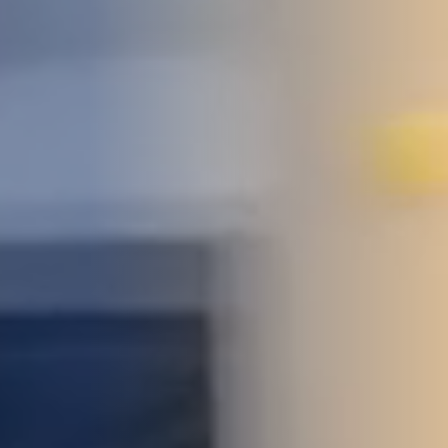
STUDIES