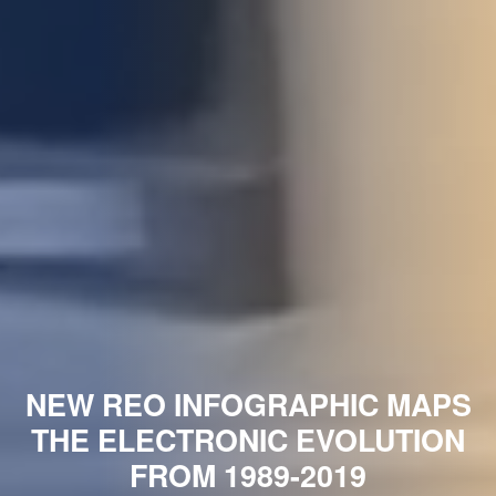
NEW REO INFOGRAPHIC MAPS
THE ELECTRONIC EVOLUTION
FROM 1989-2019