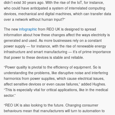
didn’t exist 30 years ago. With the rise of the IoT, for instance,
who could have anticipated a system of interrelated computing
devices, mechanical and digital machines, which can transfer data
over a network without human input?”
The new
infographic
from REO UK is designed to spread
information about how these changes affect the ways electricity is
generated and used. As more businesses rely on a constant
power supply — for instance, with the rise of renewable energy
infrastructure and smart manufacturing — it’s of prime importance
that power to these devices is stable and reliable.
“Power quality is pivotal to the efficiency of equipment. So is
understanding the problems, like disruptive noise and interfering
harmonics from power supplies, which cause electrical issues,
affect sensitive devices or even cause failures,” added Hughes.
“This is especially vital for critical applications, like in the medical
sector.”
“REO UK is also looking to the future. Changing consumer
behaviours mean that manufacturers will turn to automation to