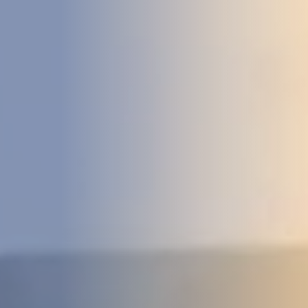
DEVELOPMENT
ABOUT
US
NEWS
CASE