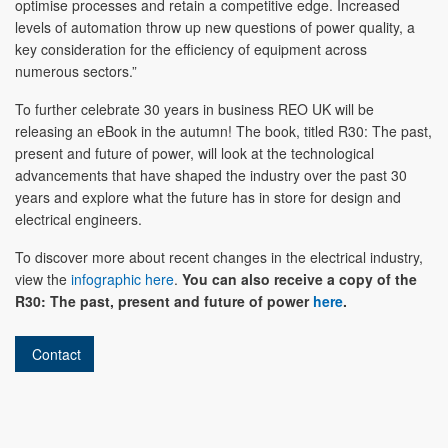
optimise processes and retain a competitive edge. Increased
levels of automation throw up new questions of power quality, a
key consideration for the efficiency of equipment across
numerous sectors.”
To further celebrate 30 years in business REO UK will be
releasing an eBook in the autumn! The book, titled R30: The past,
present and future of power, will look at the technological
advancements that have shaped the industry over the past 30
years and explore what the future has in store for design and
electrical engineers.
To discover more about recent changes in the electrical industry,
view the
infographic here
.
You can also receive a copy of the
R30: The past, present and future of power
here
.
Contact