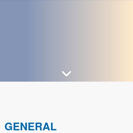
GENERAL