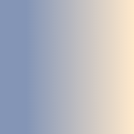
DEVELOPMENT
ABOUT
US
NEWS
CASE