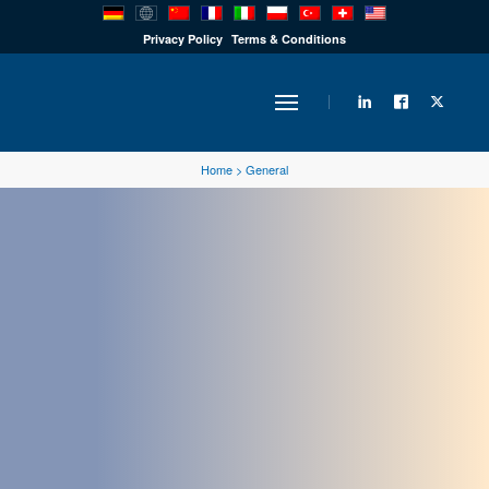
PRODUCTS
Privacy Policy
Terms & Conditions
INDUSTRY
Home
>
General
SOLUTIONS
TECHNOLOGY
DOWNLOADS