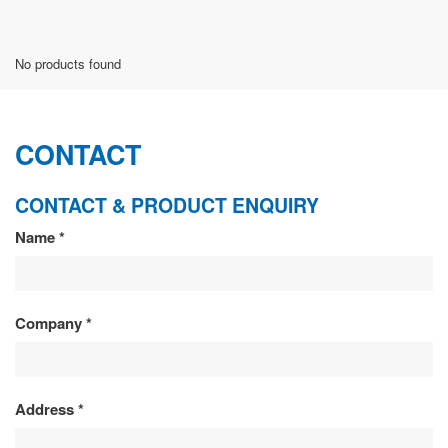
No products found
CONTACT
CONTACT & PRODUCT ENQUIRY
CONTACT
Name
*
&
PRODUCT
Company
*
ENQUIRY
Address
*