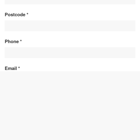
Postcode
*
Phone
*
Email
*
Message
*