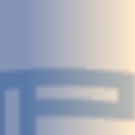
STUDIES