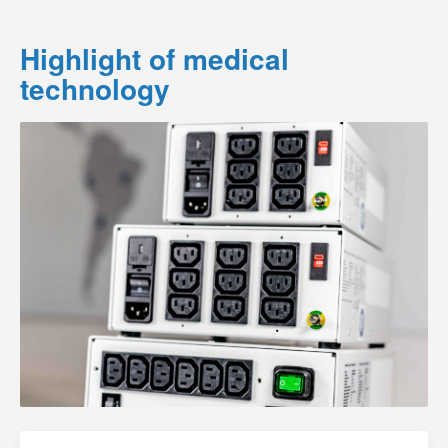
Highlight of medical
technology