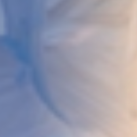
DEVELOPMENT
ABOUT
US
NEWS
CASE