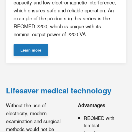
capacity and low electromagnetic interference,
which ensures safe and reliable operation. An
example of the products in this series is the
REOMED 2200, which is unique with its
nominal output power of 2200 VA.
Learn more
Lifesaver medical technology
Without the use of
Advantages
electricity, modern
REOMED with
examination and surgical
toroidal
methods would not be