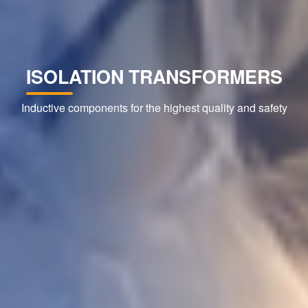
ISOLATION TRANSFORMERS
Inductive components for the highest quality and safety