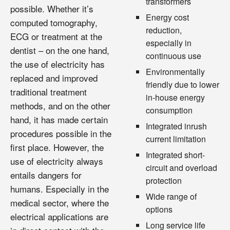
transformers
possible. Whether it’s
Energy cost
computed tomography,
reduction,
ECG or treatment at the
especially in
dentist – on the one hand,
continuous use
the use of electricity has
Environmentally
replaced and improved
friendly due to lower
traditional treatment
in-house energy
methods, and on the other
consumption
hand, it has made certain
Integrated inrush
procedures possible in the
current limitation
first place. However, the
Integrated short-
use of electricity always
circuit and overload
entails dangers for
protection
humans. Especially in the
Wide range of
medical sector, where the
options
electrical applications are
Long service life