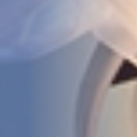
STUDIES