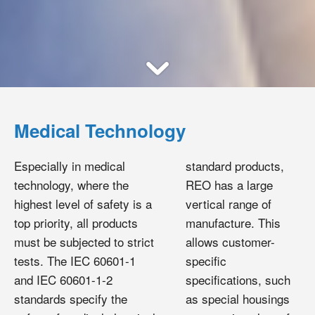
Medical Technology
Especially in medical
standard products,
technology, where the
REO has a large
highest level of safety is a
vertical range of
top priority, all products
manufacture. This
must be subjected to strict
allows customer-
tests. The IEC 60601-1
specific
and IEC 60601-1-2
specifications, such
standards specify the
as special housings