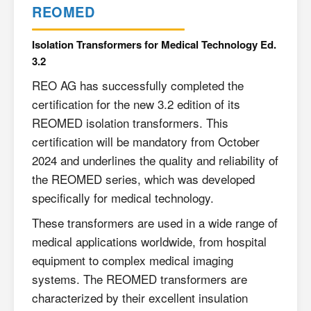
REOMED
Isolation Transformers for Medical Technology Ed.
3.2
REO AG has successfully completed the
certification for the new 3.2 edition of its
REOMED isolation transformers. This
certification will be mandatory from October
2024 and underlines the quality and reliability of
the REOMED series, which was developed
specifically for medical technology.
These transformers are used in a wide range of
medical applications worldwide, from hospital
equipment to complex medical imaging
systems. The REOMED transformers are
characterized by their excellent insulation