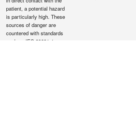
in direct contact with the
patient, a potential hazard
is particularly high. These
sources of danger are
countered with standards
such as IEC 60601-1,
which regulate the
requirements for a safe
power supply in the
medical sector and protect
the patient from dangers.
At its plant in Pfarrkirchen,
REO develops and
manufactures transformers
for medical technology that
meet global standards and
set standards in terms of