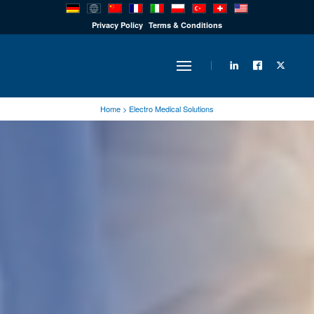
PRODUCTS
Privacy Policy
Terms & Conditions
INDUSTRY
Home
>
Electro Medical Solutions
SOLUTIONS
TECHNOLOGY
DOWNLOADS