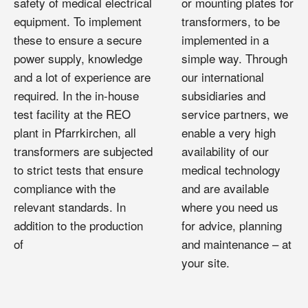
safety of medical electrical
or mounting plates for
equipment. To implement
transformers, to be
these to ensure a secure
implemented in a
power supply, knowledge
simple way. Through
and a lot of experience are
our international
required. In the in-house
subsidiaries and
test facility at the REO
service partners, we
plant in Pfarrkirchen, all
enable a very high
transformers are subjected
availability of our
to strict tests that ensure
medical technology
compliance with the
and are available
relevant standards. In
where you need us
addition to the production
for advice, planning
of
and maintenance – at
your site.