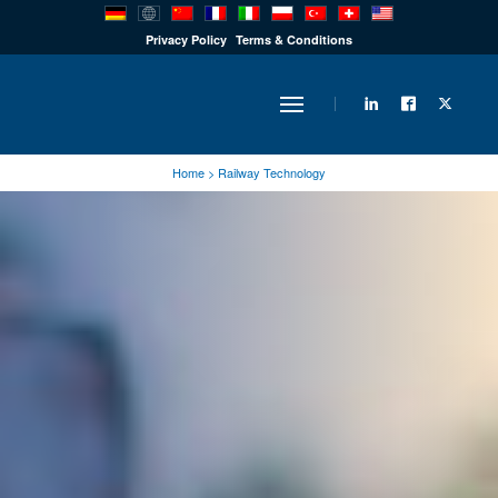
PRODUCTS
Privacy Policy
Terms & Conditions
INDUSTRY
Home
>
Railway Technology
SOLUTIONS
TECHNOLOGY
DOWNLOADS