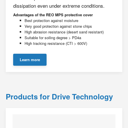
dissipation even under extreme conditions.
Advantages of the REO MPS protective cover
Best protection against moisture
Very good protection against stone chips
High abrasion resistance (desert sand resistant)
Suitable for soiling degree > PD4a
High tracking resistance (CTI > 600V)
Learn more
Products for Drive Technology