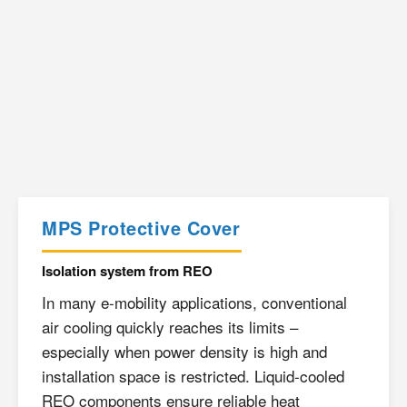
MPS Protective Cover
Isolation system from REO
In many e-mobility applications, conventional
air cooling quickly reaches its limits –
especially when power density is high and
installation space is restricted. Liquid-cooled
REO components ensure reliable heat