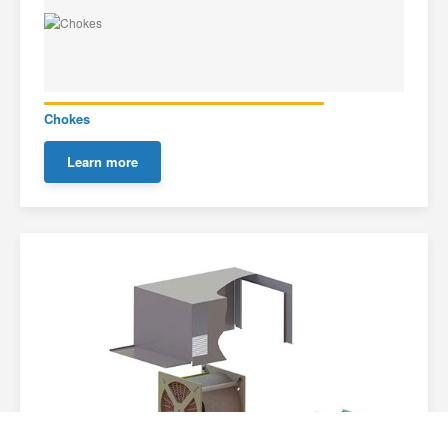
Chokes
Learn more