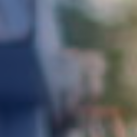
DEVELOPMENT
ABOUT
US
NEWS
CASE