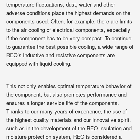
temperature fluctuations, dust, water and other
adverse conditions place the highest demands on the
components used. Often, for example, there are limits
to the air cooling of electrical components, especially
if the component has to be very compact. To continue
to guarantee the best possible cooling, a wide range of
REO’s inductive and resistive components are
equipped with liquid cooling.
This not only enables optimal temperature behavior of
the component, but also promotes performance and
ensures a longer service life of the components.
Thanks to our many years of experience, the use of
the highest quality materials and our innovative spirit,
such as in the development of the REO insulation and
moisture protection system, REO is considered a