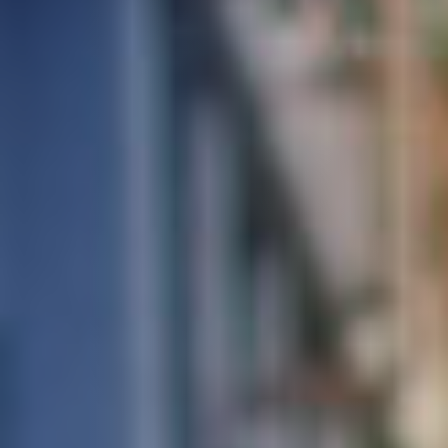
STUDIES