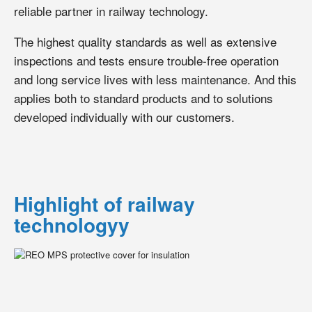
reliable partner in railway technology.
The highest quality standards as well as extensive
inspections and tests ensure trouble-free operation
and long service lives with less maintenance. And this
applies both to standard products and to solutions
developed individually with our customers.
Highlight of railway
technologyy