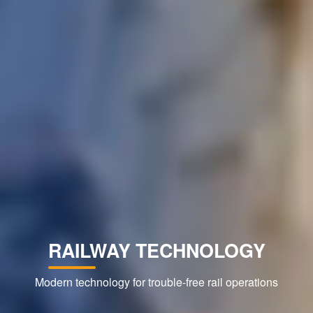
RAILWAY TECHNOLOGY
Modern technology for trouble-free rail operations