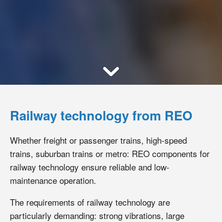
Railway technology from REO
Whether freight or passenger trains, high-speed
trains, suburban trains or metro: REO components for
railway technology ensure reliable and low-
maintenance operation.
The requirements of railway technology are
particularly demanding: strong vibrations, large