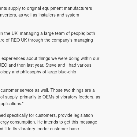
ents supply to original equipment manufacturers
verters, as well as installers and system
 in the UK, managing a large team of people; both
 aware of REO UK through the company’s managing
 experiences about things we were doing within our
 REO and then last year, Steve and I had various
logy and philosophy of large blue-chip
customer service as well. Those two things are a
f supply, primarily to OEMs of vibratory feeders, as
plications.”
d specifically for customers, provide legislation
nergy consumption. He intends to get this message
 it to its vibratory feeder customer base.