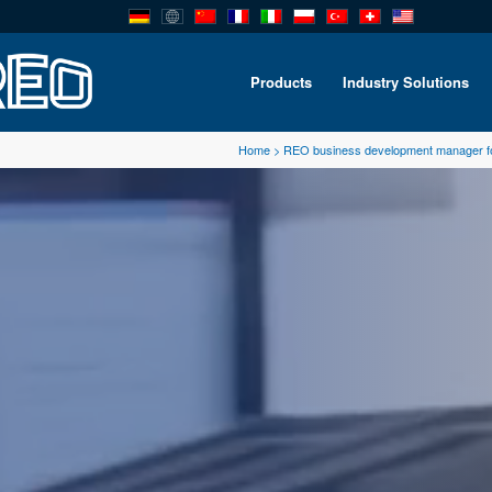
Products
Industry Solutions
Home
>
REO business development manager f