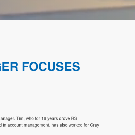
GER FOCUSES
nager. Tim, who for 16 years drove RS
riod in account management, has also worked for Cray