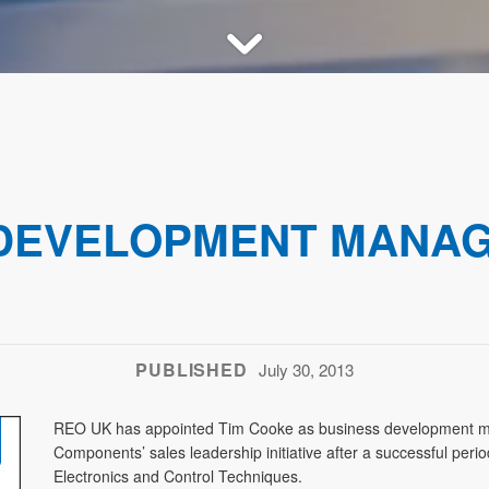
 DEVELOPMENT MANA
PUBLISHED
July 30, 2013
REO UK has appointed Tim Cooke as business development ma
Components’ sales leadership initiative after a successful pe
Electronics and Control Techniques.