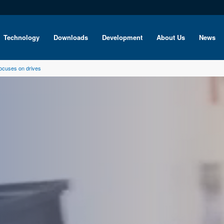
Technology
Downloads
Development
About Us
News
ocuses on drives