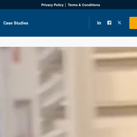
Privacy Policy
Terms & Conditions
Case Studies