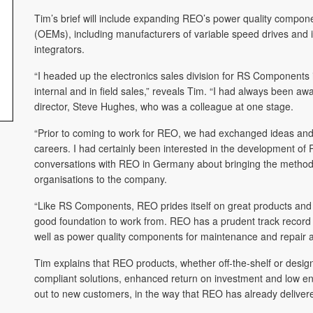
Tim’s brief will include expanding REO’s power quality compon
(OEMs), including manufacturers of variable speed drives and in
integrators.
“I headed up the electronics sales division for RS Components
internal and in field sales,” reveals Tim. “I had always been
director, Steve Hughes, who was a colleague at one stage.
“Prior to coming to work for REO, we had exchanged ideas and
careers. I had certainly been interested in the development of
conversations with REO in Germany about bringing the methodo
organisations to the company.
“Like RS Components, REO prides itself on great products and 
good foundation to work from. REO has a prudent track record o
well as power quality components for maintenance and repair ap
Tim explains that REO products, whether off-the-shelf or designe
compliant solutions, enhanced return on investment and low e
out to new customers, in the way that REO has already delivered