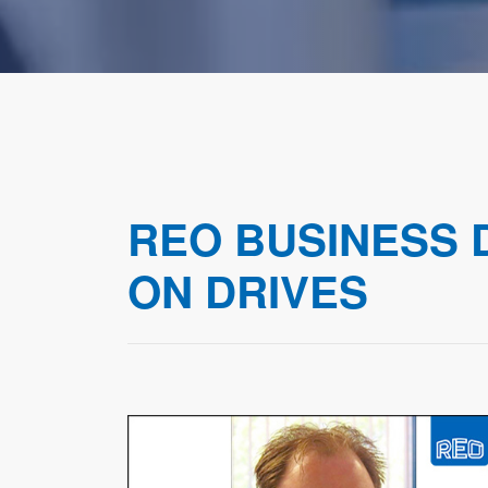
REO BUSINESS
ON DRIVES