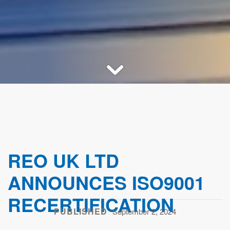
REO UK LTD
ANNOUNCES ISO9001
RECERTIFICATION
PUBLISHED
September 2, 2024