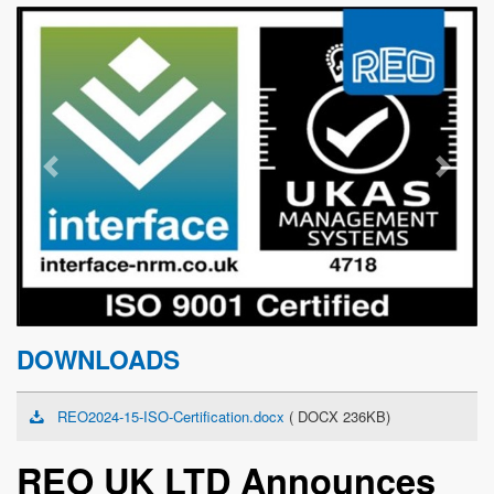
Previous
Next
DOWNLOADS
REO2024-15-ISO-Certification.docx
( DOCX 236KB)
REO UK LTD Announces