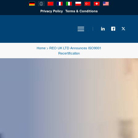
PRODUCTS
Privacy Policy
Terms & Conditions
INDUSTRY
Home
>
REO UK LTD Announces ISO9001
Recertification
SOLUTIONS
TECHNOLOGY
DOWNLOADS