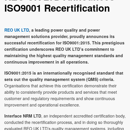
ISO9001 Recertification
REO UK LTD
, a leading power quality and power
management solutions provider, proudly announces its
successful recertification for ISO9001:2015. This prestigious
certification underscores REO UK LTD’s commitment to
maintaining the highest quality management standards and
continuous improvement in all operations.
ISO9001:2015 is an internationally recognised standard that
sets out the quality management system (QMS) criteria.
Organisations that achieve this certification demonstrate their
ability to consistently provide products and services that meet
customer and regulatory requirements and show continuous
improvement and operational excellence.
Interface NRM LTD
, an independent accredited certification body,
conducted the recertification process, and in doing so thoroughly
evaluated REO UK LTD’s quality management systems, including