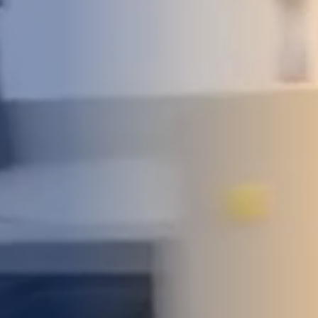
DEVELOPMENT
ABOUT
US
NEWS
CASE