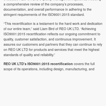
a comprehensive review of the company’s processes,
documentation, and overall performance in adhering to the
stringent requirements of the ISO9001:2015 standard.
“This recertification is a testament to the hard work and dedication
of our entire team,” said Liam Bird of REO UK LTD. “Achieving
ISO9001:2015 recertification reflects our ongoing commitment to
quality, customer satisfaction, and continuous improvement. It
assures our customers and partners that they can continue to rely
on REO UK LTD for products and services that meet the highest
standards of quality and reliability.”
REO UK LTD’s ISO9001:2015 recertification
covers the full
scope of its operations, including design, manufacturing, and
distribution of power quality products. The company’s robust QMS
ensures that every product and service delivered is of the highest
quality, providing significant value and reliability to customers
across various industries, including renewable energy, rail
transport, and industrial automation. Recertification also clearly
assures the Shropshire based manufacturer’s commitment to
delivering high-quality products and services that their customers