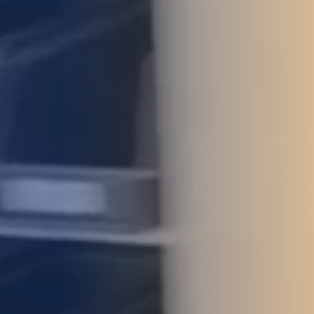
STUDIES