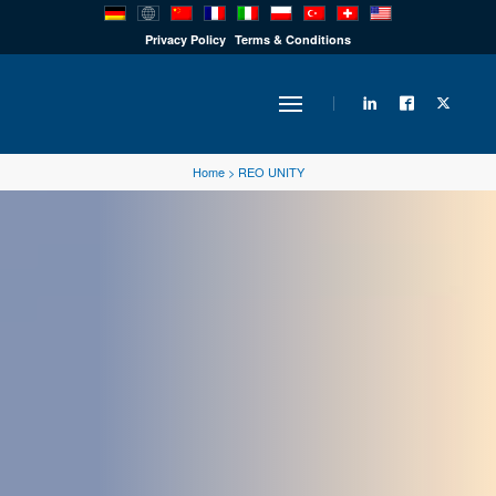
PRODUCTS
Privacy Policy
Terms & Conditions
INDUSTRY
Home
>
REO UNITY
SOLUTIONS
TECHNOLOGY
DOWNLOADS