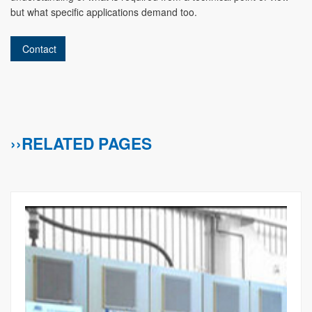
but what specific applications demand too.
Contact
››RELATED PAGES