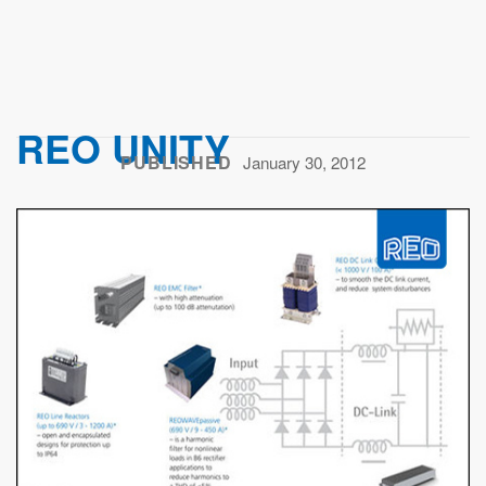
REO UNITY
PUBLISHED
January 30, 2012