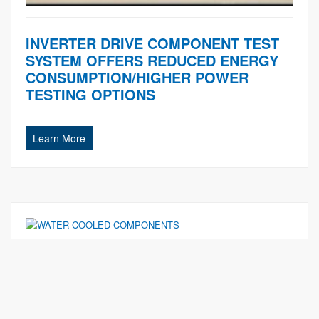
INVERTER DRIVE COMPONENT TEST
SYSTEM OFFERS REDUCED ENERGY
CONSUMPTION/HIGHER POWER
TESTING OPTIONS
Learn More