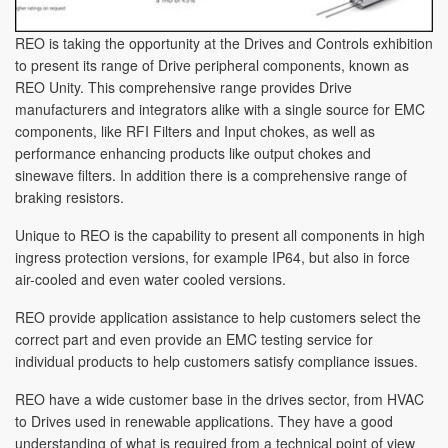
REO is taking the opportunity at the Drives and Controls exhibition
to present its range of Drive peripheral components, known as
REO Unity. This comprehensive range provides Drive
manufacturers and integrators alike with a single source for EMC
components, like RFI Filters and Input chokes, as well as
performance enhancing products like output chokes and
sinewave filters. In addition there is a comprehensive range of
braking resistors.
Unique to REO is the capability to present all components in high
ingress protection versions, for example IP64, but also in force
air-cooled and even water cooled versions.
REO provide application assistance to help customers select the
correct part and even provide an EMC testing service for
individual products to help customers satisfy compliance issues.
REO have a wide customer base in the drives sector, from HVAC
to Drives used in renewable applications. They have a good
understanding of what is required from a technical point of view