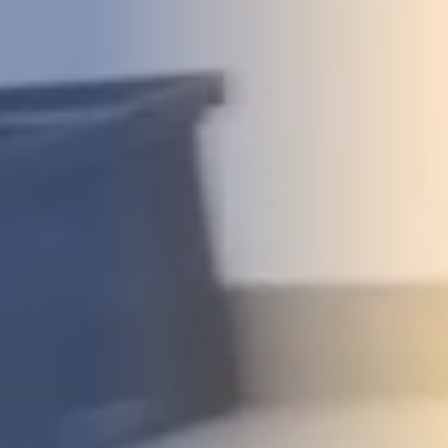
DEVELOPMENT
ABOUT
US
NEWS
CASE