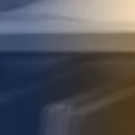
STUDIES