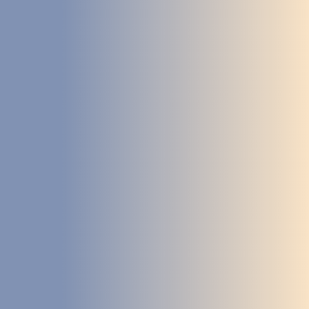
DEVELOPMENT
ABOUT
US
NEWS
CASE