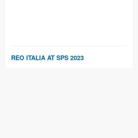
REO ITALIA AT SPS 2023
Learn More