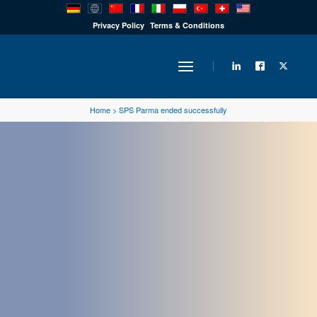
PRODUCTS
Privacy Policy
Terms & Conditions
INDUSTRY
Home
>
SPS Parma ended successfully
SOLUTIONS
TECHNOLOGY
DOWNLOADS