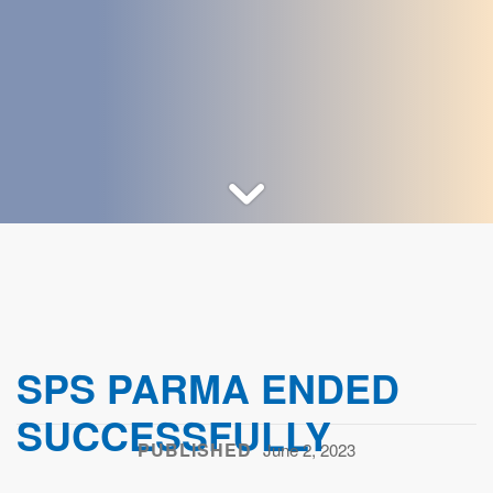
SPS PARMA ENDED
SUCCESSFULLY
PUBLISHED
June 2, 2023