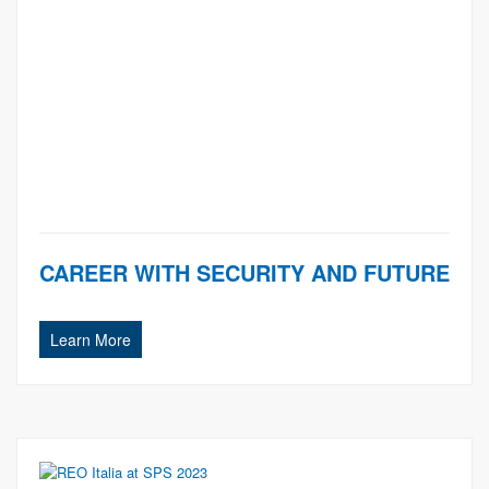
CAREER WITH SECURITY AND FUTURE
Learn More