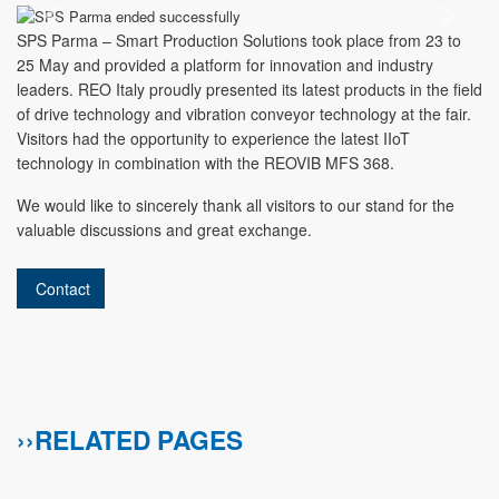
Previous
Next
SPS Parma – Smart Production Solutions took place from 23 to
25 May and provided a platform for innovation and industry
leaders. REO Italy proudly presented its latest products in the field
of drive technology and vibration conveyor technology at the fair.
Visitors had the opportunity to experience the latest IIoT
technology in combination with the REOVIB MFS 368.
We would like to sincerely thank all visitors to our stand for the
valuable discussions and great exchange.
Contact
››RELATED PAGES