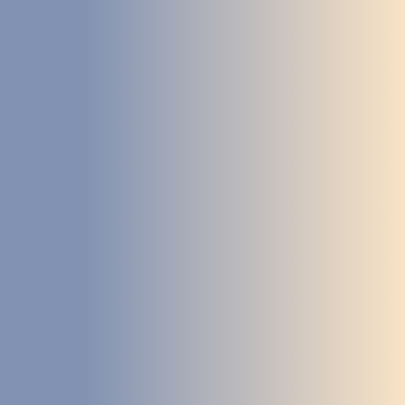
STUDIES