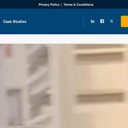
Privacy Policy
Terms & Conditions
Case Studies