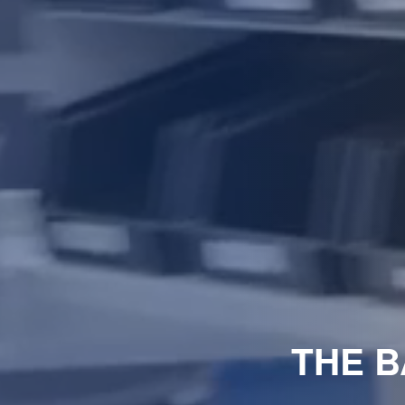
THE B