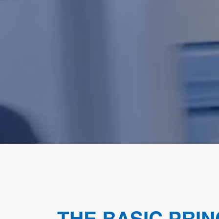
THE BASIC PRIN