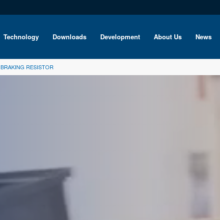
Technology
Downloads
Development
About Us
News
O BRAKING RESISTOR