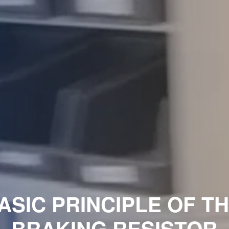
ASIC PRINCIPLE OF T
BRAKING RESISTOR