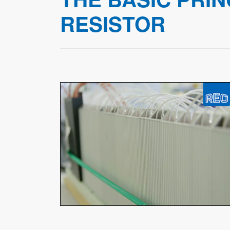
RESISTOR