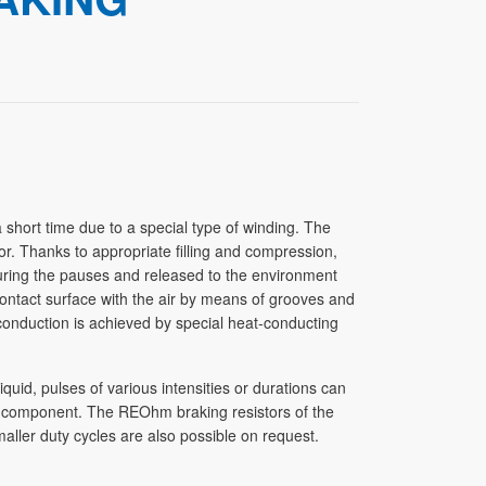
short time due to a special type of winding. The
or. Thanks to appropriate filling and compression,
during the pauses and released to the environment
 contact surface with the air by means of grooves and
conduction is achieved by special heat-conducting
iquid, pulses of various intensities or durations can
he component. The REOhm braking resistors of the
aller duty cycles are also possible on request.