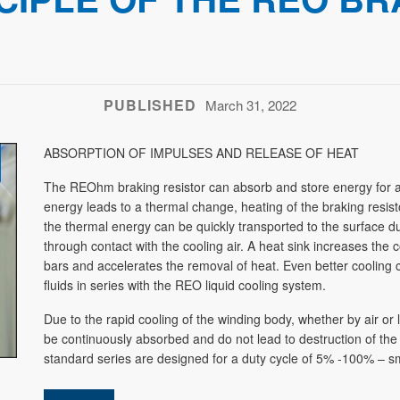
PUBLISHED
March 31, 2022
ABSORPTION OF IMPULSES AND RELEASE OF HEAT
The REOhm braking resistor can absorb and store energy for a 
energy leads to a thermal change, heating of the braking resist
the thermal energy can be quickly transported to the surface 
through contact with the cooling air. A heat sink increases the
bars and accelerates the removal of heat. Even better cooling 
fluids in series with the REO liquid cooling system.
Due to the rapid cooling of the winding body, whether by air or l
be continuously absorbed and do not lead to destruction of t
standard series are designed for a duty cycle of 5% -100% – sm