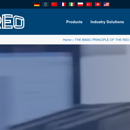
Products
Industry Solutions
Home
>
THE BASIC PRINCIPLE OF THE RE