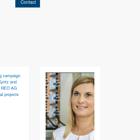
Contact