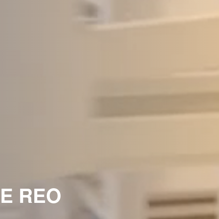
HE REO