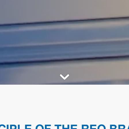
CIPLE OF THE REO BR