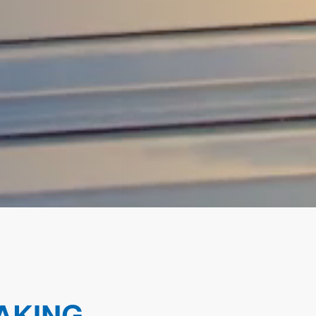
AKING