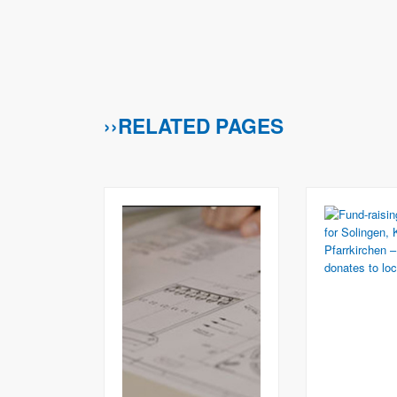
››RELATED PAGES