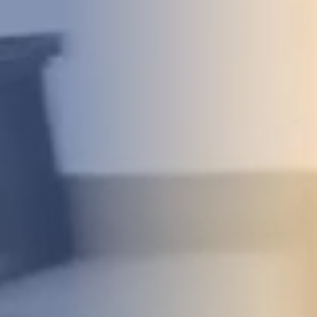
DEVELOPMENT
ABOUT
US
NEWS
CASE