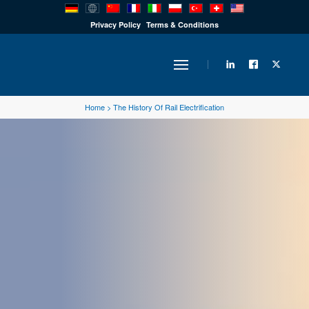
PRODUCTS
Privacy Policy
Terms & Conditions
INDUSTRY
Home
>
The History Of Rail Electrification
SOLUTIONS
TECHNOLOGY
DOWNLOADS