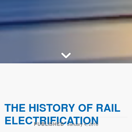
THE HISTORY OF RAIL
ELECTRIFICATION
PUBLISHED
January 4, 2016