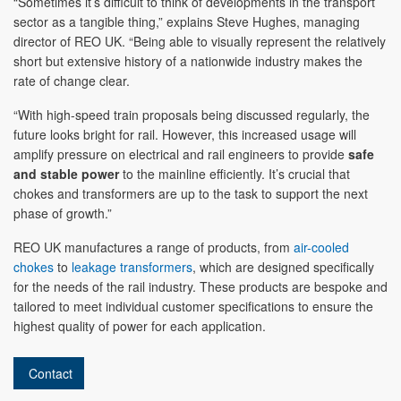
“Sometimes it’s difficult to think of developments in the transport
sector as a tangible thing,” explains Steve Hughes, managing
director of REO UK. “Being able to visually represent the relatively
short but extensive history of a nationwide industry makes the
rate of change clear.
“With high-speed train proposals being discussed regularly, the
future looks bright for rail. However, this increased usage will
amplify pressure on electrical and rail engineers to provide
safe
and stable power
to the mainline efficiently. It’s crucial that
chokes and transformers are up to the task to support the next
phase of growth.”
REO UK manufactures a range of products, from
air-cooled
chokes
to
leakage transformers
, which are designed specifically
for the needs of the rail industry. These products are bespoke and
tailored to meet individual customer specifications to ensure the
highest quality of power for each application.
Contact