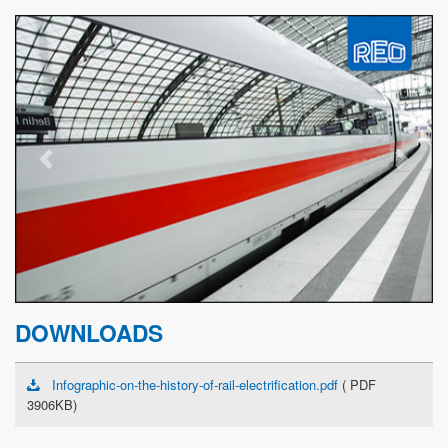
Previous
Next
DOWNLOADS
Infographic-on-the-history-of-rail-electrification.pdf
( PDF
3906KB)