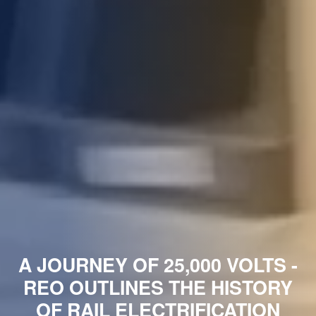
A JOURNEY OF 25,000 VOLTS -
REO OUTLINES THE HISTORY
OF RAIL ELECTRIFICATION