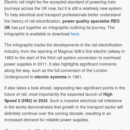
Electric rail might be the accepted standard of powering train
journeys across the UK now, but it is still a relatively new system.
To help electrical and transport professionals better understand
the history of rail electrification,
power quality specialist
REO
UK
has put together an infographic outlining its journey. The
infographic is available to download
here
.
The infographic tracks the developments in the rail electrification
industry, from the opening of Magnus Volk’s first electric railway in
1883 to the start of the third rail system conversion to overhead
power supplies in 2011. It also highlights significant moments
along the way, such as the full conversion of the London
Underground to
electric systems
in 1961.
It also takes a look ahead, signposting two significant points in the
future of rail, most importantly the expected launch of
High
Speed 2 (HS2) in 2033
. Such a massive electrical rail milestone
in the works demonstrates that growth in the transport sector will
definitely continue over the coming decade, resulting in an
increased demand for reliable power supplies.