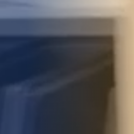
STUDIES