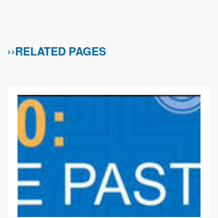
››RELATED PAGES