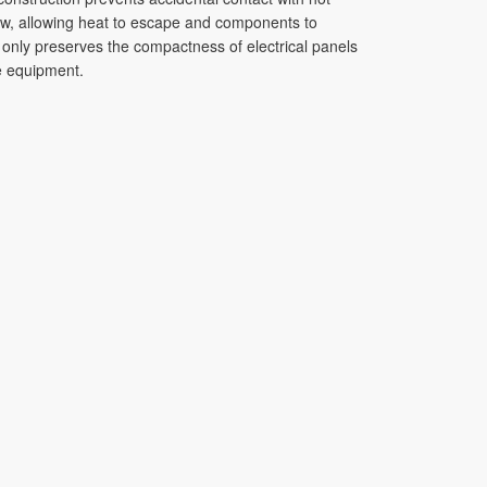
flow, allowing heat to escape and components to
 only preserves the compactness of electrical panels
he equipment.