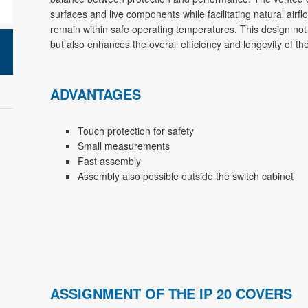
surfaces and live components while facilitating natural air
remain within safe operating temperatures. This design not
but also enhances the overall efficiency and longevity of t
ADVANTAGES
Touch protection for safety
Small measurements
Fast assembly
Assembly also possible outside the switch cabinet
ASSIGNMENT OF THE IP 20 COVERS