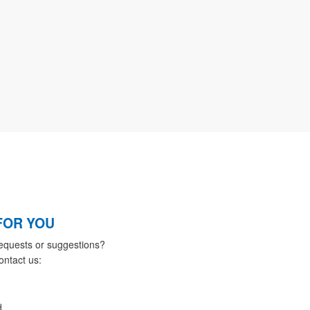
FOR YOU
equests or suggestions?
ontact us:
d