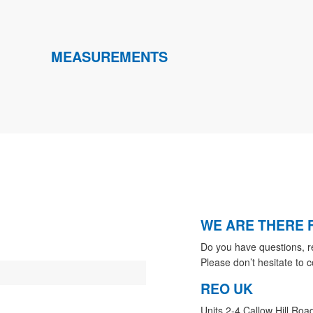
MEASUREMENTS
WE ARE THERE 
Do you have questions, r
Please don’t hesitate to c
REO UK
Units 2-4 Callow Hill Roa