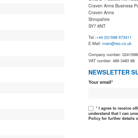
Craven Arms Business P
Craven Arms
Shropshire
SY7 8NT
Tel.:
+44 (0)1588 673411
E-Mail:
main@reo.co.uk
Company number: 0241598
VAT number: 489 3483 88
NEWSLETTER S
Newsletter
Your email*
* I agree to receive o
understand that I can uns
Policy for further details