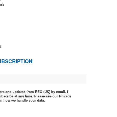
ark
8
UBSCRIPTION
ffers and updates from REO (UK) by email. I
ubscribe at any time. Please see our Privacy
 on how we handle your data.