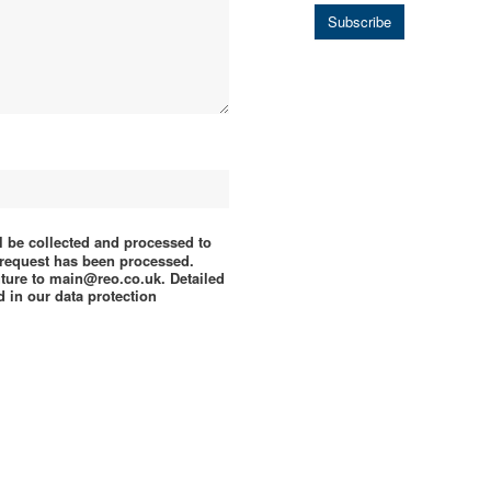
Subscribe
ll be collected and processed to
e request has been processed.
uture to main@reo.co.uk. Detailed
 in our data protection