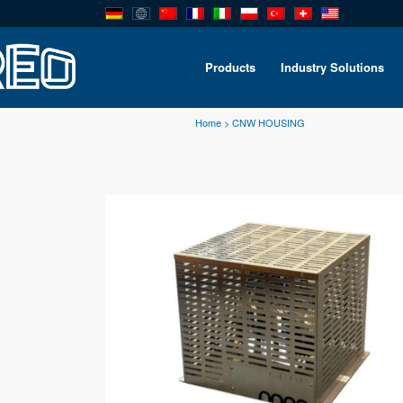
Products
Industry Solutions
Home
>
CNW HOUSING