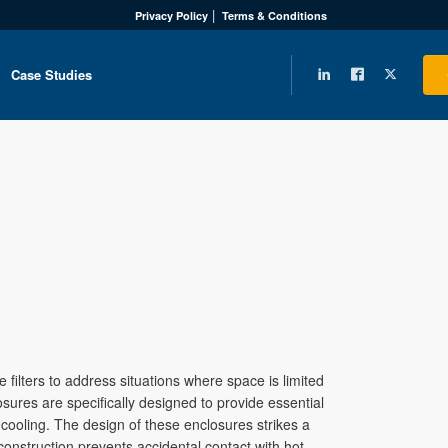
Privacy Policy
Terms & Conditions
Case Studies
filters to address situations where space is limited
osures are specifically designed to provide essential
 cooling. The design of these enclosures strikes a
nstruction prevents accidental contact with hot