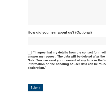
How did you hear about us? (Optional)
* I agree that my details from the contact form wi
answer my request. The data will be deleted after th
Note: You can send your consent at any time in the f
information on the handling of user data can be found
declaration."
Submit