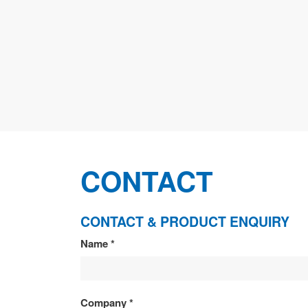
CONTACT
CONTACT & PRODUCT ENQUIRY
CONTACT
Name
*
&
PRODUCT
Company
*