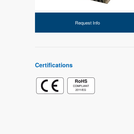
Request Info
Certifications