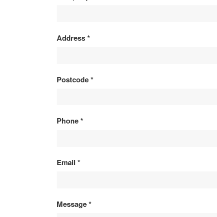
ENQUIRY
Address
*
Postcode
*
Phone
*
Email
*
Message
*