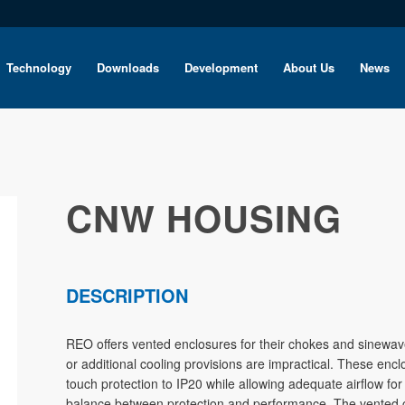
Technology
Downloads
Development
About Us
News
CNW HOUSING
DESCRIPTION
REO offers vented enclosures for their chokes and sinewave 
or additional cooling provisions are impractical. These encl
touch protection to IP20 while allowing adequate airflow for
balance between protection and performance. The vented co