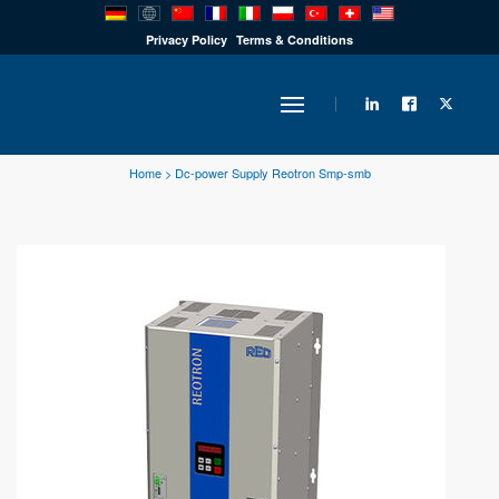
PRODUCTS
Privacy Policy
Terms & Conditions
INDUSTRY
Home
>
Dc-power Supply Reotron Smp-smb
SOLUTIONS
TECHNOLOGY
DOWNLOADS