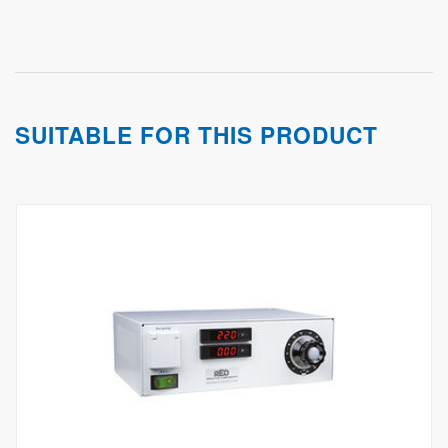
SUITABLE FOR THIS PRODUCT