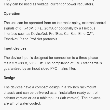
They can be used as voltage, current or power regulators.
Operation
The unit can be operated from an internal display, external control
signals of 0…+10V, 0(4)…20mA or optionally by a Fieldbus
interface such as DeviceNet, ProfiBus, CanBus, EtherCAT,
EtherNet/IP and ProfiNet protocols.
Input devices
The device input is designed for connection to a three-phase
main 3 x 400 V, 50/60 Hz. The compliance of EMC standards is
guaranteed by an input-sided PFC-mains filter.
Design
The devices have a compact design in a 19-inch rackmount
chassis and can be delivered as an installation-ready control
cabinet version or as a tabletop unit (lab version). The devices
are air- or water-cooled.