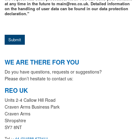
at any time in the future to main@reo.co.uk. Detailed information
on the handling of user data can be found in our data protection
declaration."
Submit
WE ARE THERE FOR YOU
Do you have questions, requests or suggestions?
Please don’t hesitate to contact us:
REO UK
Units 2-4 Callow Hill Road
Craven Arms Business Park
Craven Arms
Shropshire
SY7 8NT
Tel.:
+44 (0)1588 673411