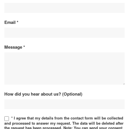
Email
*
Message
*
How did you hear about us? (Optional)
* I agree that my details from the contact form will be collected
and processed to answer my request. The data will be deleted after
the request has been processed. Note: You can send your consent