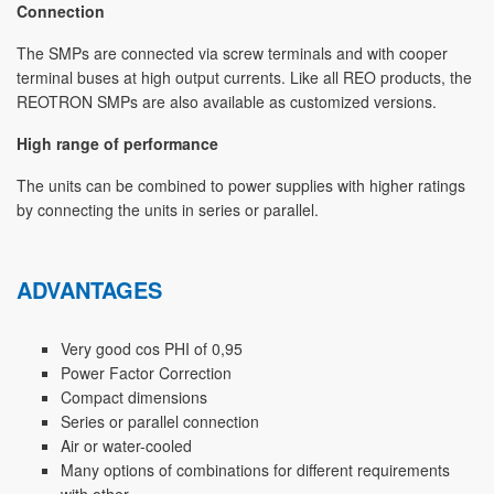
Connection
The SMPs are connected via screw terminals and with cooper
terminal buses at high output currents. Like all REO products, the
REOTRON SMPs are also available as customized versions.
High range of performance
The units can be combined to power supplies with higher ratings
by connecting the units in series or parallel.
ADVANTAGES
Very good cos PHI of 0,95
Power Factor Correction
Compact dimensions
Series or parallel connection
Air or water-cooled
Many options of combinations for different requirements
with other