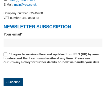
E-Mail:
main@reo.co.uk
Company number: 02415988
VAT number: 489 3483 88
NEWSLETTER SUBSCRIPTION
Newsletter
Your email*
* I agree to receive offers and updates from REO (UK) by email.
I understand that I can unsubscribe at any time. Please see
our Privacy Policy for further details on how we handle your data.
Subscribe