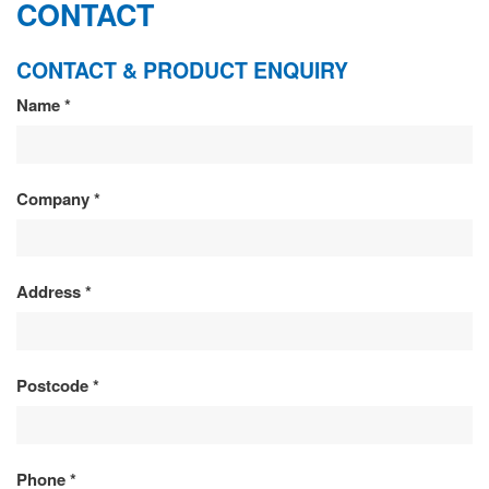
CONTACT
CONTACT & PRODUCT ENQUIRY
CONTACT
Name
*
&
PRODUCT
Company
*
ENQUIRY
Address
*
Postcode
*
Phone
*