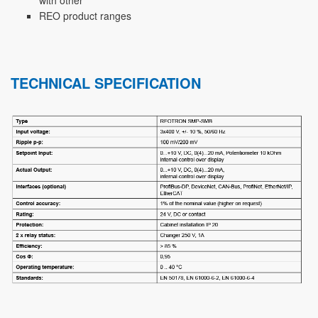
REO product ranges
TECHNICAL SPECIFICATION