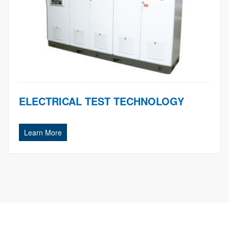
ELECTRICAL TEST TECHNOLOGY
Learn More