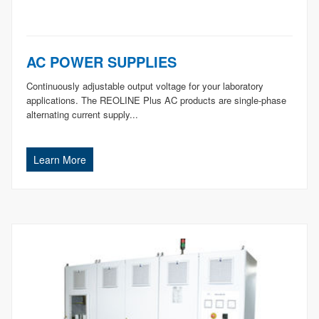
AC POWER SUPPLIES
Continuously adjustable output voltage for your laboratory
applications. The REOLINE Plus AC products are single-phase
alternating current supply...
Learn More