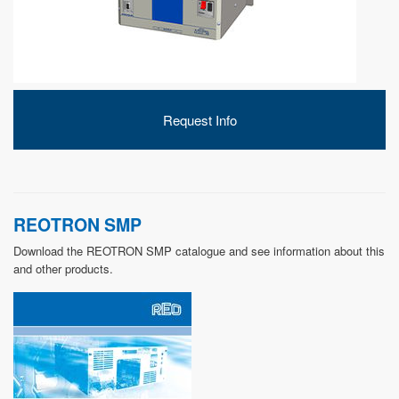
DEVELOPMENT
Request Info
ABOUT
US
REOTRON SMP
Download the REOTRON SMP catalogue and see information about this
and other products.
NEWS
CASE