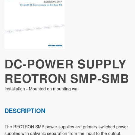
STUDIES
DC-POWER SUPPLY
REOTRON SMP-SMB
Installation - Mounted on mounting wall
DESCRIPTION
The REOTRON SMP power supplies are primary switched power
supplies with galvanic separation from the input to the output.