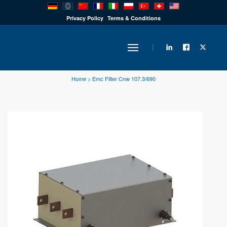
PRODUCTS
Privacy Policy
Terms & Conditions
INDUSTRY
Home
>
Emc Filter Cnw 107.3/690
SOLUTIONS
TECHNOLOGY
DOWNLOADS