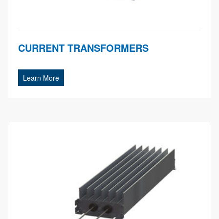
CURRENT TRANSFORMERS
Learn More