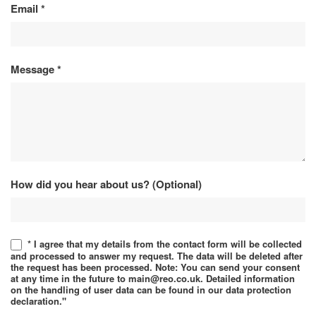
Email
*
Message
*
How did you hear about us? (Optional)
* I agree that my details from the contact form will be collected
and processed to answer my request. The data will be deleted after
the request has been processed. Note: You can send your consent
at any time in the future to main@reo.co.uk. Detailed information
on the handling of user data can be found in our data protection
declaration."