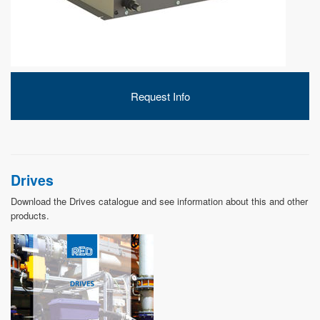
DEVELOPMENT
Request Info
ABOUT
US
Drives
Download the Drives catalogue and see information about this and other
products.
NEWS
CASE