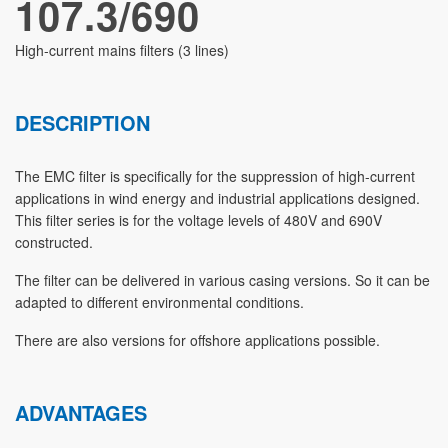
107.3/690
High-current mains filters (3 lines)
DESCRIPTION
The EMC filter is specifically for the suppression of high-current
applications in wind energy and industrial applications designed.
This filter series is for the voltage levels of 480V and 690V
constructed.
The filter can be delivered in various casing versions. So it can be
adapted to different environmental conditions.
There are also versions for offshore applications possible.
ADVANTAGES