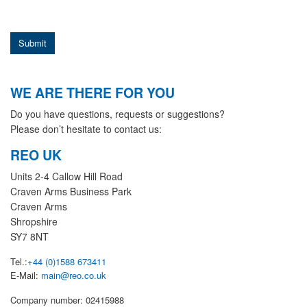
Submit
WE ARE THERE FOR YOU
Do you have questions, requests or suggestions?
Please don’t hesitate to contact us:
REO UK
Units 2-4 Callow Hill Road
Craven Arms Business Park
Craven Arms
Shropshire
SY7 8NT
Tel.:
+44 (0)1588 673411
E-Mail:
main@reo.co.uk
Company number: 02415988