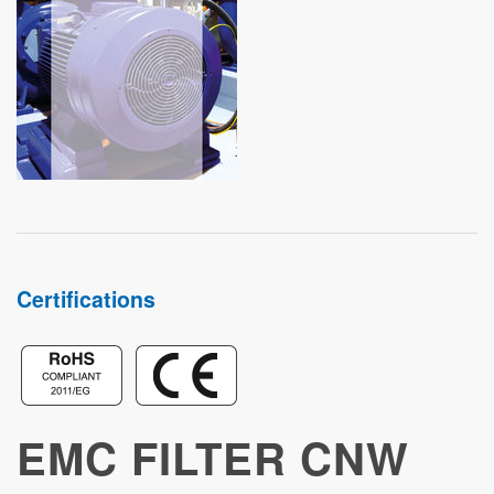
STUDIES
Certifications
EMC FILTER CNW