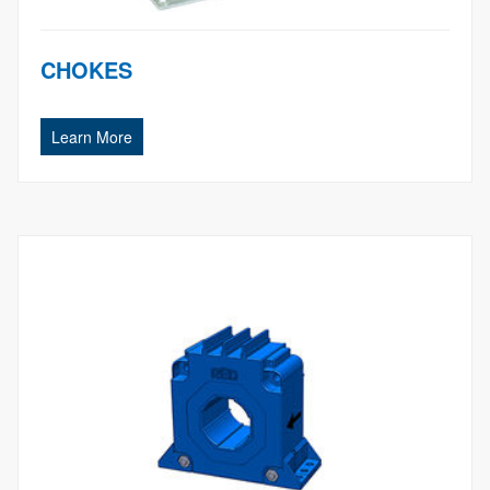
CHOKES
Learn More