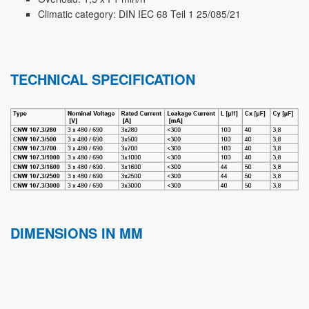
Climatic category: DIN IEC 68 Teil 1 25/085/21
TECHNICAL SPECIFICATION
DIMENSIONS IN MM