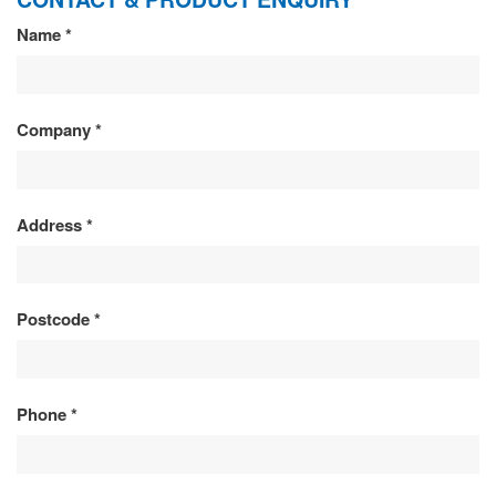
CONTACT
Name
*
&
PRODUCT
Company
*
ENQUIRY
Address
*
Postcode
*
Phone
*