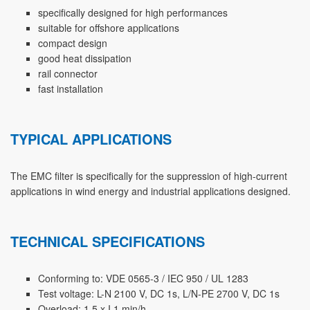
specifically designed for high performances
suitable for offshore applications
compact design
good heat dissipation
rail connector
fast installation
TYPICAL APPLICATIONS
The EMC filter is specifically for the suppression of high-current
applications in wind energy and industrial applications designed.
TECHNICAL SPECIFICATIONS
Conforming to: VDE 0565-3 / IEC 950 / UL 1283
Test voltage: L-N 2100 V, DC 1s, L/N-PE 2700 V, DC 1s
Overload: 1,5 x I 1 min/h