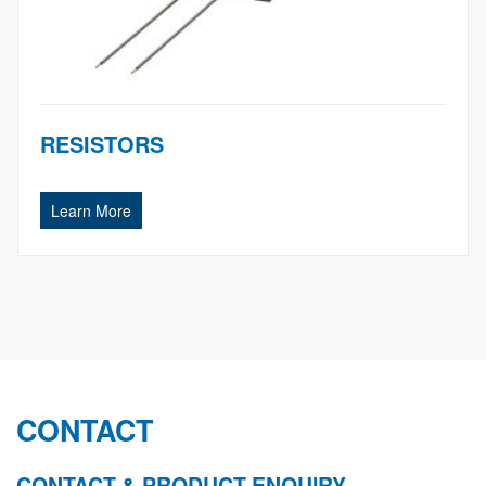
RESISTORS
Learn More
CONTACT
CONTACT & PRODUCT ENQUIRY