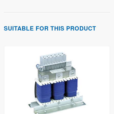
SUITABLE FOR THIS PRODUCT