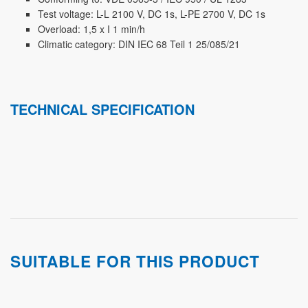
Test voltage: L-L 2100 V, DC 1s, L-PE 2700 V, DC 1s
Overload: 1,5 x I 1 min/h
Climatic category: DIN IEC 68 Teil 1 25/085/21
TECHNICAL SPECIFICATION
SUITABLE FOR THIS PRODUCT