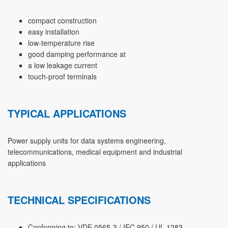
compact construction
easy installation
low-temperature rise
good damping performance at
a low leakage current
touch-proof terminals
TYPICAL APPLICATIONS
Power supply units for data systems engineering,
telecommunications, medical equipment and industrial
applications
TECHNICAL SPECIFICATIONS
Conforming to: VDE 0565-3 / IEC 950 / UL 1283