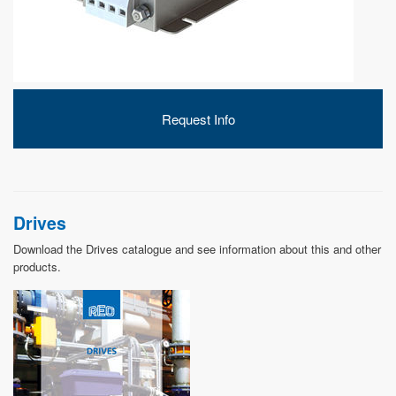
DEVELOPMENT
Request Info
ABOUT
US
Drives
Download the Drives catalogue and see information about this and other
products.
NEWS
CASE