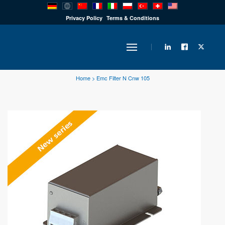
PRODUCTS
Privacy Policy
Terms & Conditions
INDUSTRY
Home
>
Emc Filter N Cnw 105
SOLUTIONS
TECHNOLOGY
DOWNLOADS