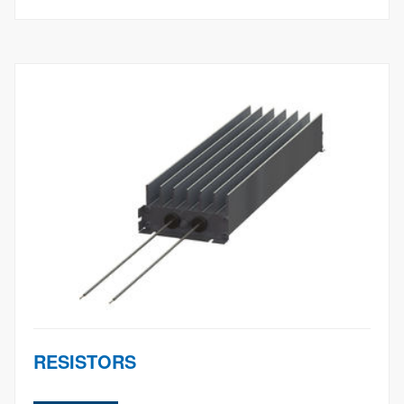
RESISTORS