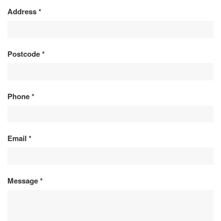
Address
*
Postcode
*
Phone
*
Email
*
Message
*