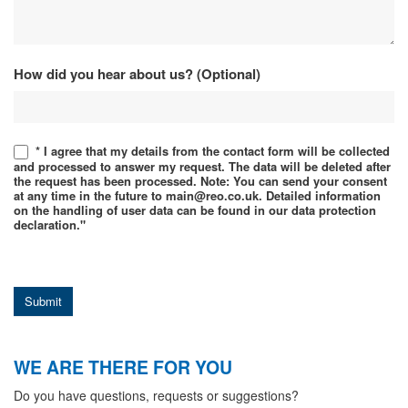
How did you hear about us? (Optional)
* I agree that my details from the contact form will be collected
and processed to answer my request. The data will be deleted after
the request has been processed. Note: You can send your consent
at any time in the future to main@reo.co.uk. Detailed information
on the handling of user data can be found in our data protection
declaration."
Submit
WE ARE THERE FOR YOU
Do you have questions, requests or suggestions?