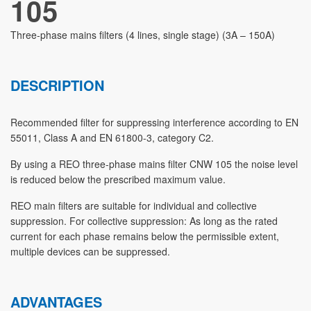
105
Three-phase mains filters (4 lines, single stage) (3A – 150A)
DESCRIPTION
Recommended filter for suppressing interference according to EN
55011, Class A and EN 61800-3, category C2.
By using a REO three-phase mains filter CNW 105 the noise level
is reduced below the prescribed maximum value.
REO main filters are suitable for individual and collective
suppression. For collective suppression: As long as the rated
current for each phase remains below the permissible extent,
multiple devices can be suppressed.
ADVANTAGES