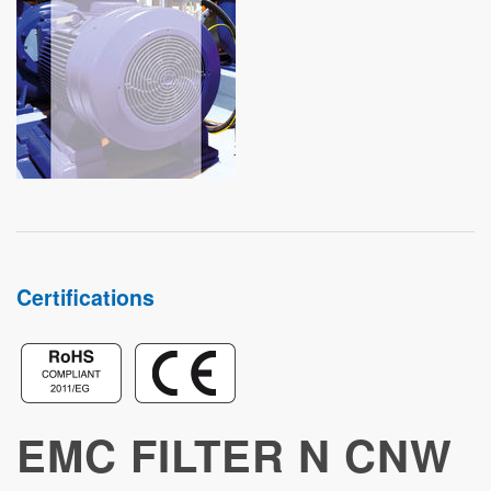
STUDIES
Certifications
EMC FILTER N CNW