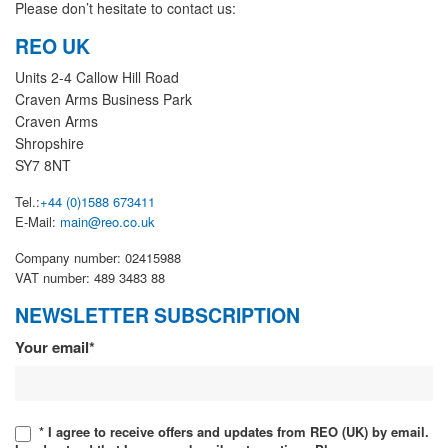
Please don’t hesitate to contact us:
REO UK
Units 2-4 Callow Hill Road
Craven Arms Business Park
Craven Arms
Shropshire
SY7 8NT
Tel.:
+44 (0)1588 673411
E-Mail:
main@reo.co.uk
Company number: 02415988
VAT number: 489 3483 88
NEWSLETTER SUBSCRIPTION
Newsletter
Your email*
* I agree to receive offers and updates from REO (UK) by email.