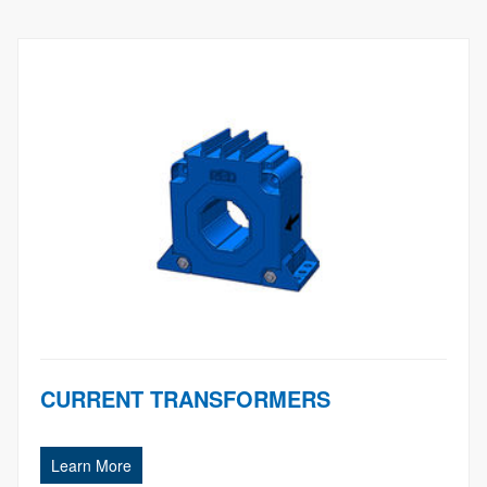
CURRENT TRANSFORMERS
Learn More