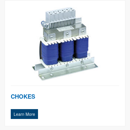
CHOKES
Learn More