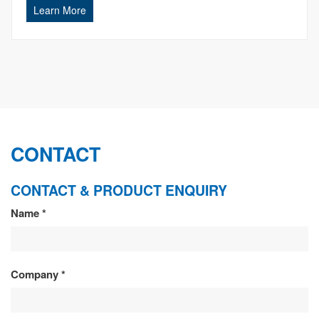
Learn More
CONTACT
CONTACT & PRODUCT ENQUIRY
CONTACT
Name
*
&
PRODUCT
Company
*
ENQUIRY