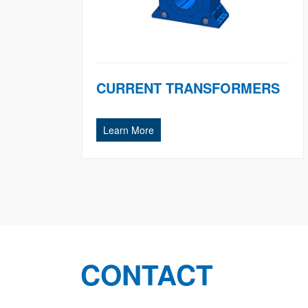
CURRENT TRANSFORMERS
Learn More
CONTACT