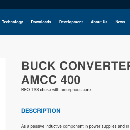
Technology
Downloads
Development
About Us
News
BUCK CONVERTE
AMCC 400
REO TSS choke with amorphous core
DESCRIPTION
As a passive inductive component in power supplies and in 