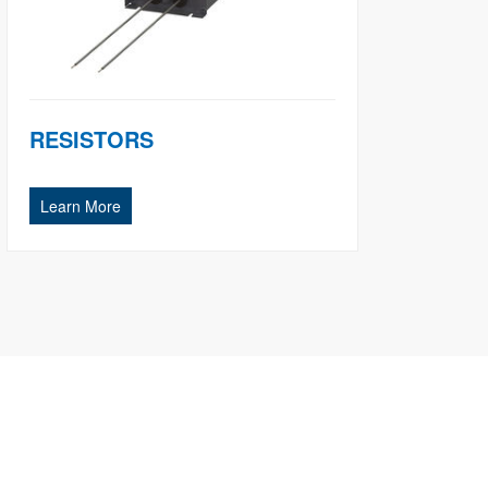
RESISTORS
Learn More