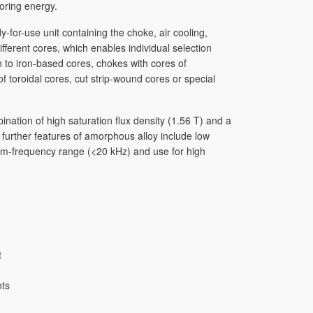
toring energy.
for-use unit containing the choke, air cooling,
ferent cores, which enables individual selection
n to iron-based cores, chokes with cores of
toroidal cores, cut strip-wound cores or special
ation of high satur­ation flux density (1.56 T) and a
, further features of amorphous alloy include low
dium-frequency range (<20 kHz) and use for high
t
nts