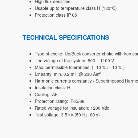
High flux densities
Usable up to temperature class H (180°C)
Protection class IP 65
TECHNICAL SPECIFICATIONS
Type of choke: Up/Buck converter choke with iron co
The voltage of the system: 500 – 1100 V
Max. permissible tolerances: ( -10 % / +10 % )
Linearity: min. 0.2 mH @ 230 Aeff
Harmonic currents constantly / Superimposed Harmo
Insulation class: H
Cooling: AF
Protection rating: IP65/66
Rated voltage for insulation: 1200 Vdc
Test voltage: 3.5 kV (50 Hz, 60 s)