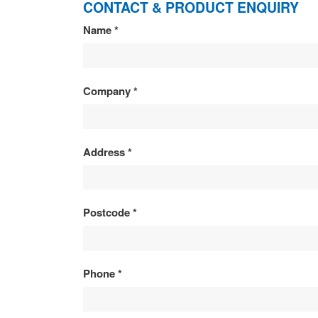
CONTACT & PRODUCT ENQUIRY
CONTACT
Name
*
&
PRODUCT
Company
*
ENQUIRY
Address
*
Postcode
*
Phone
*