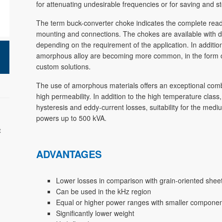
for attenuating undesirable frequencies or for saving and s
The term buck-converter choke indicates the complete ready-
mounting and connections. The chokes are available with dif
depending on the requirement of the application. In additio
amorphous alloy are becoming more common, in the form of 
custom solutions.
The use of amorphous materials offers an exceptional combin
high permeability. In addition to the high temperature class
hysteresis and eddy-current losses, suitability for the me
powers up to 500 kVA.
t
ADVANTAGES
Lower losses in comparison with grain-oriented shee
Can be used in the kHz region
Equal or higher power ranges with smaller compone
Significantly lower weight