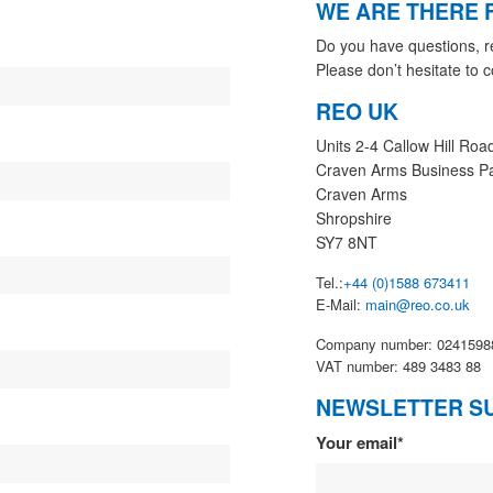
WE ARE THERE 
Do you have questions, r
Please don’t hesitate to c
REO UK
Units 2-4 Callow Hill Roa
Craven Arms Business P
Craven Arms
Shropshire
SY7 8NT
Tel.:
+44 (0)1588 673411
E-Mail:
main@reo.co.uk
Company number: 0241598
VAT number: 489 3483 88
NEWSLETTER S
Newsletter
Your email*