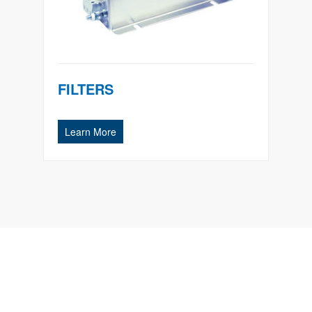
FILTERS
Learn More