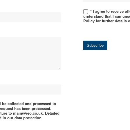
* I agree to receive o
understand that I can uns
Policy for further details
Subscribe
ll be collected and processed to
e request has been processed.
uture to main@reo.co.uk. Detailed
 in our data protection