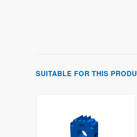
SUITABLE FOR THIS PROD