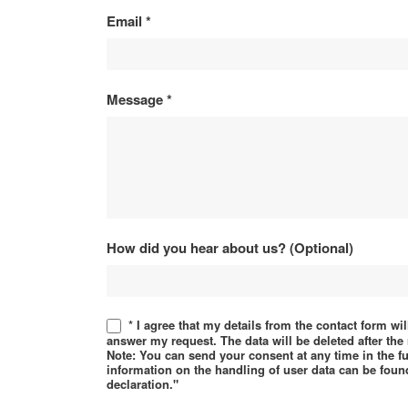
Email
*
Message
*
How did you hear about us? (Optional)
* I agree that my details from the contact form wi
answer my request. The data will be deleted after th
Note: You can send your consent at any time in the f
information on the handling of user data can be found
declaration."