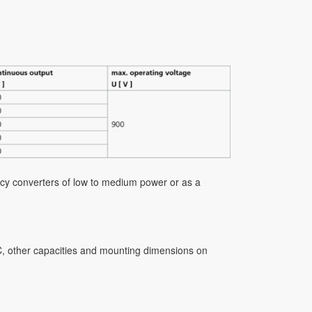
uency converters of low to medium power or as a
AC, other capacities and mounting dimensions on