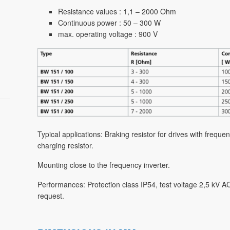
Resistance values : 1,1 – 2000 Ohm
Continuous power : 50 – 300 W
max. operating voltage : 900 V
Typical applications: Braking resistor for drives with freq
charging resistor.
Mounting close to the frequency inverter.
Performances: Protection class IP54, test voltage 2,5 kV 
request.