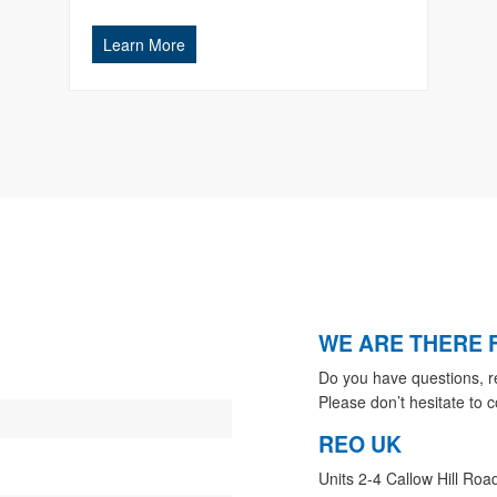
Learn More
WE ARE THERE 
Do you have questions, r
Please don’t hesitate to c
REO UK
Units 2-4 Callow Hill Roa