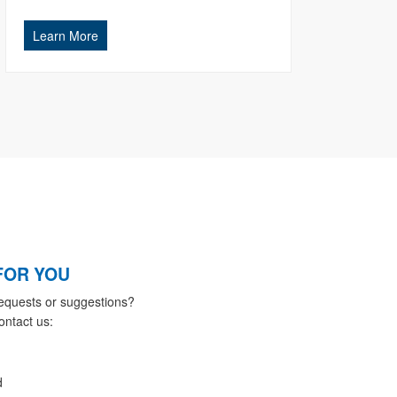
Learn More
FOR YOU
equests or suggestions?
ontact us:
d