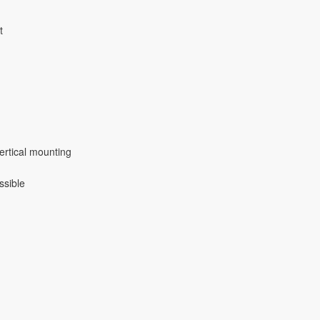
t
ertical mounting
ssible