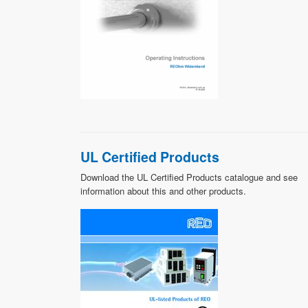
UL Certified Products
Download the UL Certified Products catalogue and see
information about this and other products.