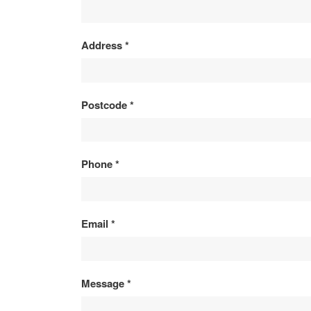
ENQUIRY
Address
*
Postcode
*
Phone
*
Email
*
Message
*