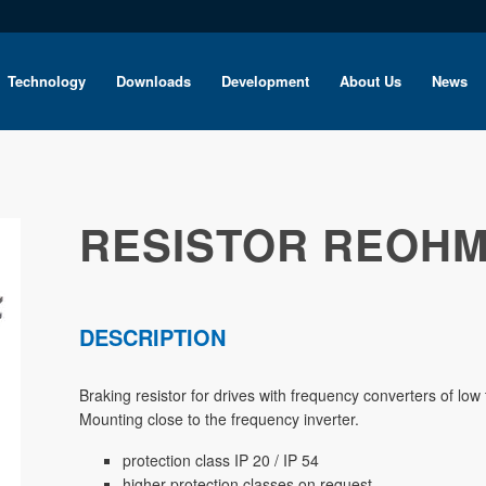
Technology
Downloads
Development
About Us
News
RESISTOR REOHM
DESCRIPTION
Braking resistor for drives with frequency converters of lo
Mounting close to the frequency inverter.
protection class IP 20 / IP 54
higher protection classes on request