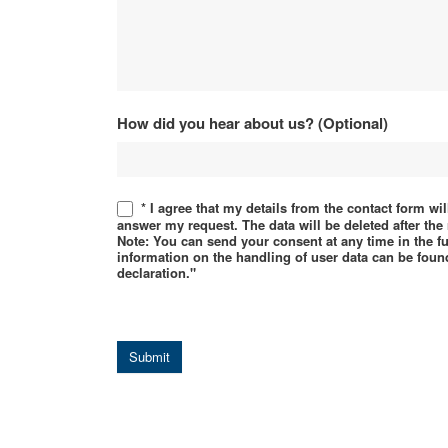
How did you hear about us? (Optional)
* I agree that my details from the contact form wi
answer my request. The data will be deleted after th
Note: You can send your consent at any time in the f
information on the handling of user data can be found
declaration."
Submit