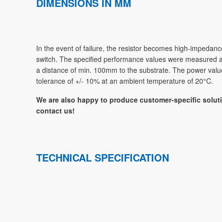
DIMENSIONS IN MM
In the event of failure, the resistor becomes high-impedanc
switch. The specified performance values were measured at a 
a distance of min. 100mm to the substrate. The power value
tolerance of +/- 10% at an ambient temperature of 20°C.
We are also happy to produce customer-specific soluti
contact us!
TECHNICAL SPECIFICATION