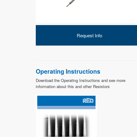
Request Info
Operating Instructions
Download the Operating Instructions and see more
information about this and other Resistors