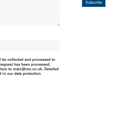
Subscribe
ll be collected and processed to
e request has been processed.
uture to main@reo.co.uk. Detailed
 in our data protection