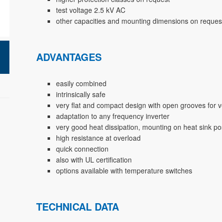
test voltage 2.5 kV AC
other capacities and mounting dimensions on reques
ADVANTAGES
easily combined
intrinsically safe
very flat and compact design with open grooves for v
adaptation to any frequency inverter
very good heat dissipation, mounting on heat sink po
high resistance at overload
quick connection
also with UL certification
options available with temperature switches
TECHNICAL DATA