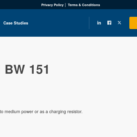
Privacy Policy
Terms & Conditions
Case Studies
 BW 151
w to medium power or as a charging resistor.