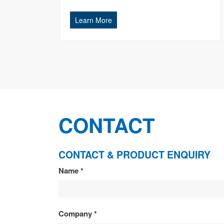
Learn More
CONTACT
CONTACT & PRODUCT ENQUIRY
CONTACT
Name
*
&
PRODUCT
Company
*