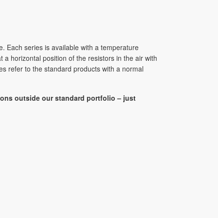
e. Each series is available with a temperature
horizontal position of the resistors in the air with
s refer to the standard products with a normal
ons outside our standard portfolio – just