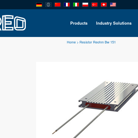
Products
Industry Solutions
Home
>
Resistor Reohm Bw 151