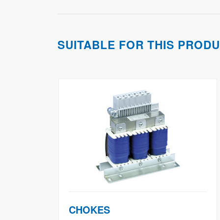
SUITABLE FOR THIS PROD
CHOKES