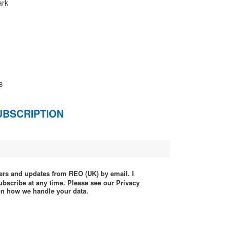
ark
8
UBSCRIPTION
ffers and updates from REO (UK) by email. I
ubscribe at any time. Please see our Privacy
 on how we handle your data.