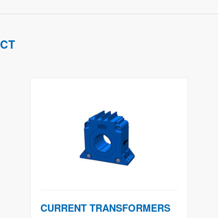
UCT
CURRENT TRANSFORMERS