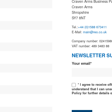
Craven Arms Business P
Craven Arms
Shropshire
SY7 8NT
Tel.:
+44 (0)1588 673411
E-Mail:
main@reo.co.uk
Company number: 0241598
VAT number: 489 3483 88
NEWSLETTER S
Newsletter
Your email*
* I agree to receive o
understand that I can uns
Policy for further details