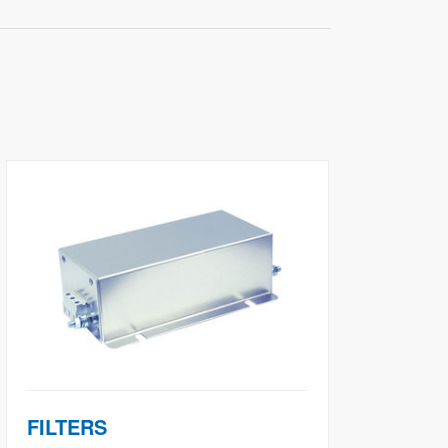
FILTERS